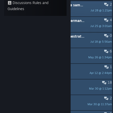
Discussions Rules and
2
Bug where 2 music tracks play at the same time after I save the game
Guidelines
Jul 28 @ 1:21pm
Rocket
4
This game collection is blocked in Germany right now because it has no age rating
Jul 25 @ 3:01am
Eggiwex
0
King's Quest 1 SCI, now with an orchestrated soundtrack
Jul 18 @ 5:56am
Sigmagamma
6
how to save game?
May 26 @ 1:34pm
kingsquester
1
No sound or tiny window
Apr 12 @ 2:44pm
Xosted972
18
King's Quest 2 Third Door Key
Mar 30 @ 1:12pm
herrix_1
2
KQ VI Remaster
Mar 30 @ 11:37am
KmVoss