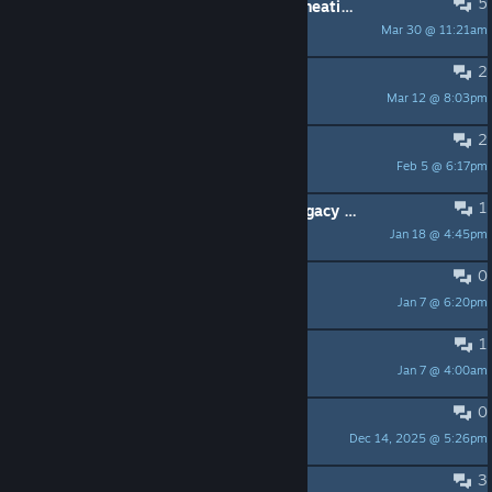
5
Discovering spells in KQ3 without cheating.
Mar 30 @ 11:21am
bahamutprincess
2
Dosbox patch
Mar 12 @ 8:03pm
halfmonkey
2
KQ6 Portraits
Feb 5 @ 6:17pm
Tarnished
1
KQ1 will not play in full screen in Legacy mode. Any Ideas ???
Jan 18 @ 4:45pm
exxcalibr
0
Similar issue...
Jan 7 @ 6:20pm
arichman27
1
King's Quest V subtitles ?
Jan 7 @ 4:00am
Boss Hogg
0
best DOSbox settings
Dec 14, 2025 @ 5:26pm
Demon of Elru
3
will not load