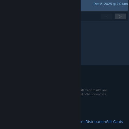
Dec 8, 2025 @ 7:04am
Reesepuff1
Showing
1
-
15
of
232
active topics
<
>
Per page:
15
30
50
© 2026 Valve Corporation. All rights reserved. All trademarks are
property of their respective owners in the US and other countries.
VAT included in all prices where applicable.
Get Mobile Apps
STEAM
About Steam
Steam SSA
Steamworks
Steam Distribution
Gift Cards
VALVE