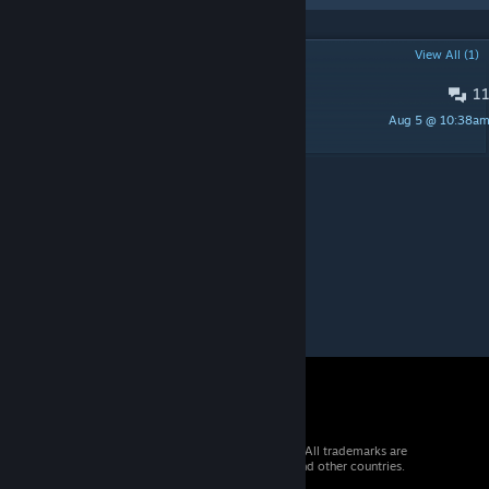
POPULAR DISCUSSIONS
View All (1)
1
прпрп
Aug 5 @ 10:38a
_Сахалёк_
© 2026 Valve Corporation. All rights reserved. All trademarks are
property of their respective owners in the US and other countries.
VAT included in all prices where applicable.