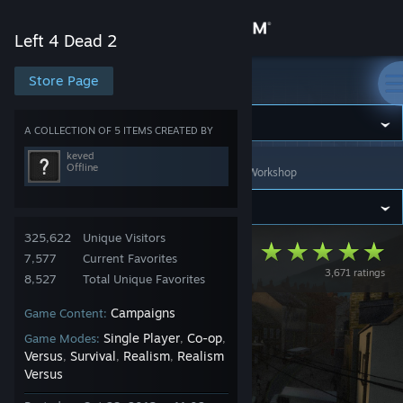
Sign in
Left 4 Dead 2
Store
Store Page
Left 4 Dead 2
Community
A COLLECTION OF 5 ITEMS CREATED BY
keved
Offline
Left 4 Dead 2
>
Workshop
>
Collections
>
keved's Workshop
About
Support
325,622
Unique Visitors
The Bloody Moors
7,577
Current Favorites
3,671 ratings
Change language
8,527
Total Unique Favorites
Campaigns
Game Content:
Get the Steam Mobile App
Single Player
Co-op
Game Modes:
,
,
View desktop website
Versus
Survival
Realism
Realism
,
,
,
Versus