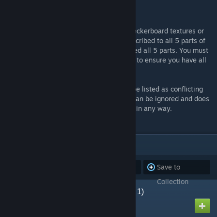
http://www.thebloodymoors.co.uk
When playing the campaign, if you see checkerboard textures or
red error signs, you have either a) not subscribed to all 5 parts of
the campaign and/or b) not fully downloaded all 5 parts. You must
subscribe to and fully download all 5 parts to ensure you have all
of the required assets.
When all parts are downloaded they may be listed as conflicting
with each other. This is a minor error that can be ignored and does
not affect being able to play the campaign in any way.
ITEMS
(5)
Subscribe to
Unsubscribe
Save to
all
from all
Collection
The Bloody Moors (Part 1)
Created by
keved