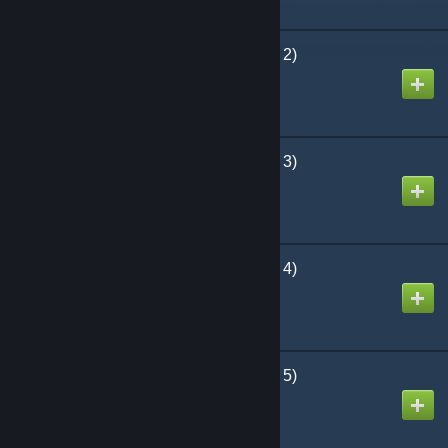
The Bloody Moors (Part 2)
Created by
keved
The Bloody Moors (Part 3)
Created by
keved
The Bloody Moors (Part 4)
Created by
keved
The Bloody Moors (Part 5)
Created by
keved