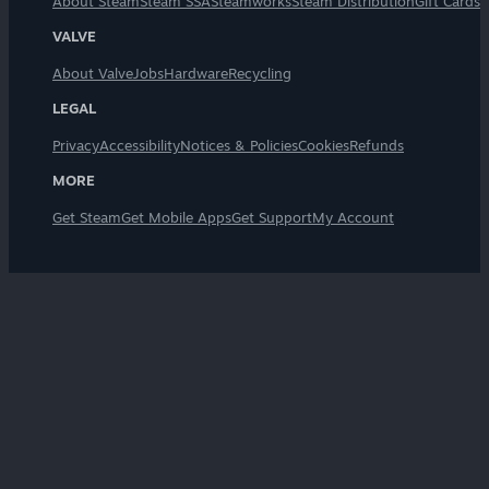
About Steam
Steam SSA
Steamworks
Steam Distribution
Gift Cards
VALVE
About Valve
Jobs
Hardware
Recycling
LEGAL
Privacy
Accessibility
Notices & Policies
Cookies
Refunds
MORE
Get Steam
Get Mobile Apps
Get Support
My Account