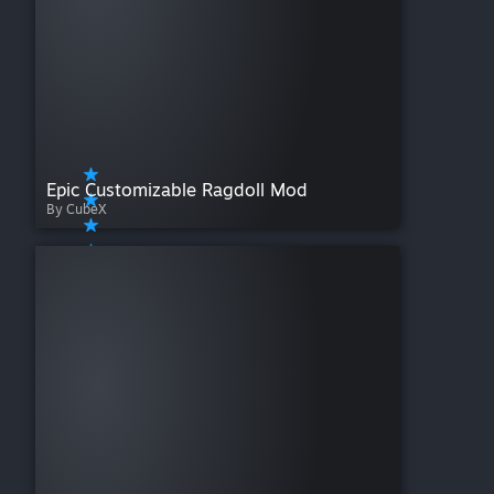
Epic Customizable Ragdoll Mod
By CubeX