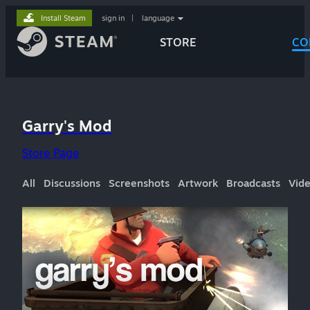
Install Steam
sign in
|
language
STORE
CO
Garry's Mod
Store Page
All
Discussions
Screenshots
Artwork
Broadcasts
Vid