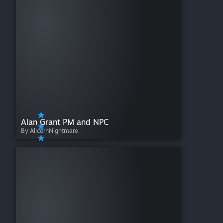
Alan Grant PM and NPC
By AlicornNightmare