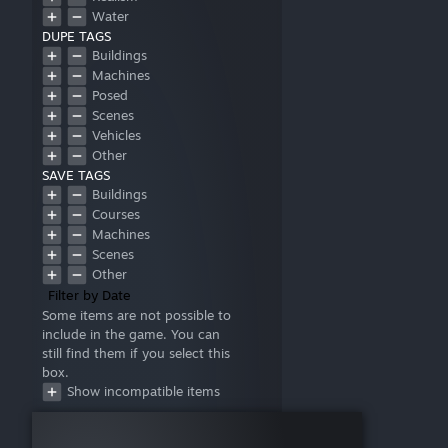
Water
DUPE TAGS
Buildings
Machines
Posed
Scenes
Vehicles
Other
SAVE TAGS
Buildings
Courses
Machines
Scenes
Other
Filter by Date
Some items are not possible to
include in the game. You can
still find them if you select this
box.
Show incompatible items