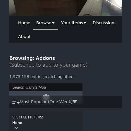
Home
Browse
Your Items
Discussions
About
Browsing: Addons
(Subscribe to add to your game)
1,973,158 entries matching filters
Most Popular (One Week)
SPECIAL FILTERS:
None