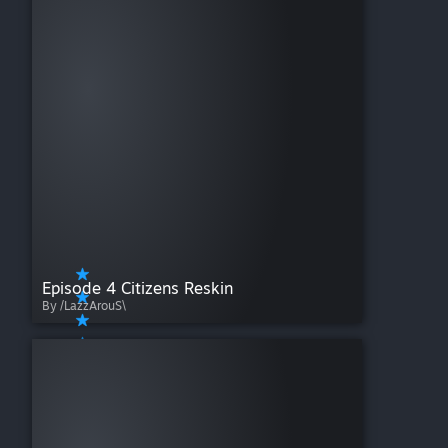
Episode 4 Citizens Reskin
By /LazzArouS\