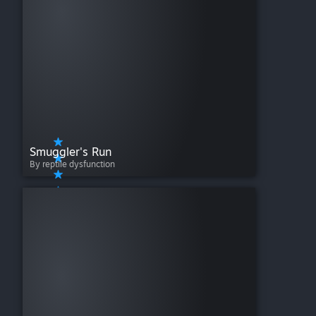
Smuggler's Run
By reptile dysfunction