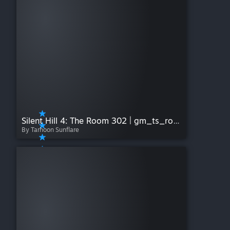
Silent Hill 4: The Room 302 | gm_ts_room302_window
By Tarhoon Sunflare