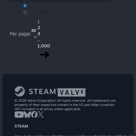
1
2
30
Per page:
3
...
1,000
© 2026 Valve Corporation. All rights reserved. All trademarks are
property of their respective owners in the US and other countries.
VAT included in all prices where applicable.
STEAM