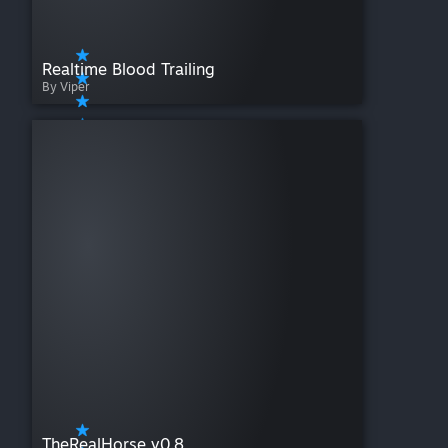
Realtime Blood Trailing
By Viper
TheRealHorse v0.8