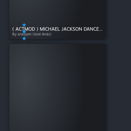
( ACTMOD ) MICHAEL JACKSON DANCE PACK!
By anasjam (José Anás)