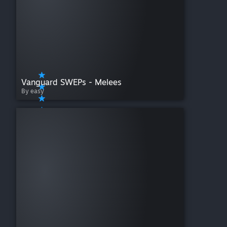
Vanguard SWEPs - Melees
By easy