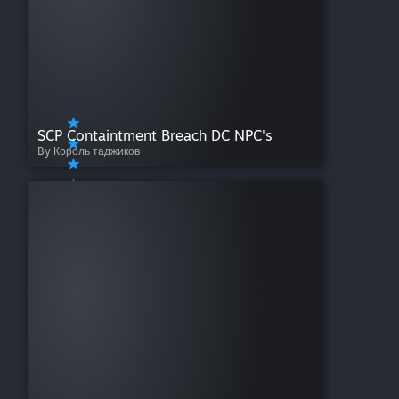
SCP Containtment Breach DC NPC's
By Король таджиков