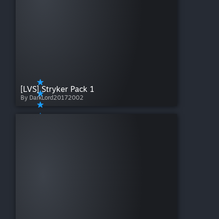
[LVS] Stryker Pack 1
By DarkLord20172002