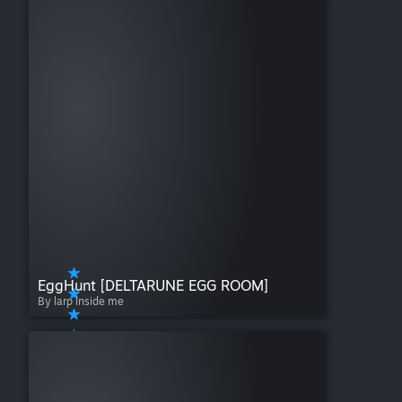
EggHunt [DELTARUNE EGG ROOM]
By larp inside me