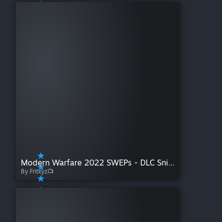
Modern Warfare 2022 SWEPs - DLC Sniper Rifles
By Fritxyz📺