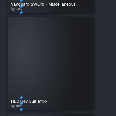
Vanguard SWEPs - Miscellaneous
By easy
HL2 Hev Suit Intro
By kenni