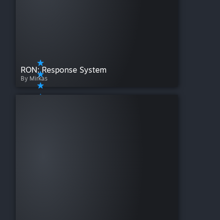
RON: Response System
By Mirkas