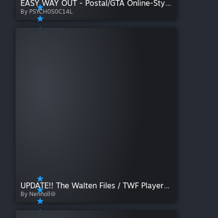
EASY WAY OUT - Postal/GTA Online-Styled Killbind
By PSYCH0S0C14L
UPDATE!! The Walten Files / TWF Playermodels Pack ( PM/Ragdoll ) Heavy WIP
By Nennoll🍪