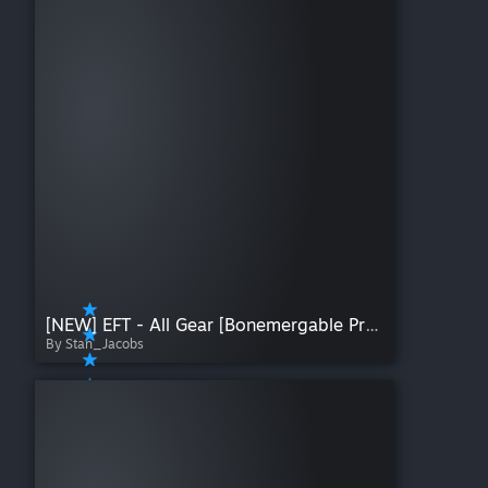
[NEW] EFT - All Gear [Bonemergable Props]
By Stan_Jacobs