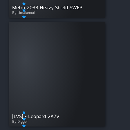
Metro 2033 Heavy Shield SWEP
By Limakenori
[LVS] - Leopard 2A7V
By Digger