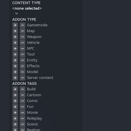
CONTENT TYPE
<none selected>
ADDON TYPE
Gamemode
Map
Weapon
Vehicle
NPC
Tool
Entity
Effects
Model
Server content
ADDON TAGS
Build
Cartoon
Comic
Fun
Movie
Roleplay
Scenic
Realism