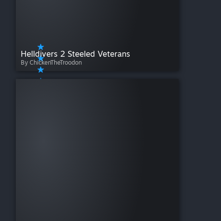
Helldivers 2 Steeled Veterans
By ChickenTheTroodon