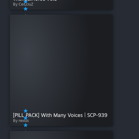
By CeiLciuZ
[PILL PACK] With Many Voices | SCP-939
By nexus