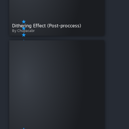
Dithering Effect (Post-proccess)
By Chupacabr