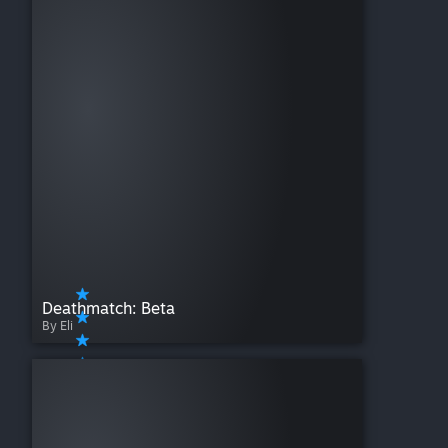
Deathmatch: Beta
By Eli