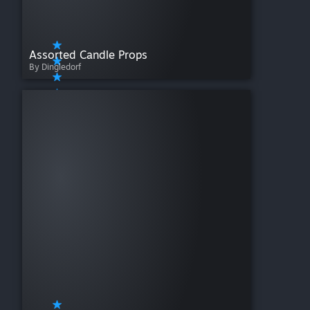
Assorted Candle Props
By Dingledorf