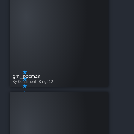
gm_pacman
By Condiment_King212