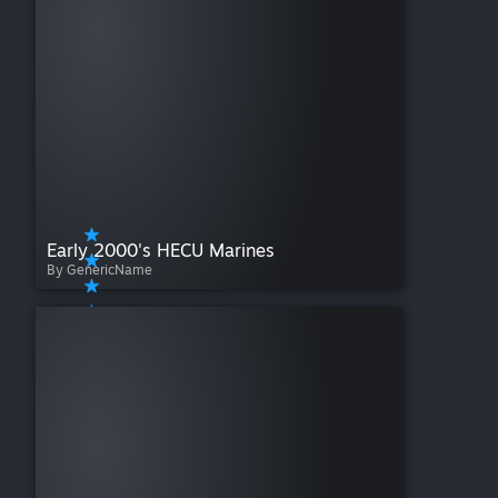
Early 2000's HECU Marines
By GenericName