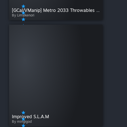
[GCal/VManip] Metro 2033 Throwables + Traps
By Limakenori
Improved S.L.A.M
By mingigod