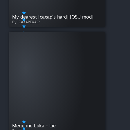
My dearest [caxap's hard] [OSU mod]
By •CAXAPEXAC•
Megurine Luka - Lie