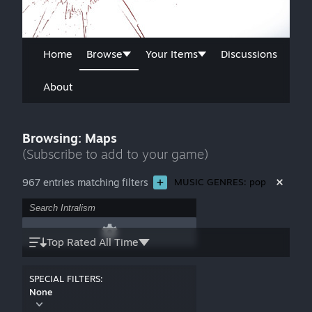
Home
Browse
Your Items
Discussions
About
Browsing: Maps
(Subscribe to add to your game)
967 entries matching filters
MUSIC GENRES: pop
Top Rated All Time
SPECIAL FILTERS:
None