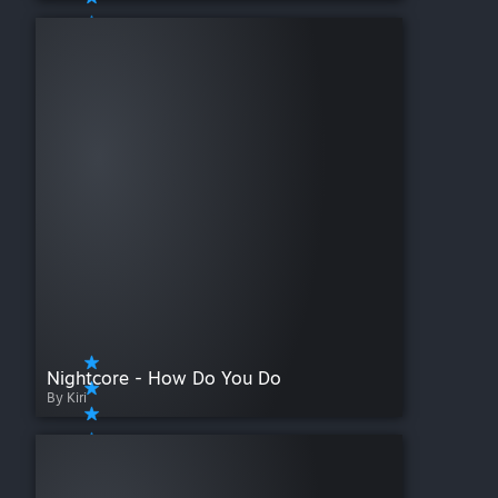
Nightcore - How Do You Do
By Kiri