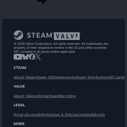
© 2026 Valve Corporation. All rights reserved. All trademarks are
property of their respective owners in the US and other countries.
VAT included in all prices where applicable.
STEAM
About Steam
Steam SSA
Steamworks
Steam Distribution
Gift Cards
VALVE
About Valve
Jobs
Hardware
Recycling
LEGAL
Privacy
Accessibility
Notices & Policies
Cookies
Refunds
MORE