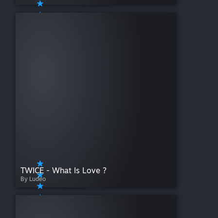
TWICE - What Is Love ?
By Ludeo