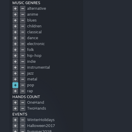
MUSIC GENRES
alternative
anime
blues
children
classical
dance
electronic
folk
hip-hop
indie
instrumental
jazz
metal
pop
rap
HANDS COUNT
rock
OneHand
soundtrack
TwoHands
other
EVENTS
WinterHolidays
Halloween2017
Summer2018