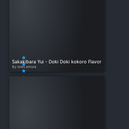
Sakakibara Yui - Doki Doki kokoro Flavor
By ones amura