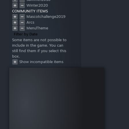
Winter2020
COMMUNITY ITEMS
Mascotchallenge2019
Arcs
MenuTheme
Filter by Date
Some items are not possible to
include in the game. You can
still find them if you select this
box.
Show incompatible items