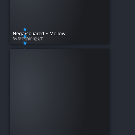
Nega/squared - Mellow
By 诺亚的船搁浅了