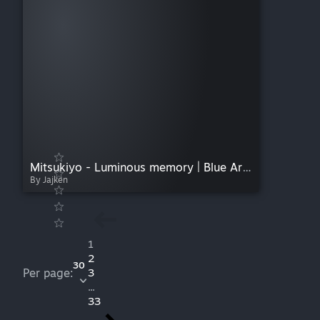
Mitsukiyo - Luminous memory | Blue Archive Soundtrack
By Jajken
1
2
30
Per page:
3
...
33