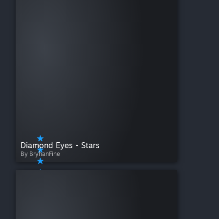
Diamond Eyes - Stars
By BryhanFine