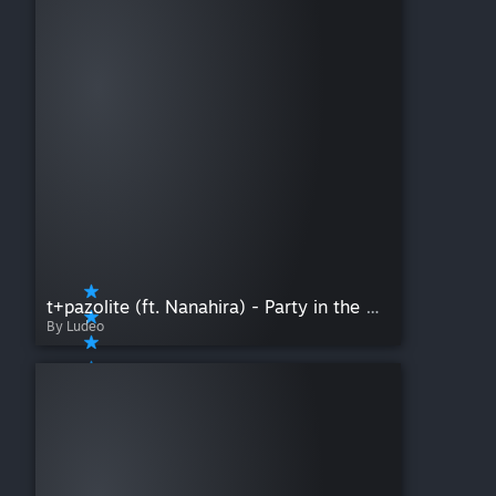
t+pazolite (ft. Nanahira) - Party in the HOLLOWood
By Ludeo