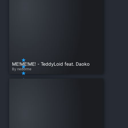
ME!ME!ME! - TeddyLoid feat. Daoko
By nedorme