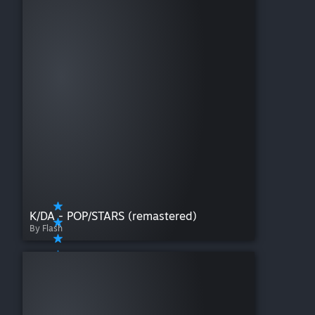
K/DA - POP/STARS (remastered)
By Flash