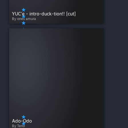
YUC'e - intro-duck-tion!! [cut]
By ones amura
Ado-Odo
By Teno