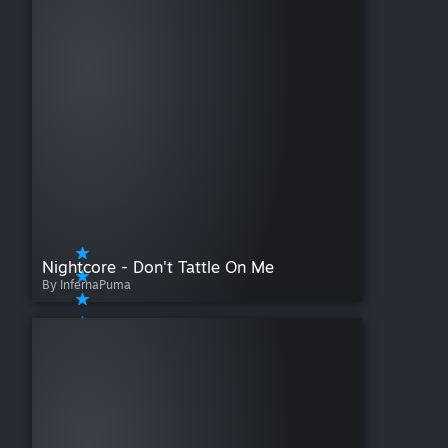
Nightcore - Don't Tattle On Me
By InfernaPuma