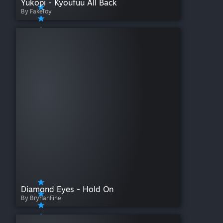
Yukopi - Kyoufuu All Back
By FakeToy
Diamond Eyes - Hold On
By BryhanFine