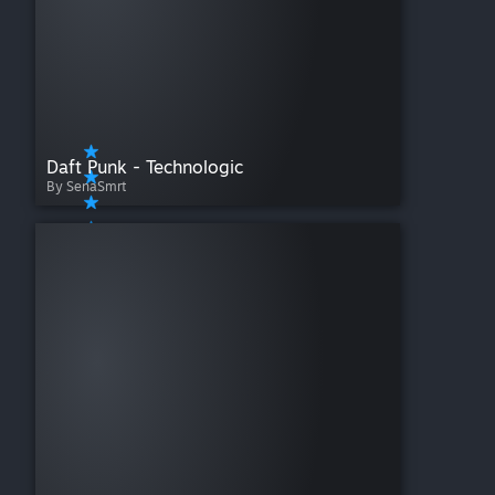
Daft Punk - Technologic
By SenaSmrt