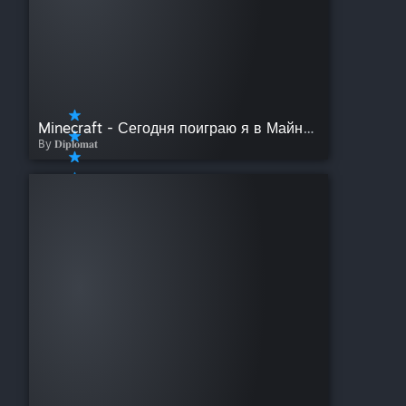
Minecraft - Сегодня поиграю я в Майнкрафт
By 𝐃𝐢𝐩𝐥𝐨𝐦𝐚𝐭