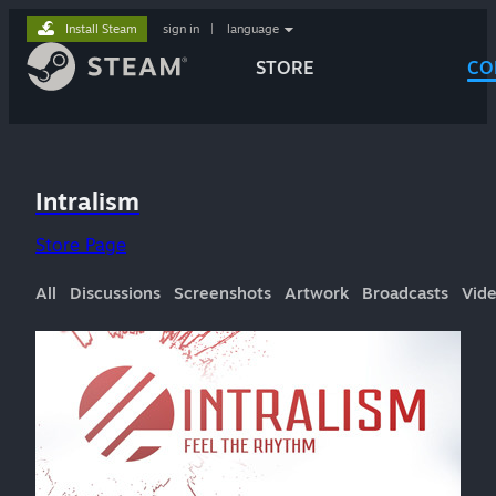
Install Steam
sign in
|
language
STORE
CO
Intralism
Store Page
All
Discussions
Screenshots
Artwork
Broadcasts
Vid