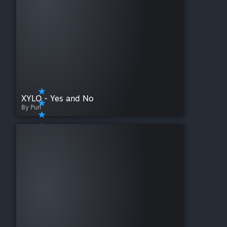
XYLO - Yes and No
By Purl