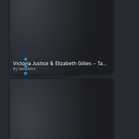
Victoria Justice & Elizabeth Gillies ‒ Take A Hint [Nightcore cover]
By SenaSmrt