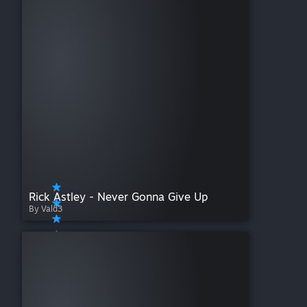
Rick Astley - Never Gonna Give Up
By Vald3