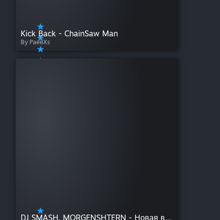
Kick Back - ChainSaw Man
By PaeeXs
DJ SMASH, MORGENSHTERN - Новая волна