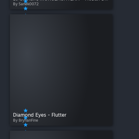
By Sanek0072
Diamond Eyes - Flutter
By BryhanFine