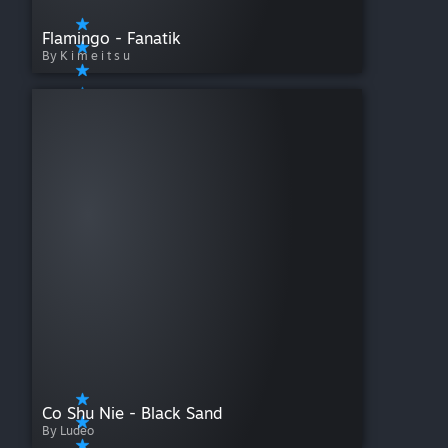
Flamingo - Fanatik
By K i m e i t s u
Co Shu Nie - Black Sand
By Ludeo