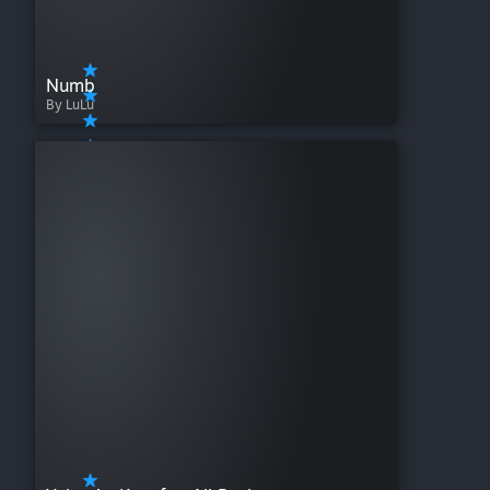
Numb
By LuLu