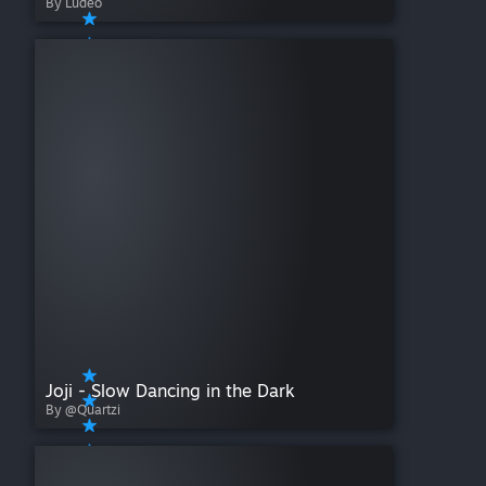
By Ludeo
Joji - Slow Dancing in the Dark
By @Quartzi