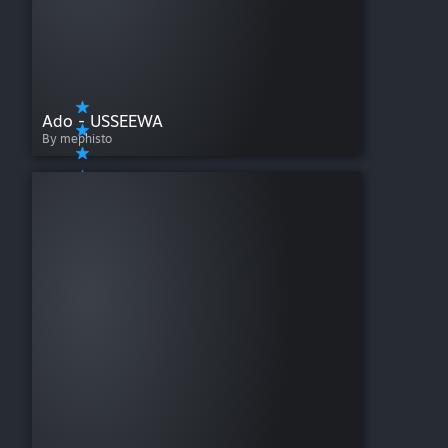
Ado - USSEEWA
By mephisto