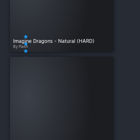
Imagine Dragons - Natural (HARD)
By Flash