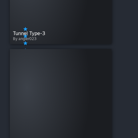
Tunnel Type-3
By angier023