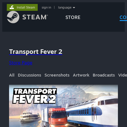
Install Steam
sign in
|
language
STORE
CO
Transport Fever 2
Store Page
All
Discussions
Screenshots
Artwork
Broadcasts
Vid