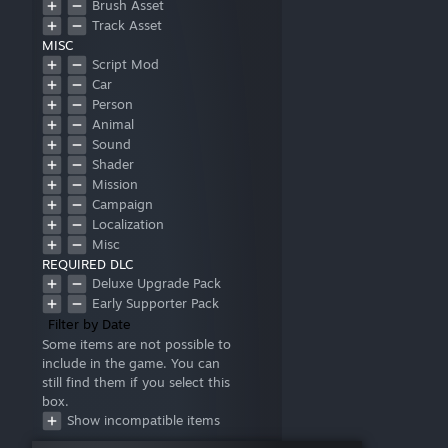
Brush Asset
Track Asset
MISC
Script Mod
Car
Person
Animal
Sound
Shader
Mission
Campaign
Localization
Misc
REQUIRED DLC
Deluxe Upgrade Pack
Early Supporter Pack
Filter by Date
Some items are not possible to
include in the game. You can
still find them if you select this
box.
Show incompatible items