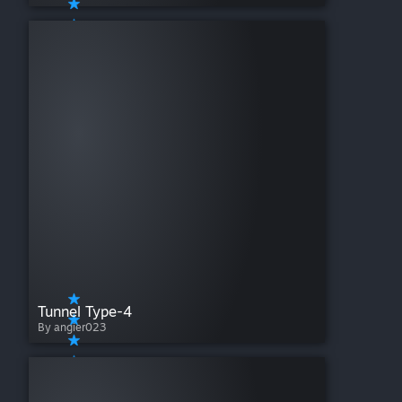
Tunnel Type-4
By angier023