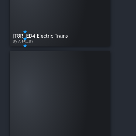
[TGR] ED4 Electric Trains
By AleX_BY