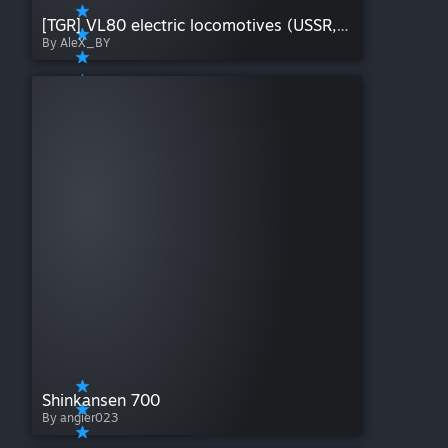
[TGR] VL80 electric locomotives (USSR, Russian Railways)
By AleX_BY
Shinkansen 700
By angier023