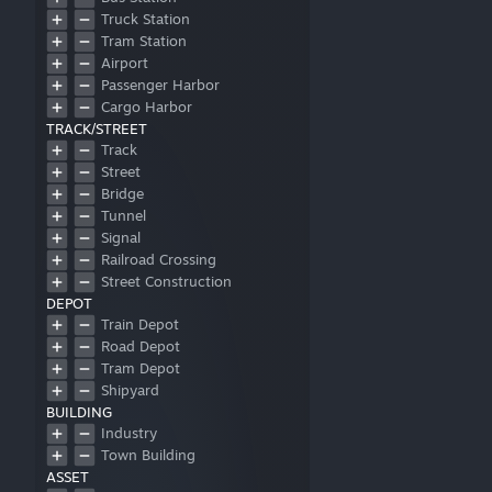
Truck Station
Tram Station
Airport
Passenger Harbor
Cargo Harbor
TRACK/STREET
Track
Street
Bridge
Tunnel
Signal
Railroad Crossing
Street Construction
DEPOT
Train Depot
Road Depot
Tram Depot
Shipyard
BUILDING
Industry
Town Building
ASSET