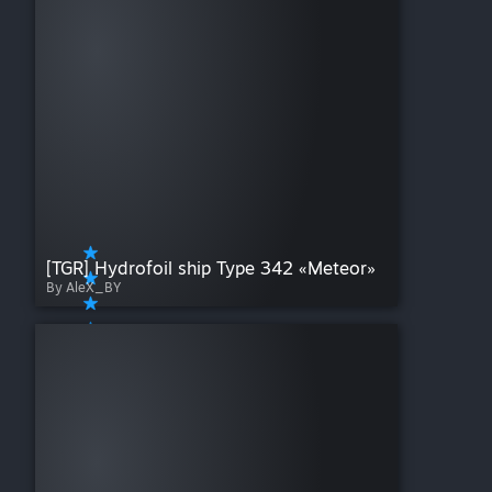
[TGR] Hydrofoil ship Type 342 «Meteor»
By AleX_BY