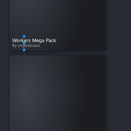
Workers Mega Pack
By Lmgordocano