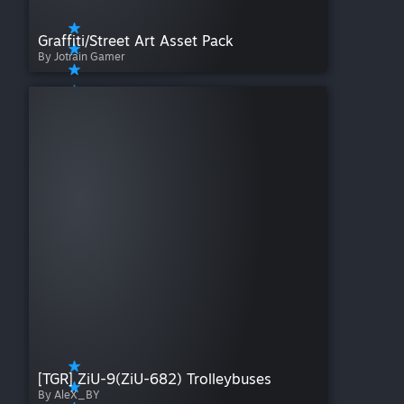
Graffiti/Street Art Asset Pack
By Jotrain Gamer
[TGR] ZiU-9(ZiU-682) Trolleybuses
By AleX_BY