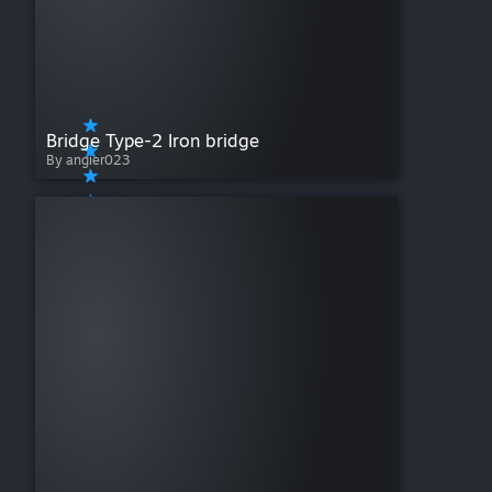
Bridge Type-2 Iron bridge
By angier023