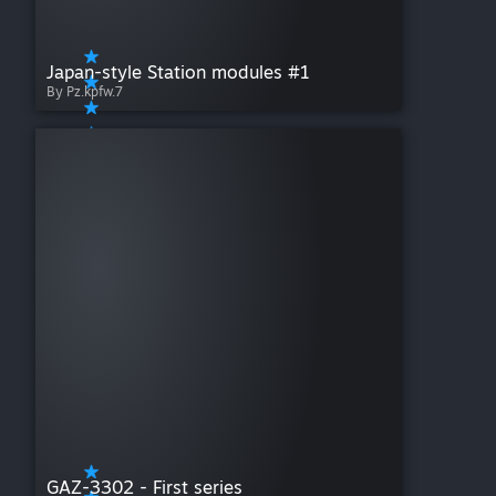
Japan-style Station modules #1
By Pz.kpfw.7
GAZ-3302 - First series