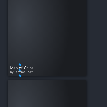
Map of China
By Parttime Toast