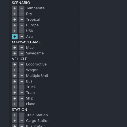
SCENARIO
Temperate
Dry
Tropical
Europe
USA
Asia
MAP/SAVEGAME
Map
Savegame
VEHICLE
Locomotive
Wagon
Multiple Unit
Bus
Truck
Tram
Ship
Plane
STATION
Train Station
Cargo Station
Bus Station