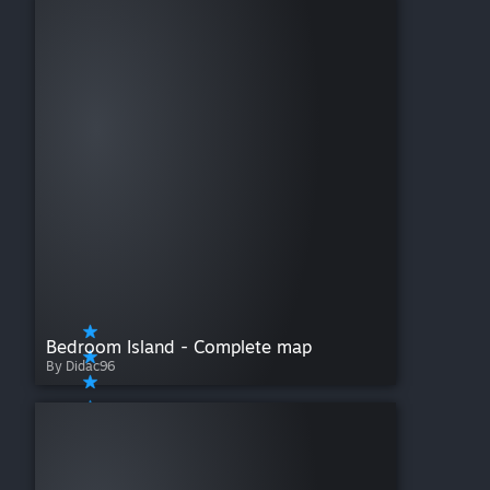
Bedroom Island - Complete map
By Didac96