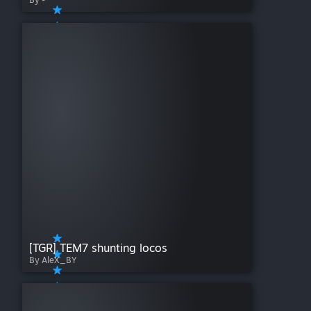
[TGR] TEM7 shunting locos
By AleX_BY