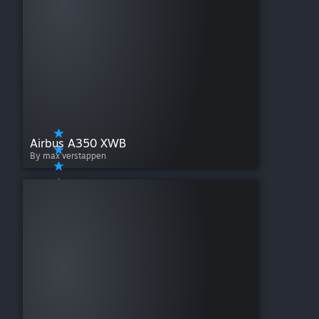
Airbus A350 XWB
By max verstappen