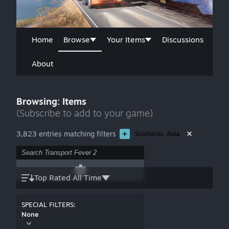
Home
Browse
Your Items
Discussions
About
Browsing: Items
(Subscribe to add to your game)
3,823 entries matching filters
Scenario: Asia
Top Rated All Time
SPECIAL FILTERS:
None