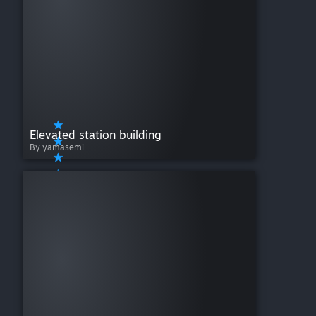
Elevated station building
By yamasemi