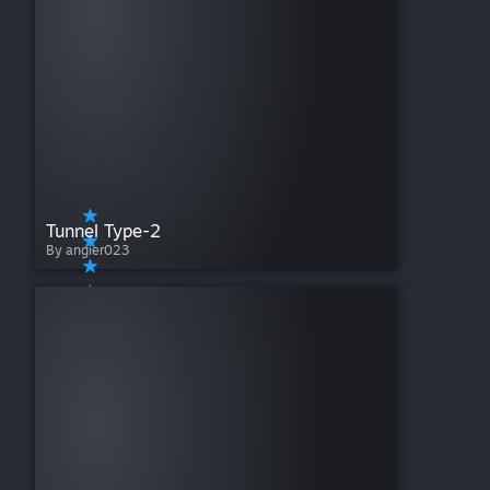
Tunnel Type-2
By angier023