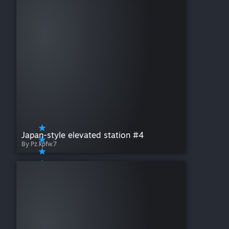
Japan-style elevated station #4
By Pz.kpfw.7