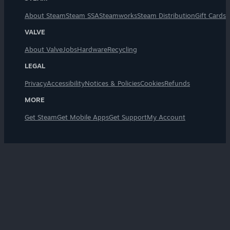
About Steam
Steam SSA
Steamworks
Steam Distribution
Gift Cards
VALVE
About Valve
Jobs
Hardware
Recycling
LEGAL
Privacy
Accessibility
Notices & Policies
Cookies
Refunds
MORE
Get Steam
Get Mobile Apps
Get Support
My Account