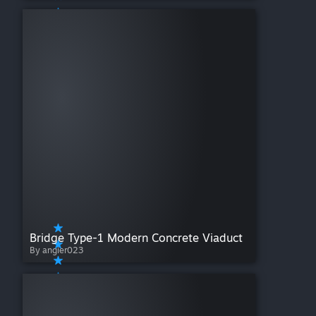
Bridge Type-1 Modern Concrete Viaduct
By angier023