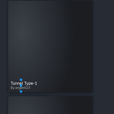
Tunnel Type-1
By angier023