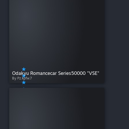
Odakyu Romancecar Series50000 "VSE"
By Pz.kpfw.7