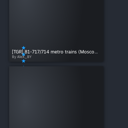
[TGR] 81-717/714 metro trains (Moscow city)
By AleX_BY