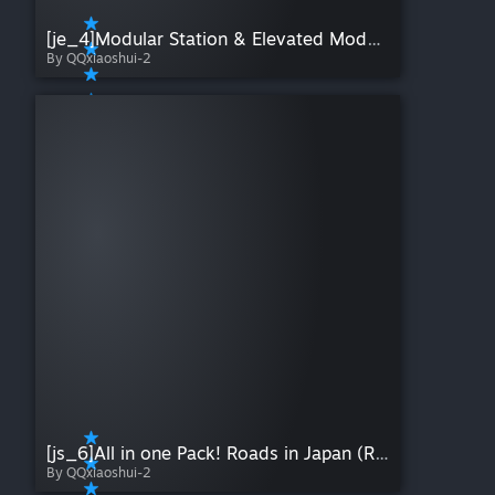
[je_4]Modular Station & Elevated Modular Station 3
By QQxiaoshui-2
[js_6]All in one Pack! Roads in Japan (RHT)
By QQxiaoshui-2