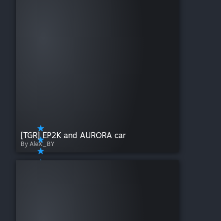
[TGR] EP2K and AURORA car
By AleX_BY