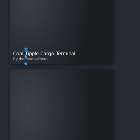
Coal Tipple Cargo Terminal
By themeatballhero