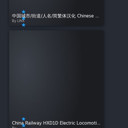
中国城市/街道/人名/简繁体汉化 Chinese city and street names
By LINX
China Railway HXD1D Electric Locomotive
By -