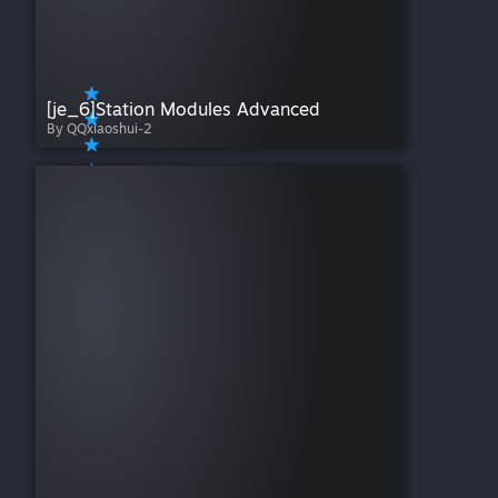
[je_6]Station Modules Advanced
By QQxiaoshui-2