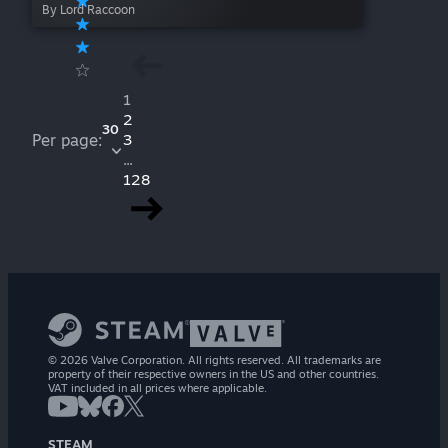
By Lord Raccoon
1
2
30
Per page:
3
...
128
© 2026 Valve Corporation. All rights reserved. All trademarks are
property of their respective owners in the US and other countries.
VAT included in all prices where applicable.
STEAM