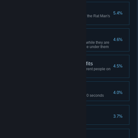
Final Transmission
5.4%
Find the hidden signal in one of the Rat Man's
dens
Empty Gesture
4.6%
Drop your co-op partner in goo while they are
gesturing by removing the bridge under them
Friends List With Benefits
4.5%
While playing co-op, hug 3 different people on
your friends list
Overclocker
4.0%
Complete Test Chamber 10 in 70 seconds
Smash TV
3.7%
Break 11 test chamber monitors
Iron Grip