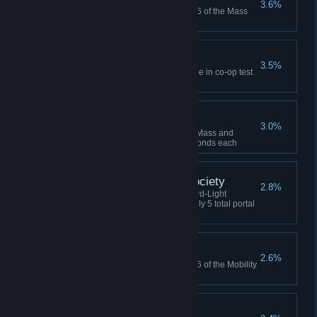
3.6%
Never lose a cube in Chamber 6 of the Mass
and Velocity co-op course
Party of Three
3.5%
Find the hidden companion cube in co-op test
chamber
Triple Crown
3.0%
Solve 3 co-op chambers in the Mass and
Velocity course in under 60 seconds each
Portal Conservation Society
2.8%
Complete Chamber 3 in the Hard-Light
Surfaces co-op course using only 5 total portal
placements
Talent Show
2.6%
Never lose a cube in Chamber 6 of the Mobility
Gels co-op course
Still Alive