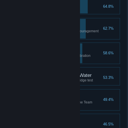
You Monster
64.8%
Reunite with GLaDOS
Undiscouraged
62.7%
Complete the first Thermal Discouragement
Beam test
High Five
58.6%
Celebrate your cooperative calibration
success
Bridge Over Troubling Water
53.3%
Complete the first Hard Light Bridge test
Team Building
49.4%
Complete all test chambers in the Team
Building co-op course
SaBOTour
46.5%
Make a break for it