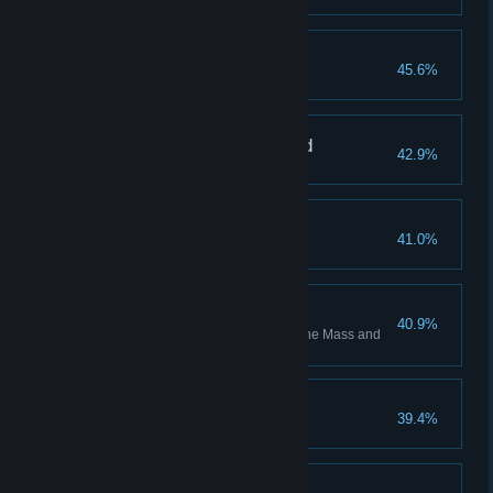
Stalemate Associate
45.6%
Press the button!
Vertically Unchallenged
42.9%
Master the Repulsion Gel
Tater Tote
41.0%
Carry science forward
Confidence Building
40.9%
Complete all test chambers in the Mass and
Velocity co-op course
Stranger Than Friction
39.4%
Master the Propulsion Gel