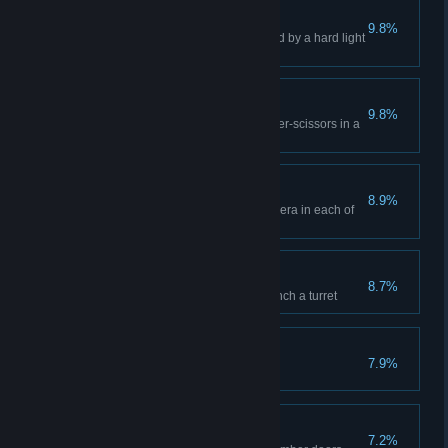
Can't Touch This
9.8%
Dance in front of a turret blocked by a hard light
bridge in co-op
Rock Portal Scissors
9.8%
Win 3 co-op games of rock-paper-scissors in a
row
Asking for Trouble
8.9%
Taunt GLaDOS in front of a camera in each of
the five co-op courses
Pturretdactyl
8.7%
Use an Aerial Faith Plate to launch a turret
Pit Boss
7.9%
Show that pit who's boss
Door Prize
7.2%