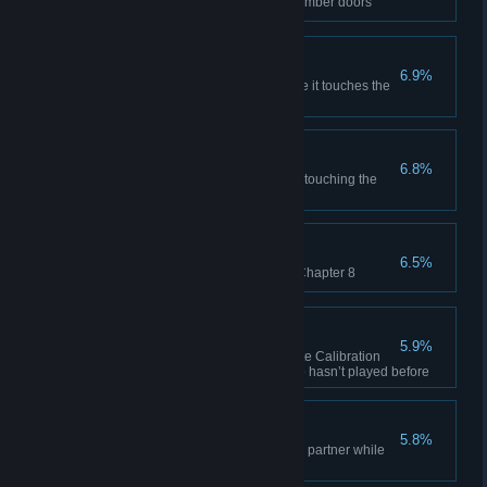
Examine all the vitrified test chamber doors
Schrodinger's Catch
6.9%
Catch a blue-painted box before it touches the
ground
Four Ring Circus
6.8%
Enter 4 different portals without touching the
ground in co-op
You Made Your Point
6.5%
Refuse to solve the first test in Chapter 8
Professor Portal
5.9%
After completing co-op, complete Calibration
Course online with a friend who hasn’t played before
Narbacular Drop
5.8%
Place a portal under your co-op partner while
they are gesturing