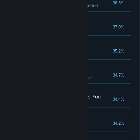
White Out
38.3%
Complete the first Conversion Gel test
Dual Pit Experiment
37.0%
Do the same test twice
Tunnel of Funnel
35.2%
Master the Excursion Funnel
Scanned Alone
34.7%
Stand in a defective turret detector
The Part Where He Kills You
34.4%
This is that part
Lunacy
34.2%
That just happened