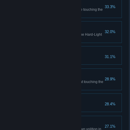
Air Show
33.3%
Perform 2 aerial gestures before touching the
ground in co-op
Bridge Building
32.0%
Complete all test chambers in the Hard-Light
Surfaces co-op course
No Hard Feelings
31.1%
Save a turret from redemption
Drop Box
28.9%
Place a cube on a button without touching the
cube
Good Listener
28.4%
Take GLaDOS' escape advice
Gesticul-8
27.1%
Perform all 8 gestures of your own volition in