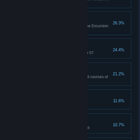
co-op
Obstacle Building
26.3%
Complete all test chambers in the Excursion
Funnels co-op course
Preservation of Mass
24.4%
Break the rules in Test Chamber 07
You Saved Science
21.2%
Complete all test chambers in all courses of
co-op
Portrait of a Lady
11.6%
Find a hidden portrait
Ship Overboard
10.7%
Discover the missing experiment