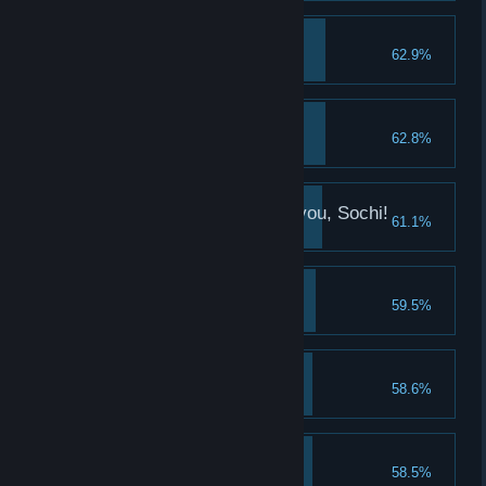
The Saransk Beauty
62.9%
Take a good look at Sasha
It's my size
62.8%
Collect 100 boots
We've finally come to you, Sochi!
61.1%
Meet Vika
Big snack
59.5%
Collect 100 hot-dogs
The Sochi Beauty
58.6%
Take a good look at Vika
Hands up!
58.5%
Collect 100 hands