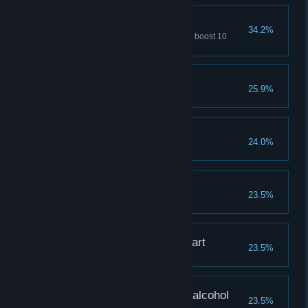
Red card
34.2%
Use the «remove one element» boost 10
times
Lena is the best
25.9%
Leave 2018 Likes for Lena
Natasha is our pride
24.0%
Leave 2018 Likes for Natasha
I love Katya
23.5%
Leave 2018 Likes for Katya
Alina has stolen my heart
23.5%
Leave 2018 Likes for Alina
Olya, beautiful without alcohol
23.5%
Leave 2018 Likes for Olya