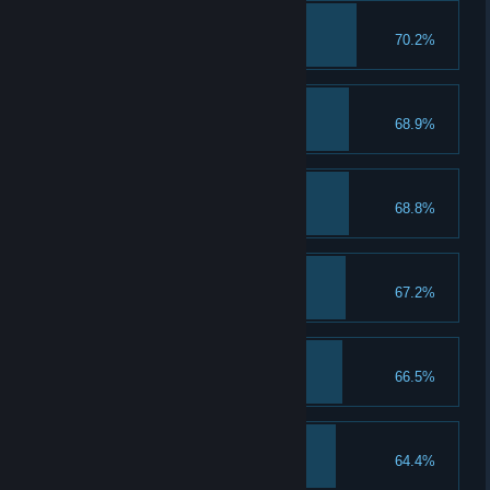
Goalkeeper
70.2%
Collect 100 balls
Good blow
68.9%
Collect 100 whistles
The Samara Beauty
68.8%
Take a good look at Alina
Collector
67.2%
Collect 100 cards
Saransk, hi!
66.5%
Meet Sasha
Save your brains
64.4%
Collect 100 helmets