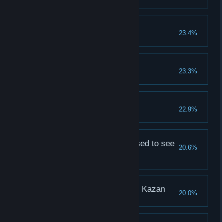
Sasha, my sweatheart
23.4%
Leave 2018 Likes for Sasha
Vika, my dream
23.3%
Leave 2018 Likes for Vika
Mister Like
22.9%
Leave 2018 Likes for each girl
Kaliningrad is not pleased to see
20.6%
you
Lena didn't like you
You’re not welcomed in Kazan
20.0%
Natasha didn't like you