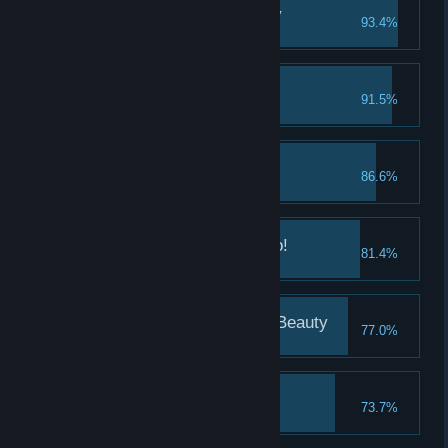
The Kaliningrad Beauty
93.4%
Take a good look at Lena
Kazan, here we go!
91.5%
Meet Natasha
The Kazan Beauty
86.6%
Take a good look at Natasha
Nizhny Novgorod, hello!
81.4%
Meet Katya
The Nizhny Novgorod Beauty
77.0%
Take a good look at Katya
Samara, here we are!
73.7%
Meet Alina