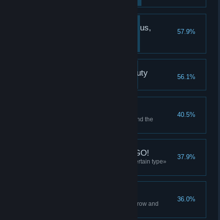
You've been waiting for us,
57.9%
Yekaterinburg!
Meet Olya
The Yekaterinburg Beauty
56.1%
Take a good look at Olya
Don't surround me
40.5%
Use the «remove all items around the
selected one» boost 10 times
Are you with us? Say GO!
37.9%
Use the «delete all items of a certain type»
boost 10 times
Cross hit
36.0%
Use the «delete all items in the row and
column» boost 10 times