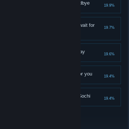
Nizhny Novgorod, goodbye
19.9%
Katya didn't like you
Yekaterinburg doesn't wait for
19.7%
you
Olya didn't like you
Samara turnes you away
19.6%
Alina didn't like you
Saransk is forbidden for you
19.4%
Sasha didn't like you
Nothing interesting in Sochi
19.4%
Vika didn't like you