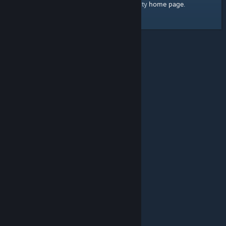
home page
Here's a link to the Steam Community
.
© Valve Corporation. All rights reserved. All trademarks
are property of their respective owners in the US and
other countries.
Privacy Policy
|
Legal
|
Accessibility
|
Steam Subscriber Agreement
|
Refunds
|
Cookies