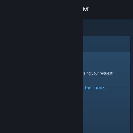
Sign in
Store
Community
Error
About
Sorry!
An error was encountered while processing your request:
Support
No stats are available at this time.
Change language
Get the Steam Mobile App
View desktop website