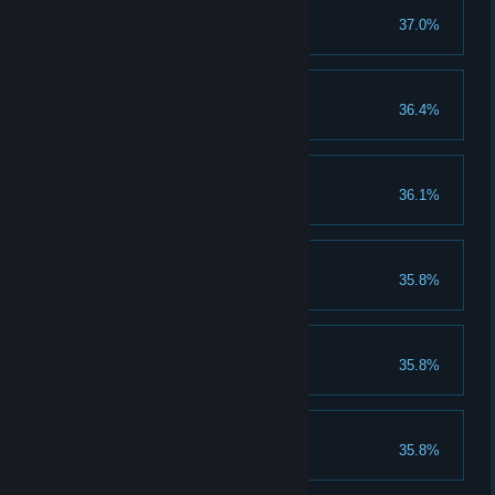
Level Two!
37.0%
Complete Level Two.
The Secret Level...
36.4%
Find it!
Level Three!
36.1%
Complete Level Three.
Level Five!
35.8%
Complete Level Five.
Level Six!
35.8%
Complete Level Six.
Level Seven!
35.8%
Complete Level Seven.