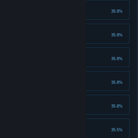
Level Eight!
35.8%
Complete Level Eight.
FINALBOSS!
35.8%
Beat The FinalBoss.
InverseMode!
35.8%
Complete the InverseMode.
Jumpy!
35.8%
Complete Jumpy!
The End!
35.8%
Finish the Game!
Level Four!
35.5%
Complete Level Four.