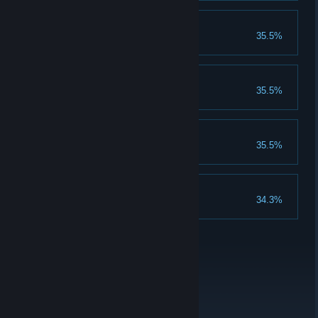
BOSS!
35.5%
Beat The Boss.
WindowMode!
35.5%
Complete the WindowMode.
The Secret Level...
35.5%
Complete it!
Level Nine!
34.3%
Complete Level Nine.