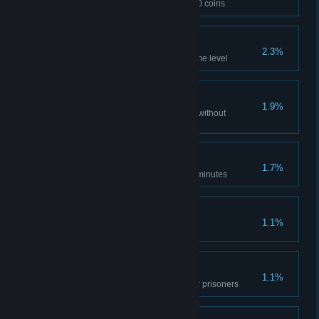
Escape the Prison with over 250 coins
Shadow Dweller
2.3%
Put out 8 wall torches in the same level
Untouchable
1.9%
Complete 3 consecutive levels without
receiving any damage
In a Hurry
1.7%
Escape the Prison in under 90 minutes
Invincible
1.1%
Prevail in a 3 vs 1 fight
Revolt
1.1%
Escape the Prison with 3+ other prisoners