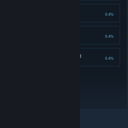
Fit for battle
0.4%
Find all of Jarren's Armor parts
Horde Warrior - Hero
0.4%
Kill 30 enemies in Horde Mode
Horde Warrior - Legend
0.4%
Kill 50 enemies in Horde Mode
© Valve Corporation. All rights reserved. All trademarks