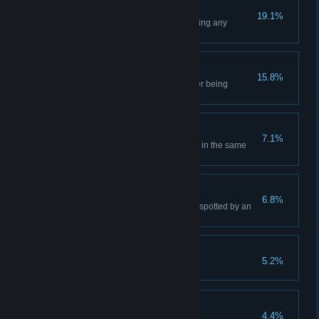
Not a Scratch
19.1%
Complete a level without receiving any
damage
Situation Master
15.8%
Kill an enemy with your fists after being
disarmed by him
Backstabber
7.1%
Perform 5 Stealth Backstab kills in the same
level
Master of Shadows
6.8%
Complete a level without being spotted by an
enemy
Freedom
5.2%
Escape the Prison
Free and Wealthy
4.4%