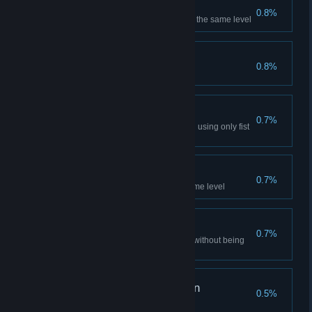
This is Sparta!
0.8%
Kick 5 enemies to their death in the same level
Horde Warrior - Adept
0.8%
Kill 10 enemies in Horde Mode
Martial Artist
0.7%
Kill 5 enemies in the same level using only fist
attacks
Executor
0.7%
Decapitate 5 enemies in the same level
Lord of Shadows
0.7%
Complete 3 consecutive levels without being
spotted by an enemy
Horde Warrior - Veteran
0.5%
Kill 20 enemies in Horde Mode