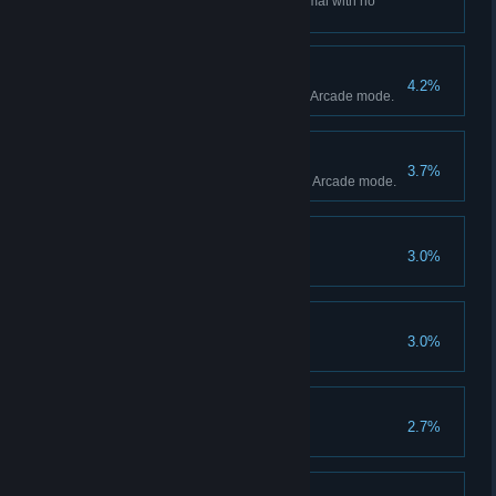
Complete Arcade mode on Normal with no
retries.
Ruby Hero
4.2%
Achieve Ruby's Hero Ending in Arcade mode.
Smith Hero
3.7%
Achieve Smith's Hero Ending in Arcade mode.
Host Hero
3.0%
Seasoned
3.0%
Play 100 versus matches.
No Chain, No Gain
2.7%
Chain 100 enemies.