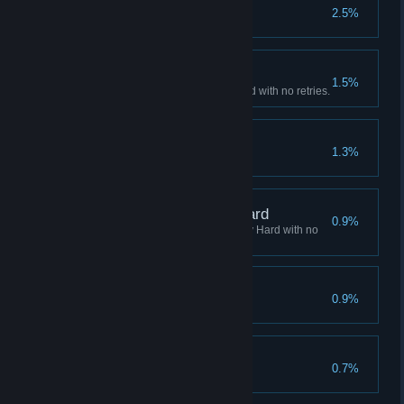
Rival
2.5%
Fire 500 special attacks.
Arcade Clear - Hard
1.5%
Complete Arcade mode on Hard with no retries.
Overkill
1.3%
Arcade Clear - Very Hard
0.9%
Complete Arcade mode on Very Hard with no
retries.
Hardened
0.9%
Play 500 versus matches.
Veteran
0.7%
Play 1000 versus matches.