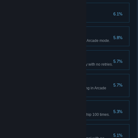
Lock and Load
6.1%
Equip a special weapon.
Nano Hero
5.8%
Achieve Nano's Hero Ending in Arcade mode.
Arcade Clear - Easy
5.7%
Complete Arcade mode on Easy with no retries.
Buddy 2.0 Hero
5.7%
Achieve Buddy 2.0's Hero Ending in Arcade
mode.
Megagun
5.3%
Transform into your Mega Gunship 100 times.
Arcade Clear - Normal
5.1%