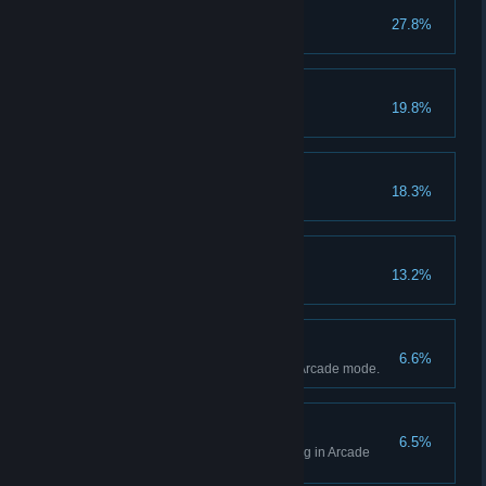
Red Side
27.8%
No Squids Allowed
19.8%
Suit Up
18.3%
Equip 2 gears.
Show Off
13.2%
Gen Hero
6.6%
Achieve Gen's Hero Ending in Arcade mode.
Dr. Magic Hero
6.5%
Achieve Dr. Magic's Hero Ending in Arcade
mode.