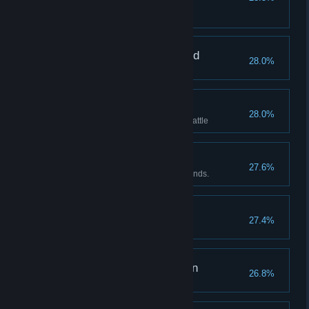
ever!
Beat Leah within 25 rounds
Pain of the Dragon Maid
28.0%
Lin's pain reaches 1000
Hot blooded
28.0%
Rage reaches 100 in a single battle
Lord of Nightmare
27.6%
Beat the Priestess under 25 rounds.
Master Collector
27.4%
Have 11 or more items.
Pain of the Alter Maiden
26.8%
Youko's pain reaches 1000