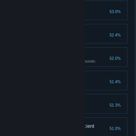
Patriarch, not father
53.0%
Complete Ending 2
Amateur of Skills
52.4%
Have 10 or more Skills.
Master of Chi
52.0%
Beat the Zombie Girl under 25 rounds.
C'est La vie!
51.4%
Complete Ending 1
Full Throttle
51.3%
Unlock 4 slots
The treasure of the Ancient
51.0%
Complete Ending 1