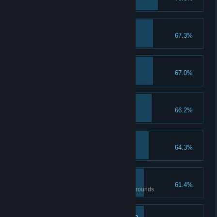
Deal 2400 damage in one turn
Youko, the Protector
67.3%
Completion reaches 200%
Forgotten Romance
67.0%
Complete Ending 1
Magic Up I
66.2%
Upgrade magic attack to lvl 2
Health Boost I
64.3%
Upgrade health to lvl 2
Doppleganger of Kami
61.4%
Beat the Alter Maiden under 25 rounds.