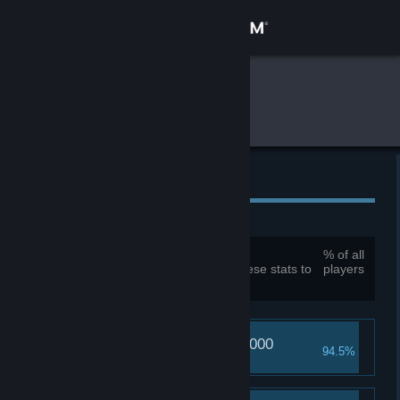
Sign in
Store
Global Gameplay Stats
Mirror
Community
About
Global Achievements
Support
Total achievements:
114
% of all
You must be logged in to compare these stats to
players
Change language
your own
Get the Steam Mobile App
Daisy's pain reaches 1000
View desktop website
94.5%
Tastes like strawberry