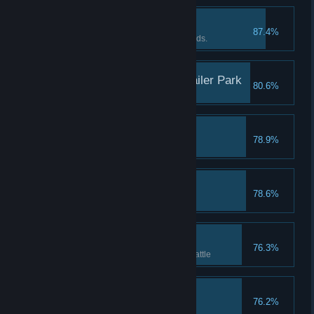
The Devil Within III
87.4%
Beat the Dark Elf under 25 rounds.
Tornado Decimates Trailer Park
80.6%
Crush 11 times in one turn
Power Up!
78.9%
Unlock 2 slots
Youko's Panties
78.6%
Tastes like cherry
Gotta crush 'em all!
76.3%
Get 4 diamonds in one single battle
Daisy, the Noble
76.2%
Completion reaches 200%