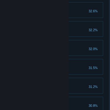
Think of me
32.6%
Finished The 2nd Ending
Hill's Panties
32.2%
Tastes like raspberry
Rage Up II
32.0%
Upgrade rage to lvl 4
Her and her?
31.5%
Complete the 2nd ending
Healing Up II
31.2%
Upgrade healing to lvl 4
A New Life
30.8%
Finished the 1st Ending