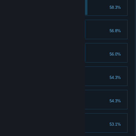
Rage Up I
58.3%
Upgrade rage to lvl 2
Explorer's newlywed
56.8%
Complete Ending 1
Unita's Panties
56.0%
Tastes like wild rasberry
Romance Forgotten
54.3%
Complete Ending 2
Lin, the Frostbite
54.3%
Completion reaches 200%
Ana's Panties
53.1%
Tastes like Fuji apple