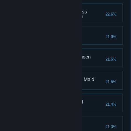
Pleasure of the Priestess
22.6%
Martha's pleasure reaches 1000
Pain of the Beast Girl
21.9%
Unita's pain reaches 1000
Pain of the Pharoah Queen
21.6%
Augie's pain reaches 1000
Pleasure of the Dragon Maid
21.5%
Lin's pleasure reaches 1000
Pleasure of the Undead
21.4%
Caiyun's pain reaches 1000
Pain of Leah
21.0%
Pain of Leah reached 1000