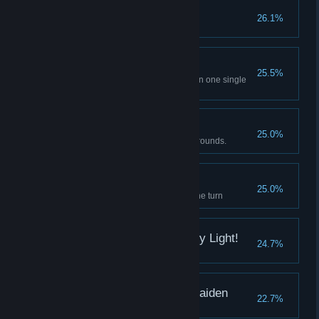
Pain of the Priestess
26.1%
Martha's pain reaches 1000
Right Now IV
25.5%
Crush 12 advanced skill gems in one single
battle
It's clobbering time!
25.0%
Beat the Shogun Girl under 25 rounds.
Master Dispeller
25.0%
Dispell 12 abnormal gems in one turn
By the name of the Holy Light!
24.7%
Defeat Mafercca in 25 rounds
Pleasure of the Alter Maiden
22.7%
Youko's pleasure reaches 1000