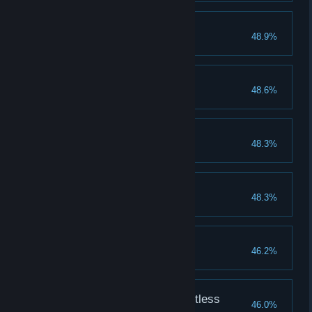
It's clobbering time!
48.9%
Complete Ending 2
Ebony's Panties
48.6%
Tastes like kiwifruit
Unita, the Untamed
48.3%
Completion reaches 200%
Another World
48.3%
Complete Ending 1
Martha's Panties
46.2%
Tastes like holy water
Ketsuno Ana, the Dauntless
46.0%
Completion reaches 200%