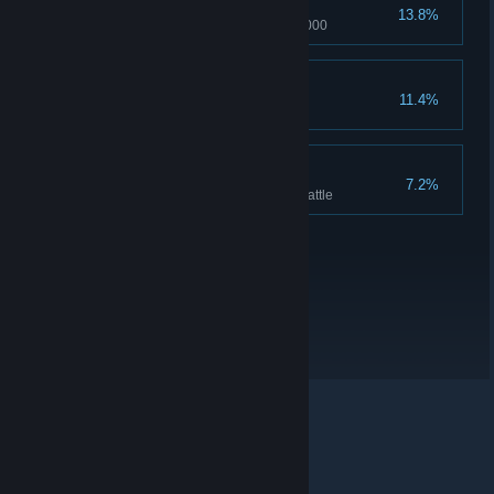
Pleasure of Madoka
13.8%
Pleasure of Madoka reached 1000
Hill's Pleasure
11.4%
Hill's pleasure reaches 1000
Hell hath no fury
7.2%
Rage reaches 200 in a single battle
© Valve Corporation. All rights reserved. All trademarks
are property of their respective owners in the US and
other countries.
Privacy Policy
|
Legal
|
Accessibility
|
Steam Subscriber Agreement
|
Refunds
|
Cookies