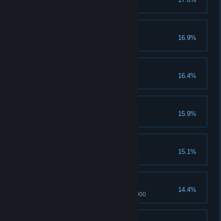
Pain of Madoka reached 1000
Mafercca's Pain
16.9%
Mafercca's pain reaches 1000
Hill's Pain
16.4%
Hill's pain reaches 1000
Man in Black
15.9%
Beat Madoka in 25 rounds
Pleasure of Leah
15.1%
Pleasure of Leah reached 1000
Mafercca's Pleasure
14.4%
Mafercca's pleasure reaches 1000