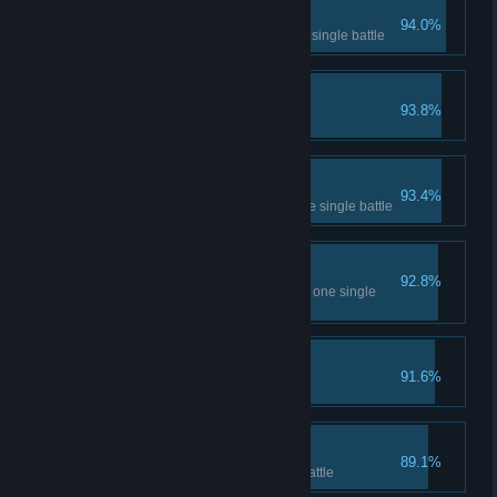
Right Now I
94.0%
Crush 6 basic skill gems in one single battle
Unstoppable!
93.8%
Deal 1200 damage in one turn
Right Now II
93.4%
Crush 12 basic skill gems in one single battle
Right Now III
92.8%
Crush 6 advanced skill gems in one single
battle
Ah♂That's♂good!
91.6%
Crush 7 time in one turn
Crush 'em up!
89.1%
Get 2 diamonds in one single battle