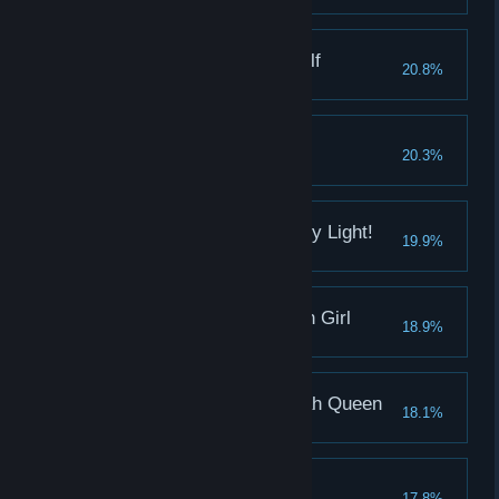
Pleasure of the Dark Elf
20.8%
Daisy's pleasure reaches 1000
Complete Ending 1
20.3%
Unita's pleasure reaches 1000
By the name of the Holy Light!
19.9%
Defeat Hill in 25 rounds
Pleasure of the Shogun Girl
18.9%
Ana's pleasure reaches 1000
Pleasure of the Pharoah Queen
18.1%
Augie's pleasure reaches 1000
Pain of Madoka
17.8%