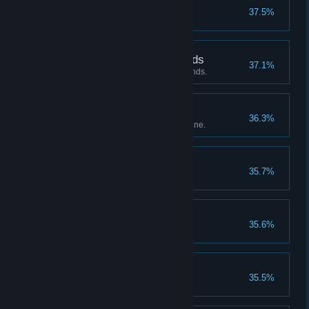
Leah's panties
37.5%
Tastes like raspberry
Protector of the Pyrimids
37.1%
Beat the Pharoah under 25 rounds.
Leah, the Succubus
36.3%
Reached 200% in Leah's storyline.
Reload!
35.7%
Complete the 2nd ending
Mafercca's Panties
35.6%
Tastes like rosemary
Health Boost II
35.5%
Upgrade health to lvl 4