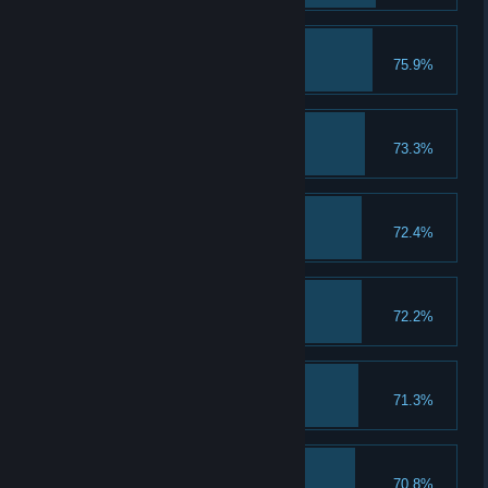
Bonnie&Clyde
75.9%
Complete Ending 1
Autumn in Kyoto
73.3%
Complete Ending 1
Caiyun's Panties
72.4%
Tastes like air-dried melon
Attack Up I
72.2%
Upgrade physical attack to lvl 2
The salvation of a coin
71.3%
Complete Ending 2
Wicked Sick!
70.8%