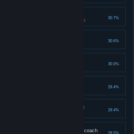
Pain of the Undead
30.7%
Caiyun's pleasure reaches 1000
Hill, the Slave
30.6%
Completion reaches 200%
Shackle of Heart
30.0%
Finished The 2nd Ending
Pain of the Dark Elf
29.4%
Daisy's pain reaches 1000
Pain of the Shogun Girl
29.4%
Ana's pain reaches 1000
Strongest Aven…Gym coach
28.5%