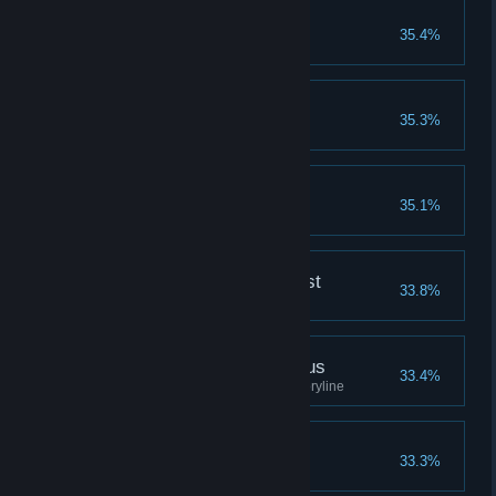
Daisies in the valley
35.4%
Finished the 1st Ending
To be or not to be
35.3%
Complete the 1st ending
Madoka's Panties
35.1%
Tastes like pepermint
Mafercca, the Alchemist
33.8%
Completion reaches 200%
Madoka,the Homunculus
33.4%
Reached 200% in Madoka's storyline
Master of Skills
33.3%
Have 15 or more Skills.