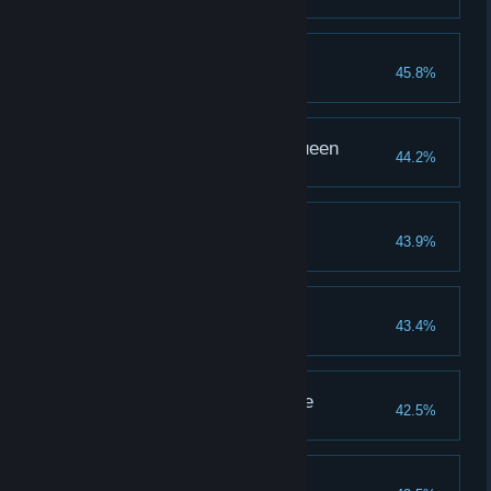
Tim's Secret
45.8%
Complete Ending 2
Ebony, the Pharoah Queen
44.2%
Completion reaches 200%
The Godess
43.9%
Complete Ending 2
Attack Up II
43.4%
Upgrade physical attack to lvl 4
It's hidden in your smile
42.5%
Complete Ending 2
Martha, the Faithful