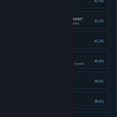
42.5%
Completion reaches 200%
Strongest Aveng…Explorer!
42.2%
Beat the Beast Girl under 25 rounds.
Amateur Collector
42.2%
Have 6 or more items.
Master's Punishment
40.6%
Beat the Dragon Maid under 25 rounds.
Magic Up II
38.5%
Upgrade magic attack to lvl 4
Déjà vu
38.5%
Complete the 1st ending