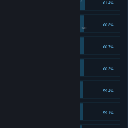
Lin's pain reaches 1000
61.4%
Tastes like peach
Amateur Dispeller
60.8%
Dispell 7 abnormal gems in one turn
Destruction of Kyoto
60.7%
Complete Ending 2
Admiration in the wind
60.3%
Complete Ending 1
Healing Up I
59.4%
Upgrade healing to lvl 2
Caiyun, the Undead
59.1%
Completion reaches 200%