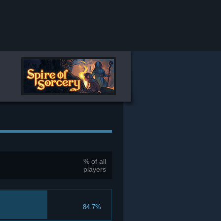
% of all
players
84.7%