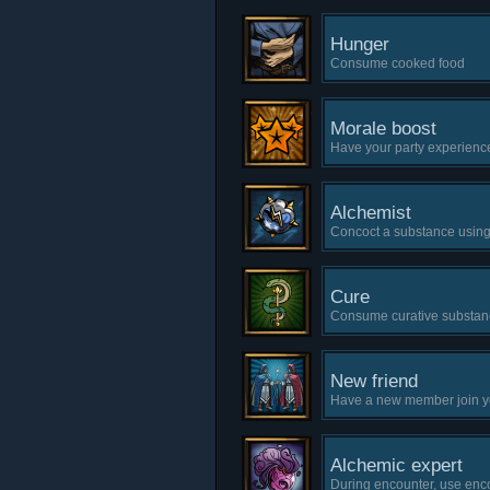
Hunger
Consume cooked food
Morale boost
Have your party experienc
Alchemist
Concoct a substance usin
Cure
Consume curative substan
New friend
Have a new member join y
Alchemic expert
During encounter, use enc