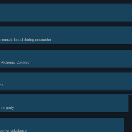
e morale boost during encounter
g Alchemic Cauldron
ce
our party
ounter substance