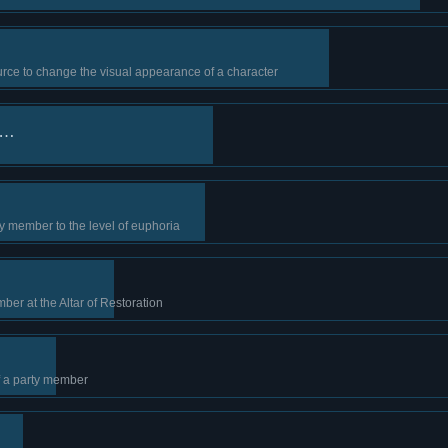
rce to change the visual appearance of a character
s…
y member to the level of euphoria
ber at the Altar of Restoration
f a party member