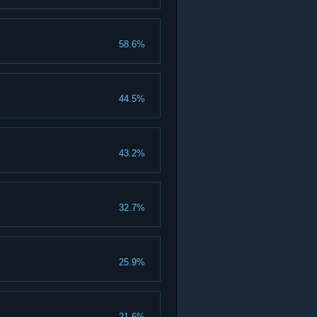
58.6%
44.5%
43.2%
32.7%
25.9%
21.6%