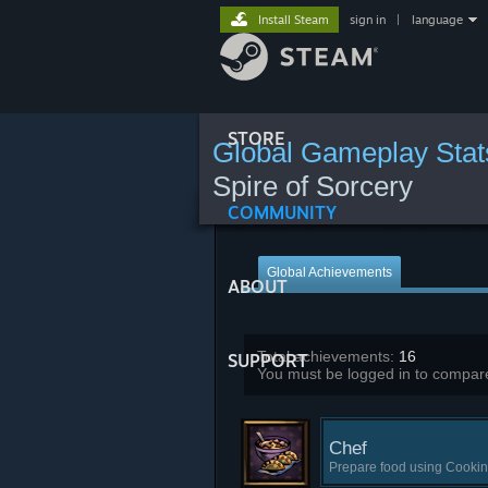
Install Steam
sign in
|
language
STORE
Global Gameplay Stat
Spire of Sorcery
COMMUNITY
Global Achievements
ABOUT
Total achievements:
16
SUPPORT
You must be logged in to compare
Chef
Prepare food using Cookin