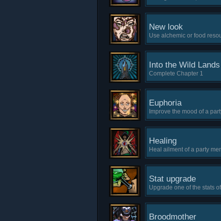
New look
Use alchemic or food resou
Into the Wild Land
Complete Chapter 1
Euphoria
Improve the mood of a part
Healing
Heal ailment of a party mem
Stat upgrade
Upgrade one of the stats o
Broodmother