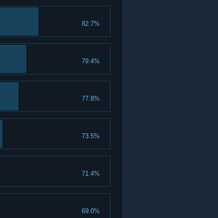
82.7%
79.4%
77.8%
73.5%
71.4%
69.0%