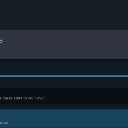
s
 these stats to your own
g pot