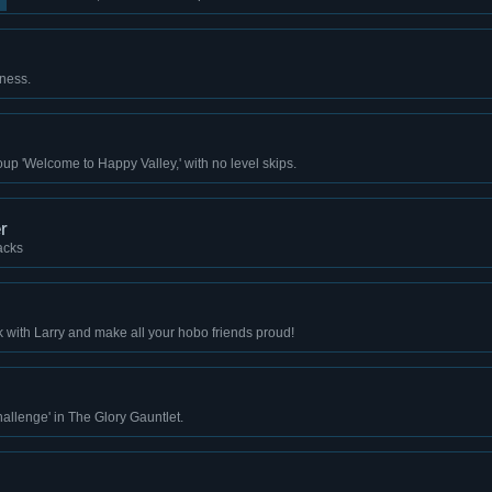
ness.
up 'Welcome to Happy Valley,' with no level skips.
r
acks
k with Larry and make all your hobo friends proud!
llenge' in The Glory Gauntlet.