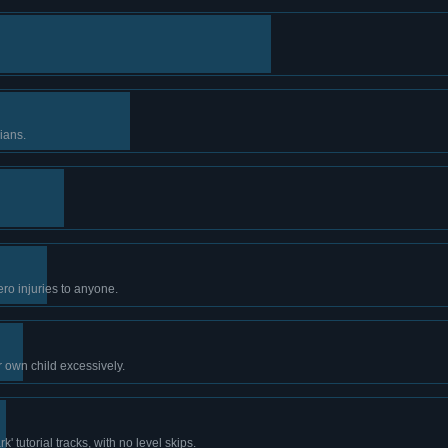
ians.
ro injuries to anyone.
r own child excessively.
' tutorial tracks, with no level skips.