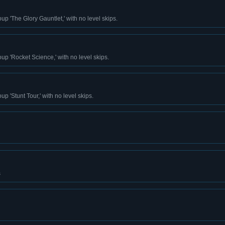
up 'The Glory Gauntlet,' with no level skips.
up 'Rocket Science,' with no level skips.
p 'Stunt Tour,' with no level skips.
s