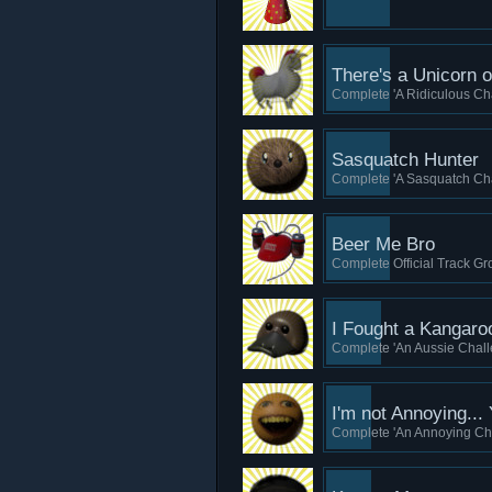
There's a Unicorn 
Complete 'A Ridiculous Cha
Sasquatch Hunter
Complete 'A Sasquatch Cha
Beer Me Bro
Complete Official Track Gro
I Fought a Kangar
Complete 'An Aussie Challe
I'm not Annoying...
Complete 'An Annoying Cha