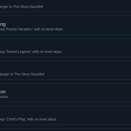
enge' in The Glory Gauntlet
ang
up 'Family Vacation,' with no level skips.
up 'Desert Legend,' with no level skips.
lenge' in The Glory Gauntlet
ion
racks
p 'Child's Play,' with no level skips.