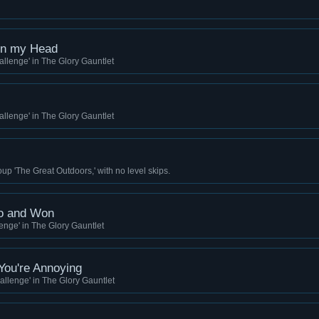
on my Head
llenge' in The Glory Gauntlet
llenge' in The Glory Gauntlet
up 'The Great Outdoors,' with no level skips.
oo and Won
nge' in The Glory Gauntlet
 You're Annoying
llenge' in The Glory Gauntlet