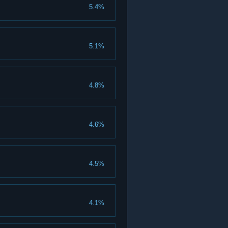
5.4%
5.1%
4.8%
4.6%
4.5%
4.1%