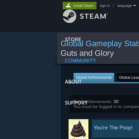
Install Steam
sign in
|
language
STORE
Global Gameplay Stat
Guts and Glory
COMMUNITY
Global Achievements
Global Lea
ABOUT
Total achievements:
30
SUPPORT
You must be logged in to compare
You're The Poop!