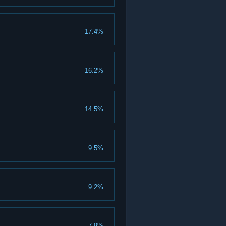
17.4%
16.2%
14.5%
9.5%
9.2%
7.9%