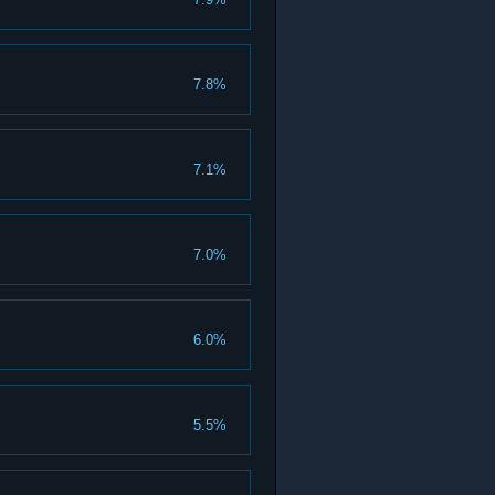
7.8%
7.1%
7.0%
6.0%
5.5%