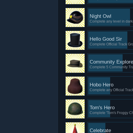
Night Owl
Complete any level in dark
Hello Good Sir
Complete Official Track Gro
Community Explore
Complete 5 Community Tr
Hobo Hero
Complete any Official Trac
Tom's Hero
Complete 'Tom's Froggy Cha
Celebrate