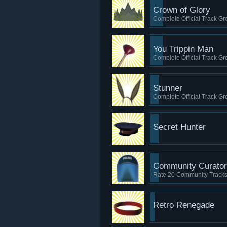
Crown of Glory
Complete Official Track Gro
You Trippin Man
Complete Official Track Gro
Stunner
Complete Official Track Grou
Secret Hunter
Community Curator
Rate 20 Community Track
Retro Renegade