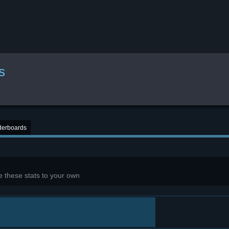
s
derboards
 these stats to your own