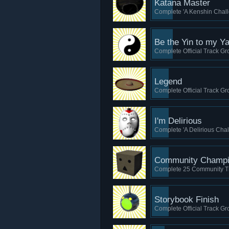
Katana Master
Complete 'A Kenshin Chall
Be the Yin to my Y
Complete Official Track Gro
Legend
Complete Official Track Gro
I'm Delirious
Complete 'A Delirious Chal
Community Champ
Complete 25 Community T
Storybook Finish
Complete Official Track Grou