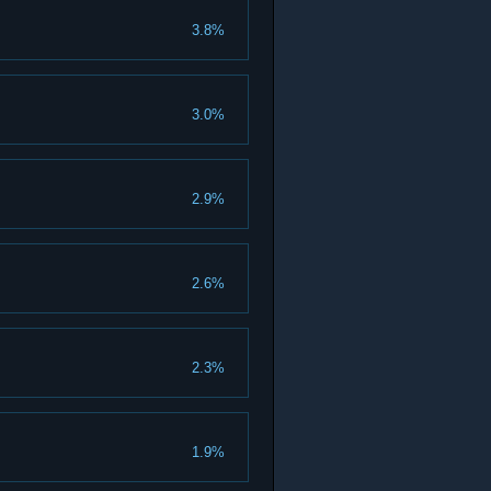
3.8%
3.0%
2.9%
2.6%
2.3%
1.9%