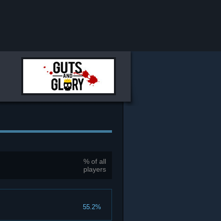
% of all
players
55.2%