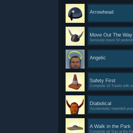
Arrowhead
Move Out The Way
Seriously injure 50 pedestr
Angelic
Safety First
Complete 10 Tracks with ze
Diabolical
'Accidentally' maim/kill you
A Walk in the Park
Complete all 'Day at the Park