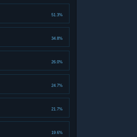
51.3%
34.8%
26.0%
24.7%
21.7%
19.6%