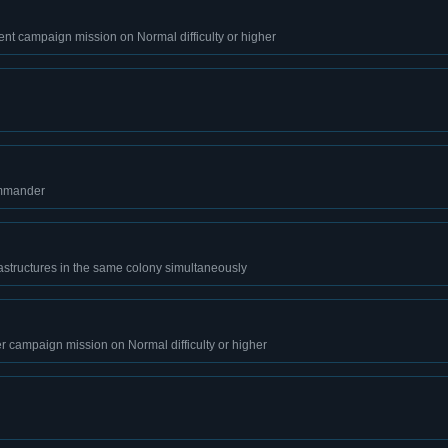
nt campaign mission on Normal difficulty or higher
ommander
astructures in the same colony simultaneously
r campaign mission on Normal difficulty or higher