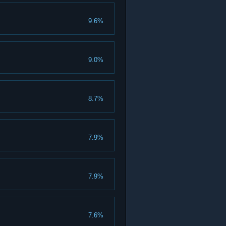
9.6%
9.0%
8.7%
7.9%
7.9%
7.6%