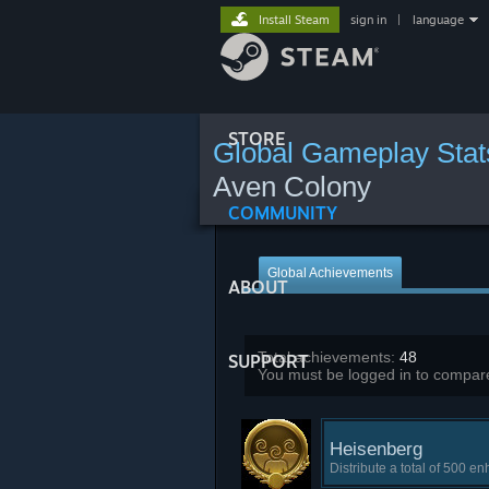
Install Steam
sign in
|
language
STORE
Global Gameplay Stat
Aven Colony
COMMUNITY
Global Achievements
ABOUT
Total achievements:
48
SUPPORT
You must be logged in to compare
Heisenberg
Distribute a total of 500 e