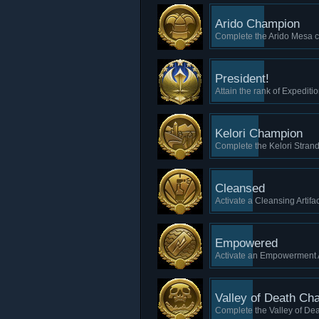
Arido Champion
Complete the Arido Mesa ca
President!
Attain the rank of Expediti
Kelori Champion
Complete the Kelori Strand
Cleansed
Activate a Cleansing Artifac
Empowered
Activate an Empowerment A
Valley of Death Ch
Complete the Valley of Dea