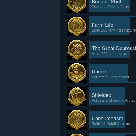
Booster Shot
Enable a Colony Boost
Farm Life
Build 100 farming structur
The Great Depress
Have 200 colonists unemp
United
Activate a Unity Artifact
Shielded
Activate a Shielding Artifac
Consumerism
Build 10 Retail Centers