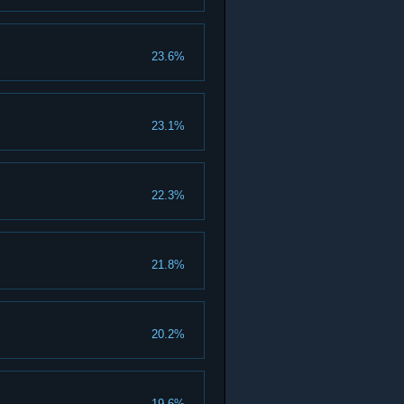
23.6%
23.1%
22.3%
21.8%
20.2%
19.6%