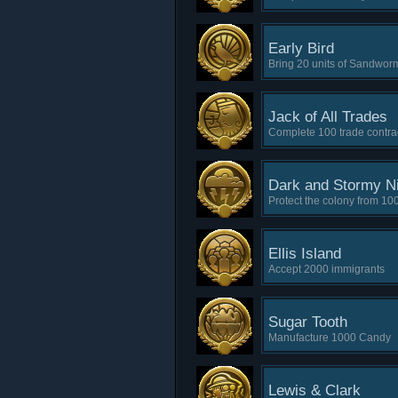
Early Bird
Bring 20 units of Sandwor
Jack of All Trades
Complete 100 trade contra
Dark and Stormy N
Protect the colony from 100
Ellis Island
Accept 2000 immigrants
Sugar Tooth
Manufacture 1000 Candy
Lewis & Clark