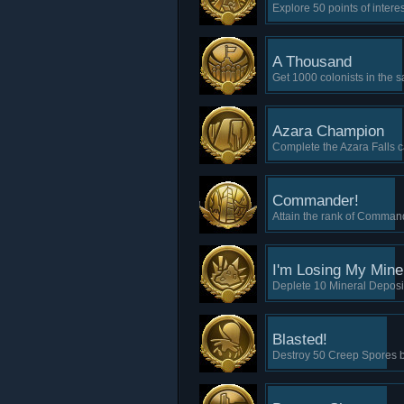
Explore 50 points of inter
A Thousand
Get 1000 colonists in the 
Azara Champion
Complete the Azara Falls c
Commander!
Attain the rank of Comman
I'm Losing My Mine
Deplete 10 Mineral Deposi
Blasted!
Destroy 50 Creep Spores b