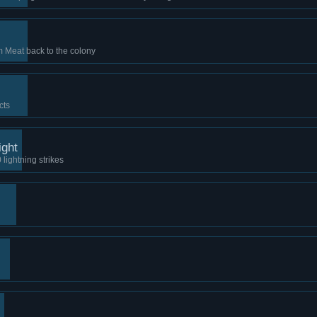
m Meat back to the colony
cts
ight
 lightning strikes