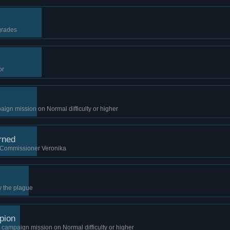
grades
or
gn mission on Normal difficulty or higher
rned
 Commissioner Veronika
y the plague
pion
campaign mission on Normal difficulty or higher