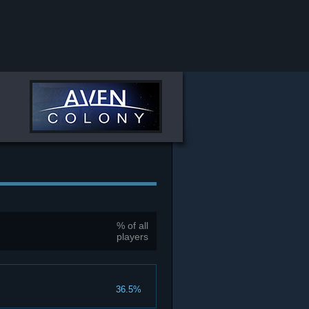
% of all
players
36.5%