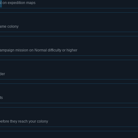
est on expedition maps
same colony
ampaign mission on Normal difficulty or higher
der
ts
efore they reach your colony