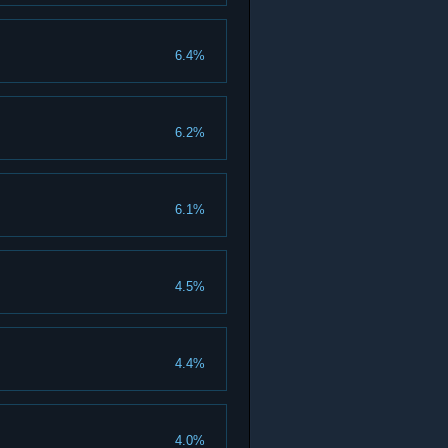
6.4%
6.2%
6.1%
4.5%
4.4%
4.0%