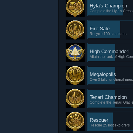
Hyla's Champion
Complete the Hyla's Cresce
Fire Sale
Recycle 100 structures
High Commander!
Attain the rank of High C
Megalopolis
Own 3 fully functional meg
Tenari Champion
Complete the Tenari Glacie
Rescuer
Rescue 25 lost explorers