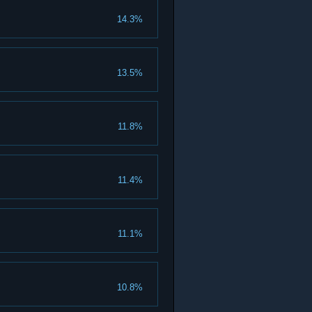
14.3%
13.5%
11.8%
11.4%
11.1%
10.8%