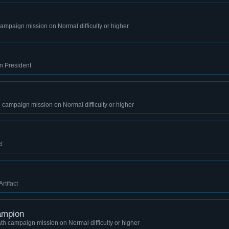
mpaign mission on Normal difficulty or higher
on President
 campaign mission on Normal difficulty or higher
t
rtifact
ampion
th campaign mission on Normal difficulty or higher