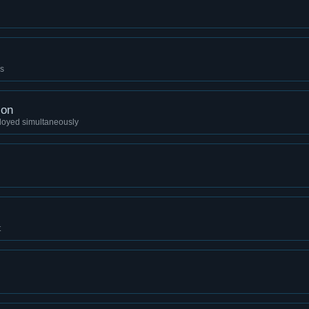
es
ion
loyed simultaneously
t