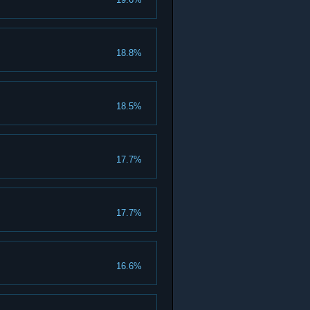
18.8%
18.5%
17.7%
17.7%
16.6%