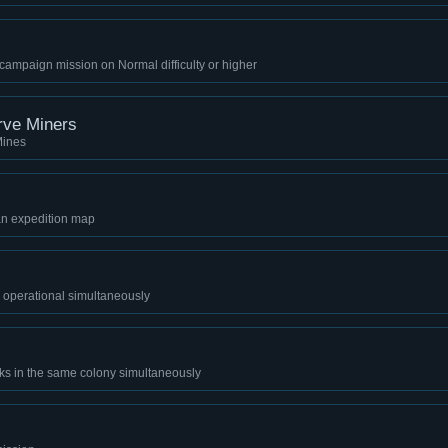
ampaign mission on Normal difficulty or higher
rve Miners
Mines
an expedition map
 operational simultaneously
rks in the same colony simultaneously