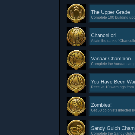
The Upper Grade
Complete 100 building up
Chancellor!
Attain the rank of Chancell
Vanaar Champion
Complete the Vanaar campai
You Have Been Wa
Receive 10 warnings from
Zombies!
Get 50 colonists infected b
Sandy Gulch Cham
Complete the Sandy Gulch 