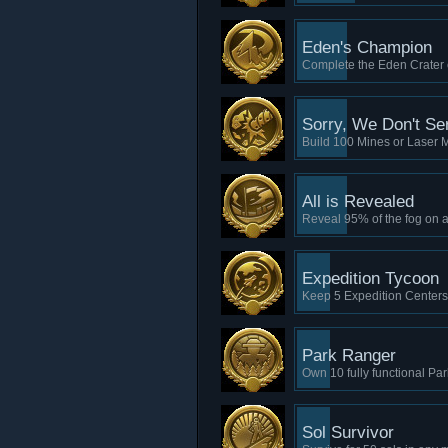
Eden's Champion
Complete the Eden Crater c
Sorry, We Don't Se
Build 100 Mines or Laser 
All is Revealed
Reveal 95% of the fog on 
Expedition Tycoon
Keep 5 Expedition Centers
Park Ranger
Own 10 fully functional Pa
Sol Survivor