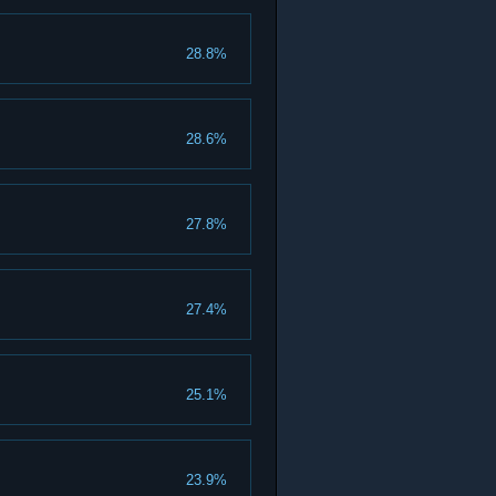
28.8%
28.6%
27.8%
27.4%
25.1%
23.9%