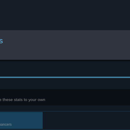
s
 these stats to your own
nhancers