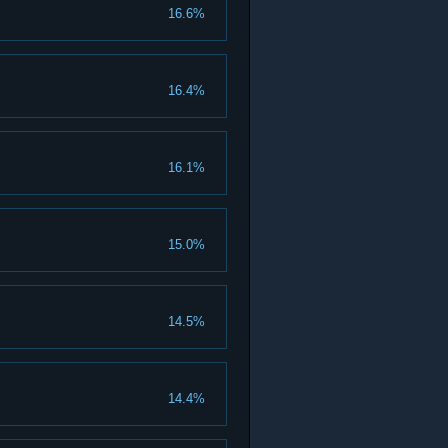
16.6%
16.4%
16.1%
15.0%
14.5%
14.4%