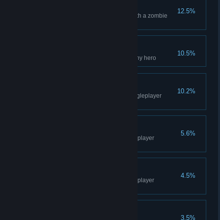
Kamikaze
12.5%
Eliminate 5 enemies at once with a zombie
bomb
Occupational Hazard
10.5%
Kill an innocent civilian using any hero
Leaving the Desert
10.2%
Unlock Level 5 - Prologue - Singleplayer
Campaign
Famous Boss
5.6%
Kill Neilman - Prologue - Singleplayer
Campaign
Prologue
4.5%
Complete the Prologue - Singleplayer
Campaign
Unharmed
3.5%