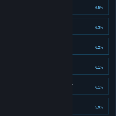
Way to the Top
6.5%
Achieve 100 rank
God of Friendship
6.3%
Invite 30 friends
Lord of War
6.2%
Evolve warlord to X grade
Midas
6.1%
Collect 200 million gold
Valuable Guild Member
6.1%
Complete guild raid 550 times
So many Gods...
5.9%
Clear 550 god stages