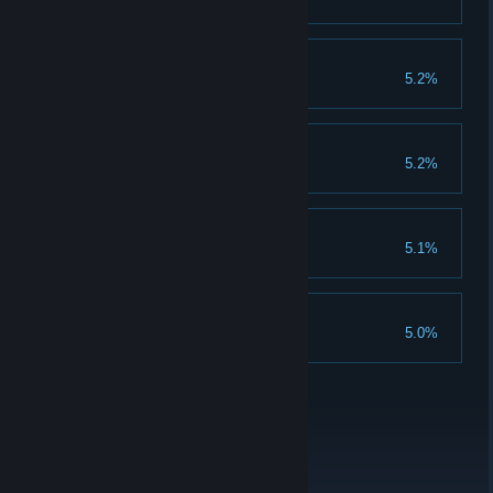
Clear 1250 champion stages
Olympic God
5.2%
Achieve 300 rank
God Emperor
5.2%
Clear 1250 emperor stages
Power Stranger
5.1%
Clear 1250 normal stages
Superhero
5.0%
Clear 1250 heroic stages