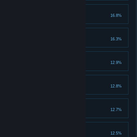
Power in Numbers
16.8%
Invite 5 friends
Sloth
16.3%
Raider
12.9%
Complete guild raid 1 time
Greed
12.8%
Gluttony
12.7%
Brothers in Arms
12.5%
Fight in GvG battle