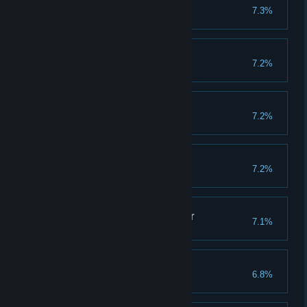
Guildwork
7.3%
Complete guild raid 150 times
God of Blood
7.2%
Win 750 battles in PvP
Powerful Leader
7.2%
Evolve warlord to IX grade
Way to the Glory
7.2%
Clear 150 emperor stages
Better, Faster, Stronger
7.1%
Evolve 700 creatures
Like Kratos
6.8%
Clear 150 god stages