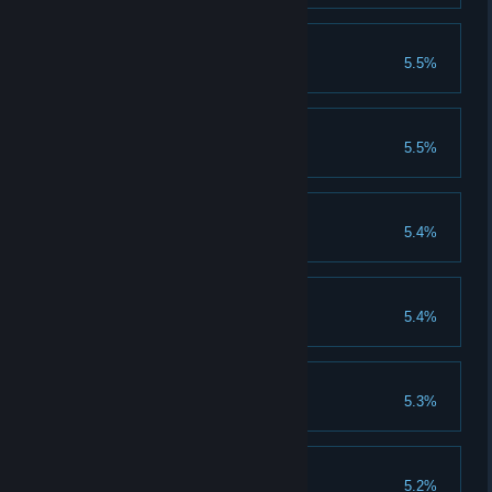
New Horizons
5.5%
Achieve 200 rank
GodMode
5.5%
Clear 1250 god stages
Become Powerful
5.4%
Clear 550 normal stages
We can be heroes
5.4%
Clear 550 heroic stages
Evolution Theory
5.3%
Evolve 6000 creatures
We are the champions
5.2%