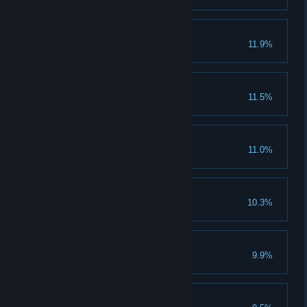
Bloodlust
11.9%
Win 100 battles in PvP
A true, true friend
11.5%
Invite 10 friends
Young Emperor
11.0%
Clear 1 emperor stage
We need more gold
10.3%
Collect 15 million gold
Envy
9.9%
Stranger