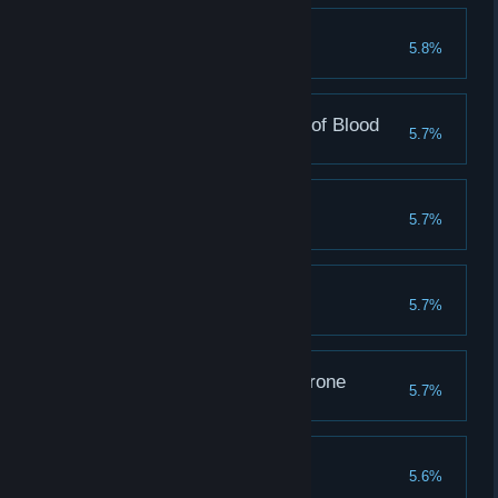
Darwin Award
5.8%
Evolve 2500 creatures
More blood to the God of Blood
5.7%
Win 3000 battles in PvP
Unbeatable
5.7%
Clear 550 champion stages
Wrath
5.7%
Emperor of the Iron Throne
5.7%
Clear 550 emperor stages
Lust
5.6%