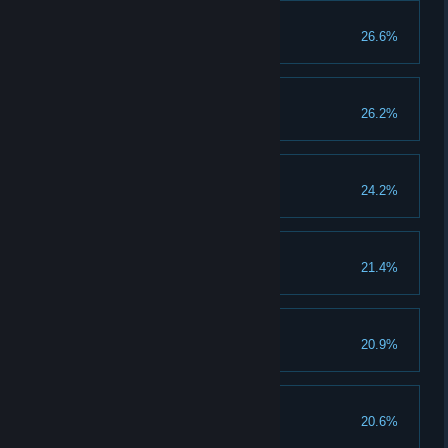
First Contact
26.6%
Invite 1 friend
We're gonna be rich
26.2%
Collect 1 million gold
New Champion
24.2%
Clear 1 champion stage
Tales about Tails
21.4%
Evolve 25 creatures
Many things to do
20.9%
Unlock Daily Sector
Pride
20.6%