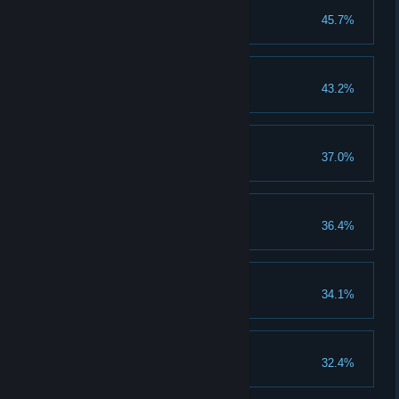
Start of the journey
45.7%
Clear 10 normal stages
Alter Ego
43.2%
Evolve warlord to VI grade
Rank Up
37.0%
Achieve 5 rank
Castle is my house
36.4%
Unlock the Castle
Young Hero
34.1%
Clear 1 heroic stage
First Blood
32.4%
Win 1 battle in PvP