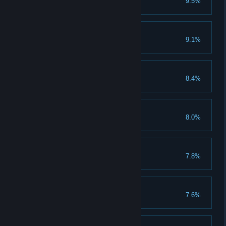
9.5%
Clear 150 normal stages
Improving Skills
9.1%
Evolve warlord to VIII grade
Beyond the God
8.4%
Clear 1 god stage
A lot of labours
8.0%
Clear 150 heroic stages
Championship
7.8%
Clear 150 champion stages
Gold Mountain
7.6%
Collect 50 million gold