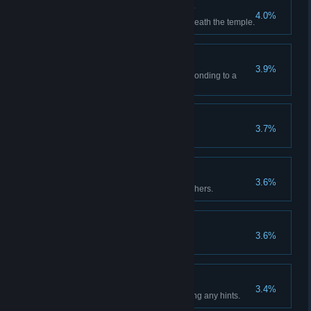
Monumental Discovery
4.0%
Reach the alien monument beneath the temple.
Paint by Numbers
3.9%
Photograph each glyph corresponding to a
number.
New Day
3.7%
Complete the game.
Investigator
3.6%
Photograph each of the researchers.
Jail Break
3.6%
I'm bustin' out of here!
No Hints Needed!
3.4%
Complete the game without using any hints.