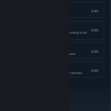
Dunce Cap
3.4%
Final Sequence
3.4%
Photograph each glyph corresponding to the
final activation sequence.
Thorough Investigator
3.4%
Scan all the data nodes in the game.
Speedrunner
3.4%
Beat the game in under forty-five minutes.