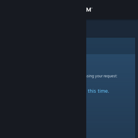
Sign in
Store
Community
Error
About
Sorry!
An error was encountered while processing your request:
Support
No stats are available at this time.
Change language
Get the Steam Mobile App
View desktop website