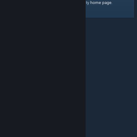
home page
Here's a link to the Steam Community
.
© Valve Corporation. All rights reserved. All trademarks
are property of their respective owners in the US and
other countries.
Privacy Policy
|
Legal
|
Accessibility
|
Steam Subscriber Agreement
|
Refunds
|
Cookies