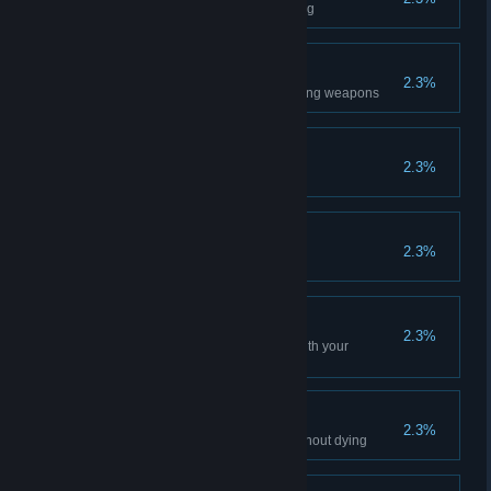
Kill 500 opponents with bleeding
Thrower
2.3%
Kill 1000 opponents with throwing weapons
Huntsman
2.3%
Kill 1000 opponents with traps
Survivors
2.3%
Get 100 level
Team Player
2.3%
Play 500 matches in a squad with your
clanmates
Invulnerable
2.3%
Win a match, having 50 kills without dying