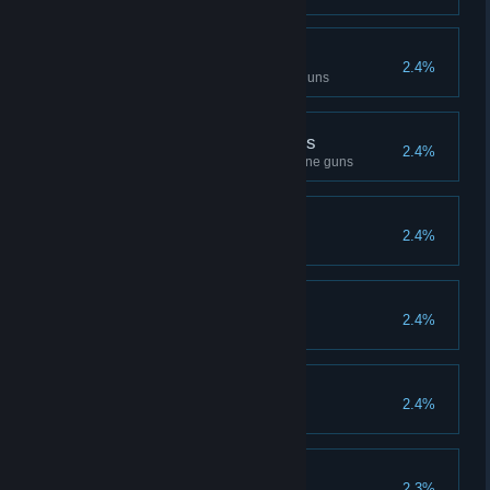
Handguns Master
2.4%
Kill 1000 opponents with handguns
Master of machine guns
2.4%
Kill 1000 opponents with machine guns
Comrades
2.4%
Play 500 matches in squad
Recordsman
2.4%
Get 1000 gold medals
Effective
2.4%
Win 1000 random matches
Predator
2.3%