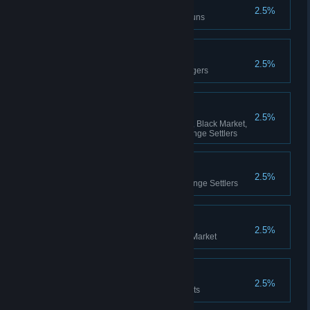
Shotguns Master
2.5%
Kill 1000 opponents with shotguns
Scavenger
2.5%
Get the Legend rank in Scavengers
Charisma
2.5%
Get the fifth rank in Scavengers, Black Market,
The Renaissance Army, The Fringe Settlers
Fanatic
2.5%
Get the Magister rank in The Fringe Settlers
Biker
2.5%
Get the Chieftain rank in Black Market
Murderer
2.5%
Win a match killing 75 opponents