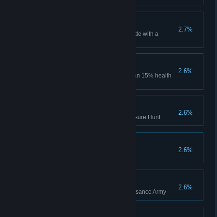
Sweep
2.7%
Win a match in Deathmatch mode with a
margin of 50 points
Last effort
2.6%
Kill 5 opponents having less than 15% health
during one life
Treasure hunter
2.6%
Receive all rewards in the Treasure Hunt
Explorer
2.6%
Pick up 500 artifacts
Soldier
2.6%
Get Colonel rank in The Renaissance Army