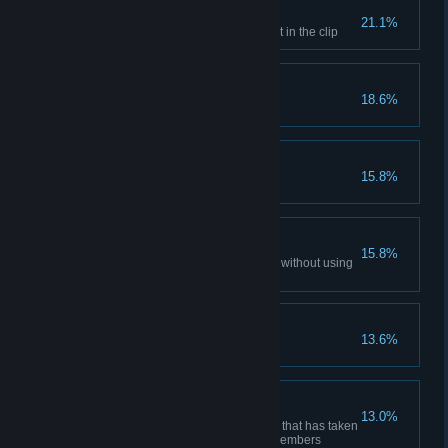
Cold calculation
21.1%
Kill an enemy with the last bullet in the clip
Face Memory
18.6%
From the Grave
15.8%
Kill the enemy after your death
Shooting Offhand
15.8%
Kill an enemy with a sniper rifle without using
the scope
Craftsman
13.6%
Upgrade an item
Firepower
13.0%
Kill or assist in killing an enemy that has taken
damage from all of your team members