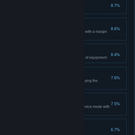
War Paint
8.7%
Change appearance of an item
Aggressive explorers
8.6%
Win a match in Research mode with a margin
of 90 points
Skillful hands
8.4%
Change the modifier on a piece of equipment
Servant of Nature
7.6%
Kill an enemy while he is destroying the
anomaly
Invigorating exercises
7.5%
Win a match in the Protective device mode with
a score of 10-0
Berserker
6.7%
Perform 15 killstreak