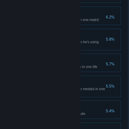
Best of the Best
6.2%
Get all four post-battle medals in one match
Silent
5.8%
Kill enemy sniper in melee while he's using
scope
Doping
5.7%
Restore more than 300% health in one life
Brothers in Arms
5.5%
Get the squad all four post-battle medals in one
match
Get down!
5.4%
Kill two enemies with one grenade