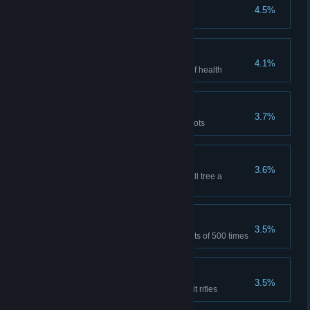
Saving of ammunition
4.5%
Kill two enemies with one bullet
Lucky
4.1%
Destroy the anomaly having 1 of health
Bull's Eye
3.7%
Kill 500 opponents with headshots
Talented
3.6%
Put in all the branches of the skill tree a
minimum of 5 points
Support
3.5%
Assist in the murder of opponents of 500 times
Assault Rifles Master
3.5%
Kill 1000 opponents with assault rifles