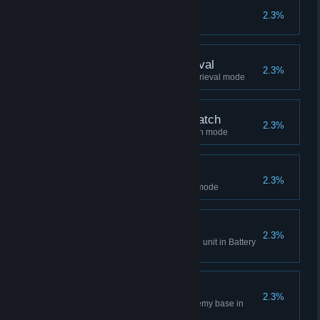
Champion
2.3%
Win 1000 ranked matches
Expert - Battery Retrieval
2.3%
Win 500 matches in Battery Retrieval mode
Expert - Team Deathmatch
2.3%
Win 500 matches in Deathmatch mode
Expert - Research
2.3%
Win 500 matches in Research mode
Initiative
2.3%
Bring 500 batteries to protective unit in Battery
Retrieval mode
Raider
2.3%
Steal 100 batteries from the enemy base in
Battery Retrieval mode