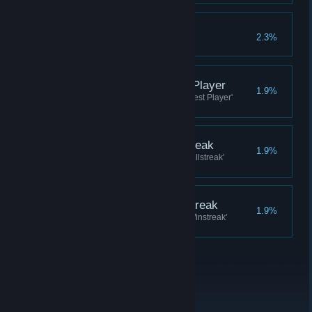
Mercenary
2.3%
Complete 500 daily quests
Hero of the Day: Best Player
1.9%
Receive a Hero of the Day in 'Best Player'
nomination, reach first place
Hero of the Day: Killstreak
1.9%
Receive a Hero of the Day in 'Killstreak'
nomination, reach first place
Hero of the Day: Winstreak
1.9%
Receive a Hero of the Day in 'Winstreak'
nomination, reach first place