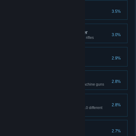
Invincible
3.5%
Win 15 matches in a row
Sniper Weapons Master
3.0%
Kill 1000 opponents with sniper rifles
Warrior
2.9%
Kill 5000 opponents
SMG Master
2.8%
Kill 1000 opponents with submachine guns
Armed and dangerous
2.8%
Kill opponents in one match in 10 different
ways
Minerlayer
2.7%
Kill two enemies with one mine