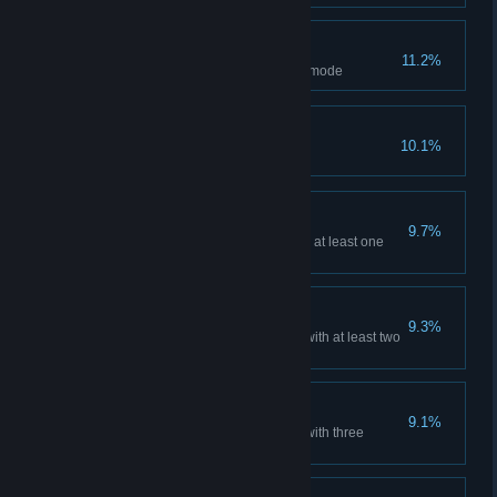
Conqueror
11.2%
Capture 200 units in Research mode
Fatal shot
10.1%
Kill an enemy with ricochet
Ready For Battle
9.7%
Play the battle, equip items with at least one
random modifier
Stocked
9.3%
Play a match, equipping items with at least two
random modifiers
Business approach
9.1%
Play a match, equipping items with three
random modifiers