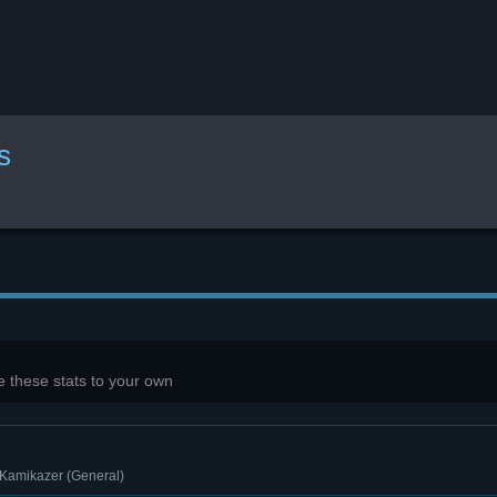
s
 these stats to your own
 Kamikazer (General)