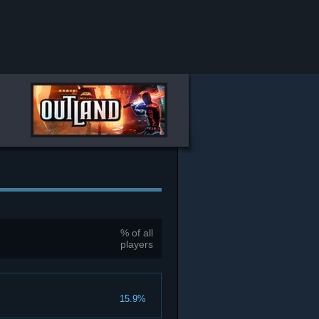
% of all
players
15.9%