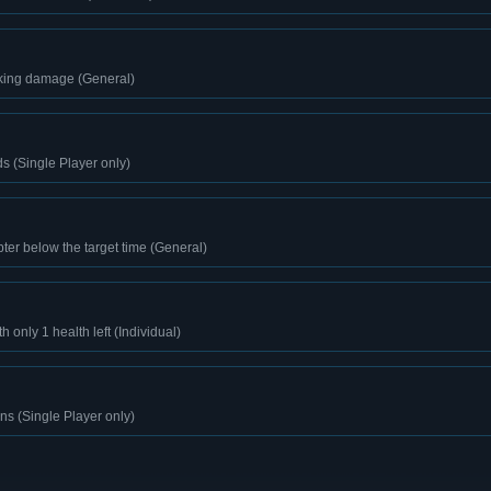
aking damage (General)
ds (Single Player only)
er below the target time (General)
h only 1 health left (Individual)
s (Single Player only)