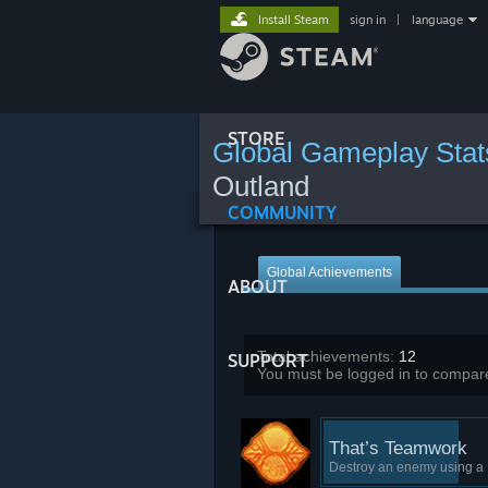
Install Steam
sign in
|
language
STORE
Global Gameplay Stat
Outland
COMMUNITY
Global Achievements
ABOUT
Total achievements:
12
SUPPORT
You must be logged in to compare
That’s Teamwork
Destroy an enemy using a