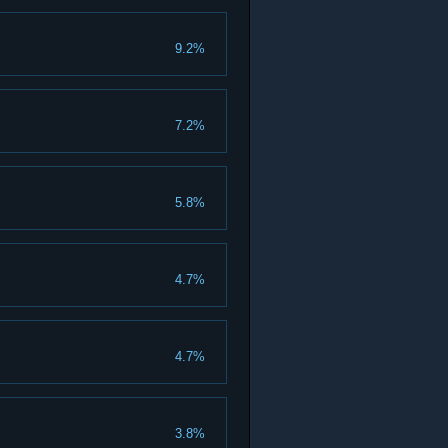
9.2%
7.2%
5.8%
4.7%
4.7%
3.8%