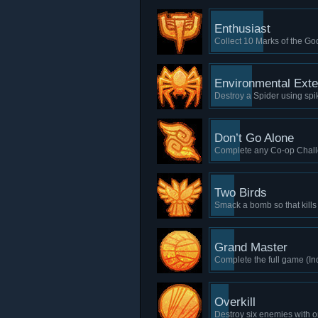
Enthusiast
Collect 10 Marks of the Go
Environmental Exte
Destroy a Spider using spi
Don’t Go Alone
Complete any Co-op Chal
Two Birds
Smack a bomb so that kills
Grand Master
Complete the full game (In
Overkill
Destroy six enemies with o