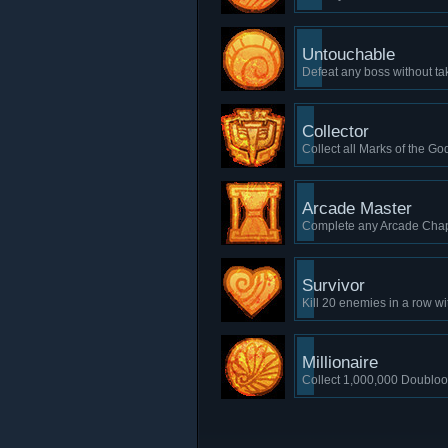
Untouchable
Defeat any boss without t
Collector
Collect all Marks of the Go
Arcade Master
Complete any Arcade Chapt
Survivor
Kill 20 enemies in a row wit
Millionaire
Collect 1,000,000 Doubloon