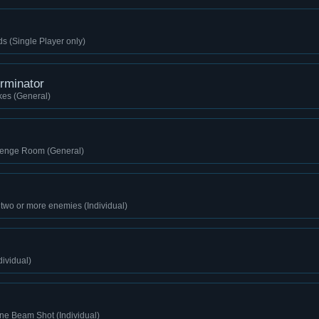
ds (Single Player only)
rminator
kes (General)
lenge Room (General)
 two or more enemies (Individual)
dividual)
ne Beam Shot (Individual)