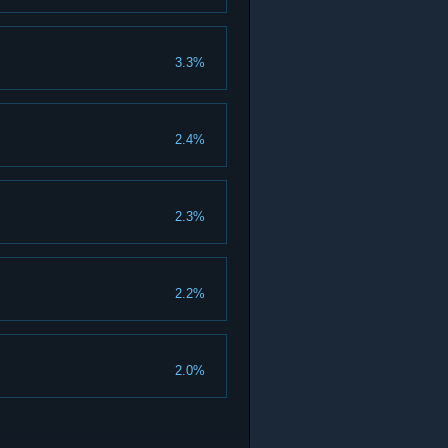
3.3%
2.4%
2.3%
2.2%
2.0%