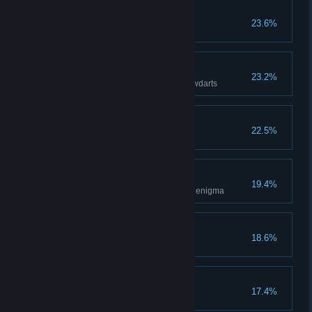
Defender of the People
23.6%
Complete 10 faction contracts
Sleep Tight
23.2%
Put 10 guards to sleep with blowdarts
Silencer
22.5%
Riddle Me This
19.4%
Obtain a treasure by solving an enigma
Unstoppable
18.6%
Ambush
17.4%
Have 10 guards trigger traps