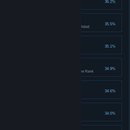
36.2%
Tag 100 guards using Enkidu
Masquerader
35.5%
Obtain the two disguises in Baghdad
Thick Skin
35.1%
Fully upgrade an outfit
Serving the Light
34.9%
Reach the maximum Hidden One Rank
The Head of the Snake
34.6%
Bal kullun mumkin
34.0%