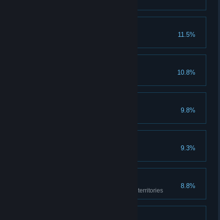
Sage
11.5%
Collect all lost books
Make a Break
10.8%
Escape the AlUla prison
Turn the Page
9.8%
Say goodbye to Is'haq
Patron of Sell-Swords
9.3%
Pay mercenaries 5 times
Explorer
8.8%
Explore all the Baghdad region territories
If I Recall Correctly