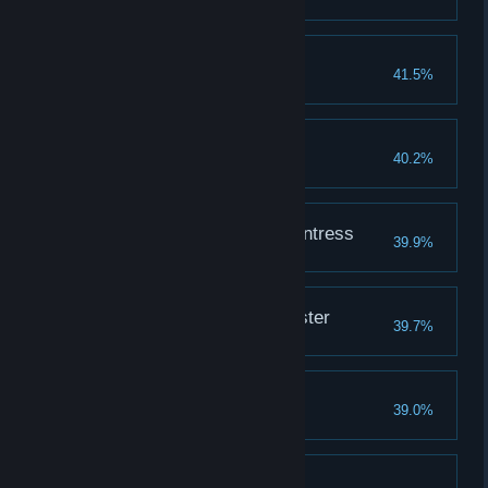
Apply dye to an outfit
The Blood of a Demon
41.5%
Cutting Edge
40.2%
Fully upgrade a weapon
The Blood of an Enchantress
39.9%
The Blood of a Spymaster
39.7%
The Hands of a Thief
39.0%
Pickpocket 50 people
Bird of Prey