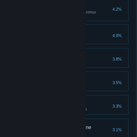
Perfect Memory
4.2%
Complete all challenges of an Animus
Sequence
Pro Musician
4.0%
Collect all Oud melodies
Once Upon a Time
3.8%
Listen to all folktales
Lost and Found
3.5%
Return all stolen goods to Hind
Like a Local
3.3%
Complete all the AlUla territories
Taste Your Own Medicine
3.1%
Poison a Poisoner