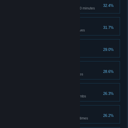
Notorious
32.4%
Stay at maximum notoriety for 10 minutes
Eagle's Eye
31.7%
Kill 75 guards with throwing knives
Hoarder
29.0%
Save up 2007 dirhams
Dawn and Dusk
28.6%
Use benches to pass time 5 times
Up in Smoke
26.3%
Affect 20 guards with smoke bombs
Spread the News
26.2%
Use the services of a Munadi 3 times