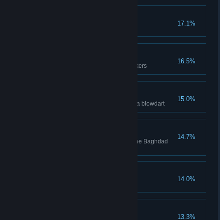
Tools of the Trade
17.1%
Fully upgrade all tools
Attention Seeker
16.5%
Attract 10 guards with noisemakers
You Snooze, You Lose
15.0%
Pickpocket a guard affected by a blowdart
Fearless
14.7%
Synchronize all Viewpoints in the Baghdad
region
Self-Improvement
14.0%
Unlock 23 Skills
Curio Collector
13.3%