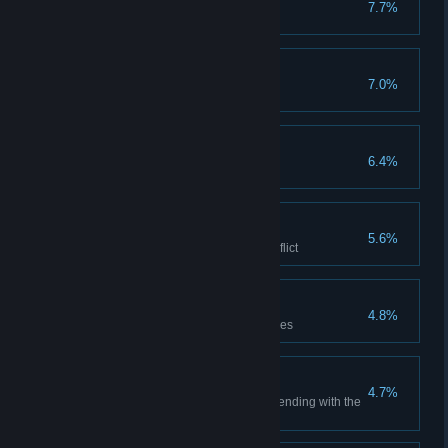
7.7%
Replay an Animus Sequence
Patron of Industry
7.0%
Pay merchant groups 5 times
Patron of the Arts
6.4%
Pay musicians 5 times
Eagle's Will
5.6%
Survive 10 minutes in open conflict
Gifted Escapist
4.8%
Collapse 20 scaffolding structures
Blade in the Crowd
4.7%
Assassinate 10 guards while blending with the
crowd