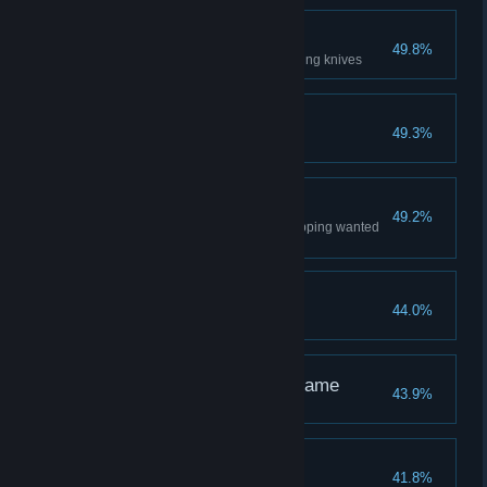
Headhunter
49.8%
Headshot 20 guards with throwing knives
Crossing Paths
49.3%
Complete a Tale from Baghdad
Poster Boy
49.2%
Lower maximum notoriety by ripping wanted
posters only
Street Cleaner
44.0%
Hide 5 bodies in bales of hay
The Shadow and the Flame
43.9%
Fashion Statement
41.8%