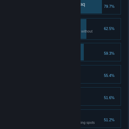
La shay'a waqi'un mutlaq
79.7%
A True Hidden One
62.5%
Assassinate 10 guards in a row without
triggering open conflict
The Blood of a Ghoul
59.3%
Treasure Seeker
55.4%
Open a token chest
Potion Collector
51.6%
Purchase 10 elixirs
Surprise!
51.2%
Assassinate 10 guards from hiding spots