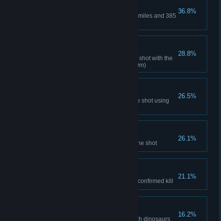
Marathoner
36.8%
Travel marathon distance of 26 miles and 385
yards (42'195 m)
Rifle Mastery
28.8%
Hunt a dinosaur using only one shot with the
rifle from at least 120 yards (110m)
Sniper Rifle Mastery
26.5%
Hunt 10 dinosaurs with only one shot using
sniper rifle
Heartbreaker
26.1%
Hunt 25 dinosaurs using only one shot
Big Game Hunter
21.1%
Score more than 500 points for confirmed kill
Private Museum
16.2%
Completely fill Trophy Room with dinosaurs