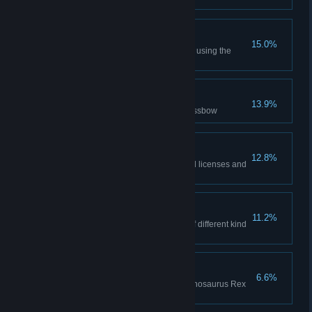
Pistol Mastery
15.0%
Hunt 3 Ceratosaurus dinosaurs using the
pistol
Ack-Ack
13.9%
Hunt a Pteranodon with the crossbow
Geared Up
12.8%
Start hunt with all equipment, all licenses and
with a sniper rifle
Full House
11.2%
Confirm 6 licensed dinosaurs of different kind
during the same hunt
Tyrannicide
6.6%
Fill Trophy Room with 17 Tyrannosaurus Rex
dinosaurs