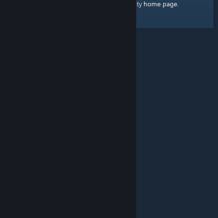
home page
Here's a link to the Steam Community
.
© Valve Corporation. All rights reserved. All trademarks
are property of their respective owners in the US and
other countries.
Privacy Policy
|
Legal
|
Accessibility
|
Steam Subscriber Agreement
|
Refunds
|
Cookies