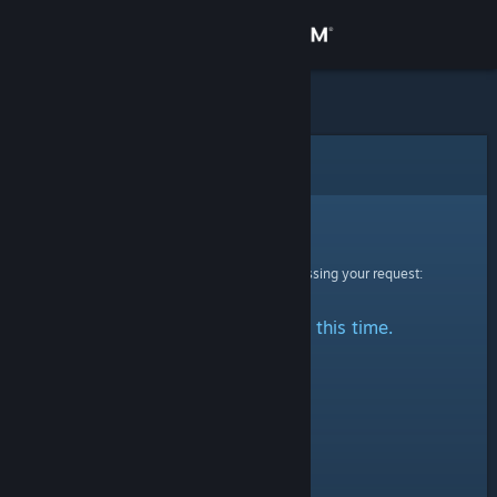
Sign in
Store
Community
Error
About
Sorry!
An error was encountered while processing your request:
Support
No stats are available at this time.
Change language
Get the Steam Mobile App
View desktop website