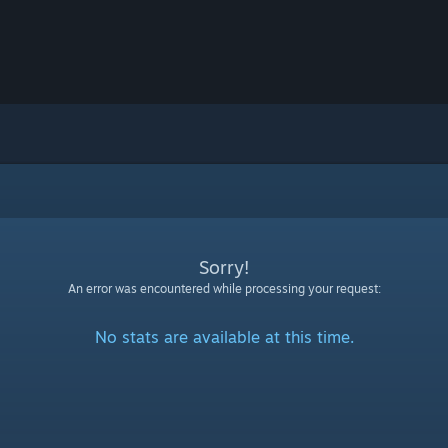
Sorry!
An error was encountered while processing your request:
No stats are available at this time.