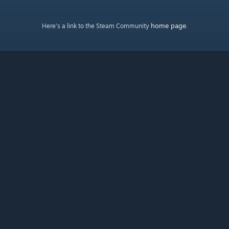
home page
Here's a link to the Steam Community
.