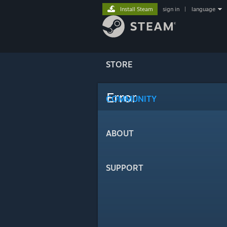
Install Steam
sign in
|
language
STORE
Error
COMMUNITY
ABOUT
SUPPORT