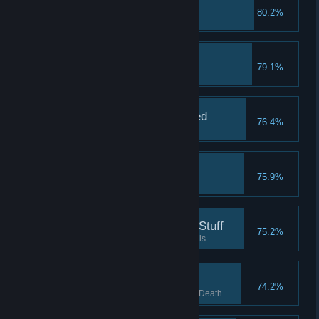
10 Silver Medals
80.2%
Earn 10 silver medals.
My First Bronze Medal
79.1%
Earn a bronze medal.
Survival Mode Unlocked
76.4%
Unlock Survival mode.
10 Gold Medals
75.9%
Earn 10 gold medals.
Almost Done Learning Stuff
75.2%
Complete the basic tutorial levels.
Ball of Death 8
74.2%
Kill 8 enemies using the Ball of Death.