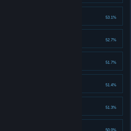
Light'Em Up
53.1%
Unlock the Light'Em Up skill.
10 Perfect Rounds
52.7%
Earn 10 perfect rounds.
40 Silver Medals
51.7%
Earn 40 silver medals.
10 Platinum Medals
51.4%
Earn 10 platinum medals.
30 Gold Medals
51.3%
Earn 30 gold medals.
Godly Combo
50.0%