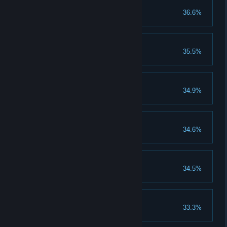
50 Gold Medals
36.6%
Earn 50 gold medals.
70 Silver Medals
35.5%
Earn 70 silver medals.
Deflect Color
34.9%
Unlock the Deflect Color skill.
20 Perfect Rounds
34.6%
Earn 20 perfect rounds.
80 Bronze Medals
34.5%
Earn 80 bronze medals.
20 Platinum Medals
33.3%
Earn 20 platinum medals.