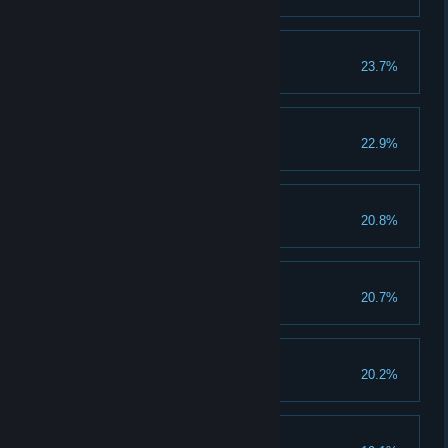
Weapon Rain
23.7%
Unlock the Weapon Rain skill.
30 Platinum Medals
22.9%
Earn 30 platinum medals.
Slow Enemies
20.8%
Unlock the Slow Enemies skill.
100 Objects Smashed
20.7%
Smash 100 objects in a round.
Slow Assault
20.2%
Unlock the Slow Assault skill.
Brave the Storm