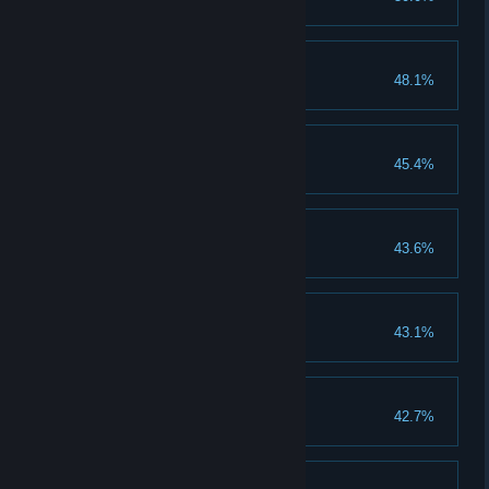
Get a Godly Combo.
50 Bronze Medals
48.1%
Earn 50 bronze medals.
50 Silver Medals
45.4%
Earn 50 silver medals.
Sword Master
43.6%
Unlock the Sword Master skill.
40 Gold Medals
43.1%
Earn 40 gold medals.
60 Bronze Medals
42.7%
Earn 60 bronze medals.