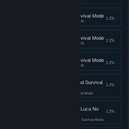
Score 4500 Kills in Survival Mode
1.2%
Score 4500 Kills in Survival Mode.
Score 5000 Kills in Survival Mode
1.2%
Score 5000 Kills in Survival Mode.
Score 5500 Kills in Survival Mode
1.2%
Score 5500 Kills in Survival Mode.
Score 3500 Kills in Blind Survival
1.2%
Mode
Score 3500 Kills in Blind Survival Mode.
Score 2500 Kills in No Luca No
1.2%
Survival Mode
Score 2500 Kills in No Luca No Survival Mode.