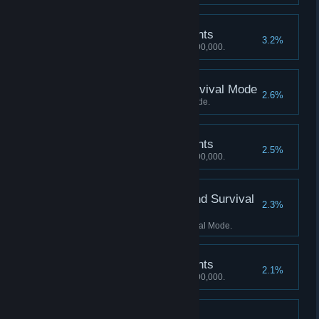
5,000,000 Mastery Points
3.2%
Achieve a Mastery score of 5,000,000.
Score 3000 Kills in Survival Mode
2.6%
Score 3000 Kills in Survival Mode.
6,000,000 Mastery Points
2.5%
Achieve a Mastery score of 6,000,000.
Score 1500 Kills in Blind Survival
2.3%
Mode
Score 1500 Kills in Blind Survival Mode.
7,000,000 Mastery Points
2.1%
Achieve a Mastery score of 7,000,000.