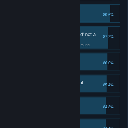
My First Silver Medal
89.6%
Earn a silver medal.
It's called a 'Light Sword' not a
87.2%
Light Sa...
Complete your first Light Sword round.
Three Daggers
86.0%
Unlock the Three Daggers skill.
My First Platinum Medal
85.4%
Earn a platinum medal.
Three Arrows
84.8%
Unlock the Three Arrows skill.
Beat the First Boss