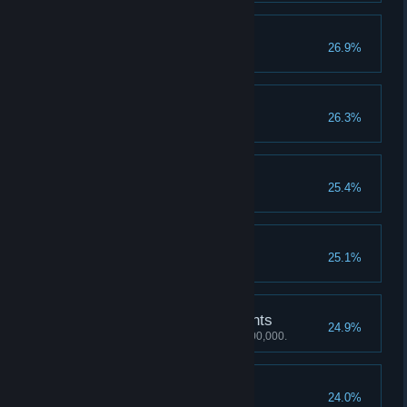
Heal
26.9%
Unlock the Heal skill.
Throw Weapon
26.3%
Unlock the Throw Weapon skill.
Deflect Grey
25.4%
Unlock the Deflect Grey skill.
Brawl Master
25.1%
Unlock the Brawl Master skill.
1,000,000 Mastery Points
24.9%
Achieve a Mastery score of 1,000,000.
30 Perfect Rounds
24.0%
Earn 30 perfect rounds.