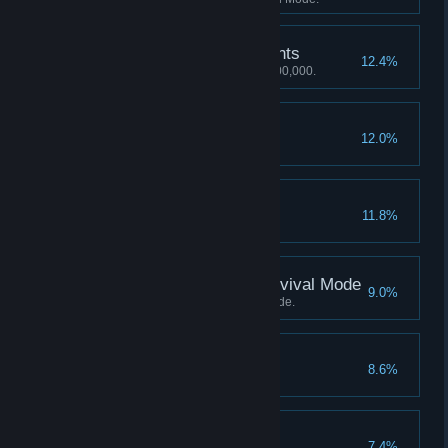
2,000,000 Mastery Points
12.4%
Achieve a Mastery score of 2,000,000.
50 Perfect Rounds
12.0%
Earn 50 perfect rounds.
50 Platinum Medals
11.8%
Earn 50 platinum medals.
Score 1500 Kills in Survival Mode
9.0%
Score 1500 Kills in Survival Mode.
60 Perfect Rounds
8.6%
Earn 60 perfect rounds.
200 Objects Smashed
7.4%