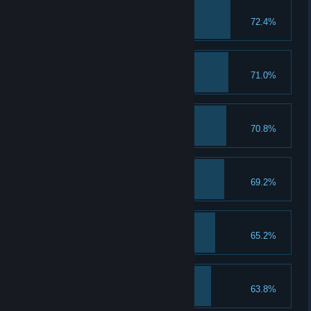
Golden Sword
72.4%
Get the Golden Sword.
20 Bronze Medals
71.0%
Earn 20 bronze medals.
Range Streak 10
70.8%
Get a range streak of 10.
20 Silver Medals
69.2%
Earn 20 silver medals.
Master Combo
65.2%
Get a Master Combo.
25 Objects Smashed
63.8%
Smash 25 objects in a round.