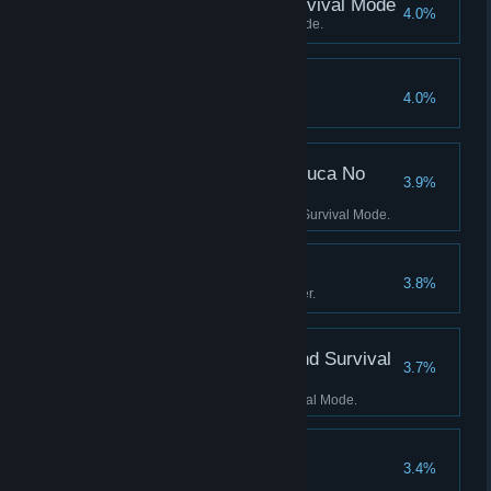
Score 2500 Kills in Survival Mode
4.0%
Score 2500 Kills in Survival Mode.
90 Perfect Rounds
4.0%
Earn 90 perfect rounds.
Score 500 Kills in No Luca No
3.9%
Survival Mode
Score 500 Kills in No Luca No Survival Mode.
Grandmaster
3.8%
Complete Level mode on Master.
Score 1000 Kills in Blind Survival
3.7%
Mode
Score 1000 Kills in Blind Survival Mode.
100 Perfect Rounds
3.4%
Earn 100 perfect rounds.