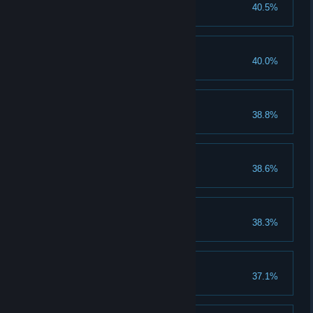
50 Objects Smashed
40.5%
Smash 50 objects in a round.
60 Silver Medals
40.0%
Earn 60 silver medals.
100 kill Streak
38.8%
Get a 100 kill streak.
Impossible Combo
38.6%
Get an Impossible Combo.
70 Bronze Medals
38.3%
Earn 70 bronze medals.
Freezing Point
37.1%
Unlock the Freezing Point skill.