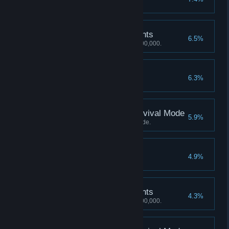
Smash 200 objects in a round.
3,000,000 Mastery Points
6.5%
Achieve a Mastery score of 3,000,000.
70 Perfect Rounds
6.3%
Earn 70 perfect rounds.
Score 2000 Kills in Survival Mode
5.9%
Score 2000 Kills in Survival Mode.
80 Perfect Rounds
4.9%
Earn 80 perfect rounds.
4,000,000 Mastery Points
4.3%
Achieve a Mastery score of 4,000,000.