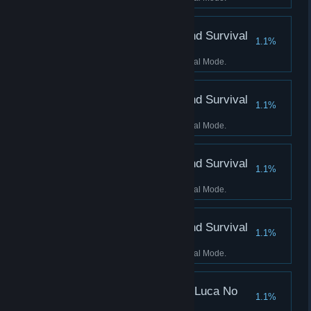
Score 4500 Kills in Blind Survival
1.1%
Mode
Score 4500 Kills in Blind Survival Mode.
Score 5000 Kills in Blind Survival
1.1%
Mode
Score 5000 Kills in Blind Survival Mode.
Score 5500 Kills in Blind Survival
1.1%
Mode
Score 5500 Kills in Blind Survival Mode.
Score 6000 Kills in Blind Survival
1.1%
Mode
Score 6000 Kills in Blind Survival Mode.
Score 3000 Kills in No Luca No
1.1%
Survival Mode