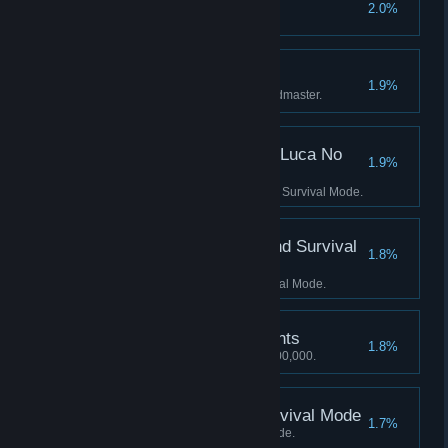
250 kill Streak
2.0%
Get a 250 kill streak.
Level Mode Complete
1.9%
Complete Level mode on Grandmaster.
Score 1000 Kills in No Luca No
1.9%
Survival Mode
Score 1000 Kills in No Luca No Survival Mode.
Score 2000 Kills in Blind Survival
1.8%
Mode
Score 2000 Kills in Blind Survival Mode.
8,000,000 Mastery Points
1.8%
Achieve a Mastery score of 8,000,000.
Score 3500 Kills in Survival Mode
1.7%
Score 3500 Kills in Survival Mode.