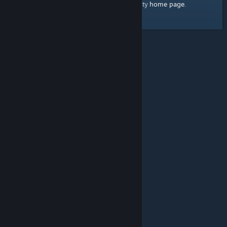
home page
Here's a link to the Steam Community
.
© Valve Corporation. All rights reserved. All trademarks
are property of their respective owners in the US and
other countries.
Privacy Policy
|
Legal
|
Accessibility
|
Steam Subscriber Agreement
|
Refunds
|
Cookies