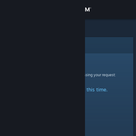
Sign in
Store
Community
Error
About
Sorry!
An error was encountered while processing your request:
Support
No stats are available at this time.
Change language
Get the Steam Mobile App
View desktop website