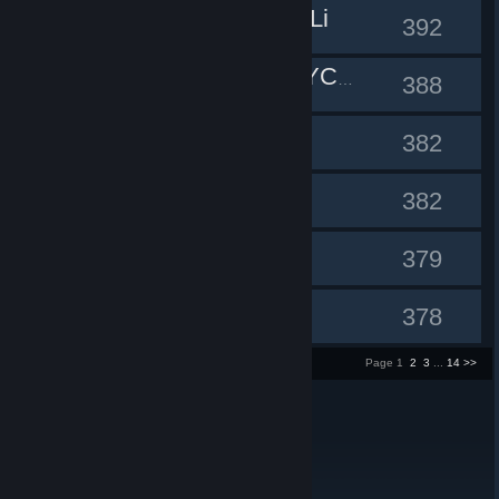
Ue to the Li
#10
392
#11
SLEEPCYCLES
388
fedja
#12
382
ruffles
#13
382
Bwaaaaa
#14
379
Malziel
#15
378
1 - 15 of 200 entries
Page 1
2
3
...
14
>>