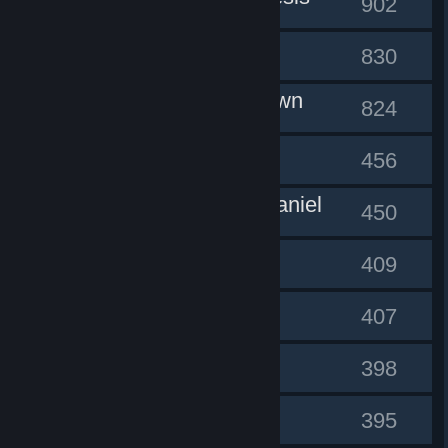
#1
902
Rainwad
#2
830
kabukiclown
#3
824
Sluung
#4
456
mr.cody.daniel
#5
450
Misery
#6
409
Lil Kirbs
#7
407
yuzulika
#8
398
mortadelo
#9
395