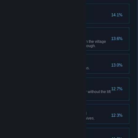
Peerless Agent
14.1%
Bandit
13.6%
Obtain all treasures indicated on the village
treasure map in a single playthrough.
Revolution Wind-up
13.0%
Destroy all Clockwork Castellans.
Capacity Compliance
12.7%
Reach the top of the clock tower without the lift
stopping once.
Never Heard It Coming
12.3%
Defeat a Garrador using only knives.
Skilled Agent