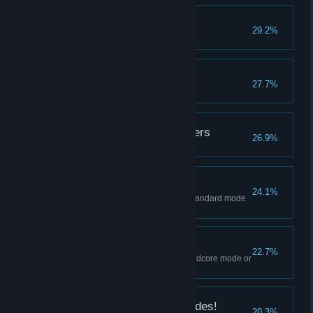
Giant Slayer
29.2%
"It" Kept You Busy
27.7%
Had Enough of Preachers
26.9%
Capable Operative
24.1%
Complete Separate Ways on Standard mode
or higher.
Proficient Agent
22.7%
Complete the main story on Hardcore mode or
higher.
Hope You Like Thrill Rides!
20.3%