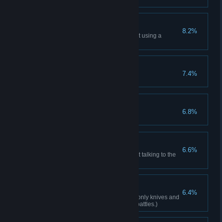
with an S+ rank.
Frugalist
8.2%
Complete the main story without using a
recovery item.
Gun Fanatic
7.4%
Obtain all weapons.
The Perfect Mission
6.8%
Silent Stranger
6.6%
Complete the main story without talking to the
Merchant once.
Minimalist
6.4%
Complete the main story using only knives and
handguns. (Excluding specific battles.)