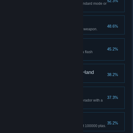
52.3%
Complete the main story on Standard mode or
higher.
A Masterpiece
48.6%
Get the exclusive upgrade for a weapon.
Shield Your Eyes
45.2%
Defeat 3 enemies at once with a flash
grenade.
Wave Goodbye, Right Hand
38.2%
Two Bugs, One Stone
37.3%
Kill 2 parasites inside a Regenerador with a
single bullet.
Astute Appraiser
35.2%
Sell a single treasure for at least 100000 ptas.