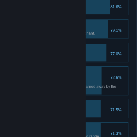
My Preferred Piece
81.6%
Upgrade a weapon.
Nice One, Stranger!
79.1%
Complete a request for the Merchant.
Harpoon Hurler
77.0%
Talk About Near-Death
72.6%
Experience!
Rescue Ashley as she's being carried away by the
enemy.
Grilled Big Cheese
71.5%
Amateur Shooter
71.3%
Complete a game at the shooting range.