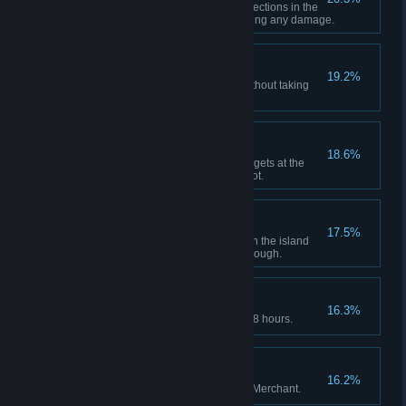
Make it through both minecart sections in the
underground tunnel without taking any damage.
Smooth Escape
19.2%
Escape on the water scooter without taking
any damage.
Trick Shot
18.6%
Shoot through and destroy 5 targets at the
shooting range with a single shot.
Raider
17.5%
Obtain all treasures indicated on the island
treasure map in a single playthrough.
Sprinter
16.3%
Complete the main story within 8 hours.
Jack of All Trades
16.2%
Complete all requests from the Merchant.