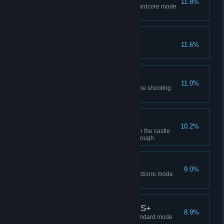
11.8%
Complete Separate Ways on Hardcore mode
or higher.
You Talk Too Much!
11.6%
Real Deadeye
11.0%
Earn an S rank in all games at the shooting
range.
Burglar
10.2%
Obtain all treasures indicated on the castle
treasure map in a single playthrough.
S+ Rank Investigator
9.0%
Complete the main story on Hardcore mode
with an S+ rank.
Mission Accomplished S+
8.9%
Complete the main story on Standard mode