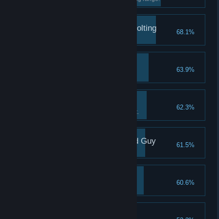
Revolt Against the Revolting
68.1%
Destroy a Clockwork Castellan.
No Thanks, Bro!
63.9%
Overkill
62.3%
Use a cannon to defeat a zealot.
You Used to Be a Good Guy
61.5%
You're Small Time!
60.6%
Promising Agent