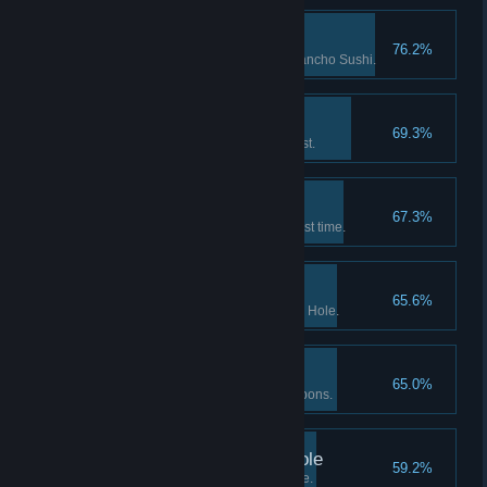
Culinary Researcher
76.2%
Researched 5 new dishes at Bancho Sushi.
New Undersea Friend
69.3%
Completed the Dolphin's request.
Deep-sea Diver
67.3%
Entered the Deep Sea for the first time.
Scrap Metal Collector
65.6%
Picked up 100 items at the Blue Hole.
Mister Melee
65.0%
Caught 20 fish with melee weapons.
Predator of the Blue Hole
59.2%
Caught 300 fish at the Blue Hole.