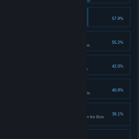
Shop's Lookin' Good!
57.9%
Bought First Interior Item.
Undersea Civilization!
55.2%
Discovered the under-sea village.
A Dark and Cold Place
42.0%
Discovered the Glacial Passage.
Dave the Sniper
40.8%
Caught 10 fish with a Sniper Rifle.
Photographer
39.1%
Took 10 photos at Photo Spots in the Blue
Hole.
Arms Craftsman