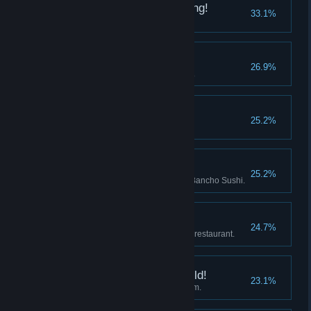
The Seaweed is Growing!
33.1%
Gumo's seaweed farm opened.
Momo's Secret
26.9%
Got to know Momo a little better.
A Peaceful Blue Hole
25.2%
Watched the ending credits.
Artisan's Flame
25.2%
Researched 30 new dishes at Bancho Sushi.
Manager
24.7%
Bancho Sushi formed a branch restaurant.
My Wonderful Rice Field!
23.1%
Rice field expanded to maximum.