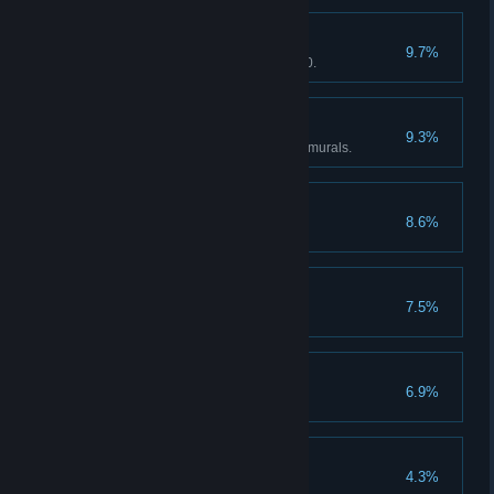
Leadership
9.7%
Trained an employee to level 20.
Sea People Historian
9.3%
Captured all of the Sea People murals.
Catman
8.6%
Fed cat 20 times.
Blacksmith Helper
7.5%
Sold 200 items at workshop.
Strange Fish
6.9%
Captured 5 FishMon.
Dev Killer
4.3%