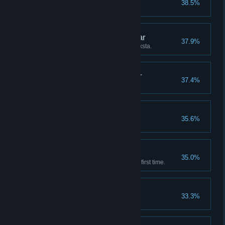
38.5%
Enhanced gun 3 times.
A Bancho Sushi Regular
37.9%
Achieved Platinum rank in Cooksta.
Dumplings in the Water
37.4%
Mima's restaurant opened.
Ration Eater
35.6%
Achoo!
35.0%
Entered the Glacial Area for the first time.
Feeble Blacksmith
33.3%
Duwa's workshop opened.