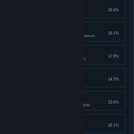
Creature Hunter
20.4%
My Wonderful Field!
19.1%
Vegetable farm expanded to maximum.
Professional Farmer
17.8%
Installed sprinklers in the garden.
Weapon Collector
14.3%
Collected all the blueprints.
Cooksta Influencer
13.6%
Achieved Diamond rank in Cooksta.
God of Lightning
10.1%