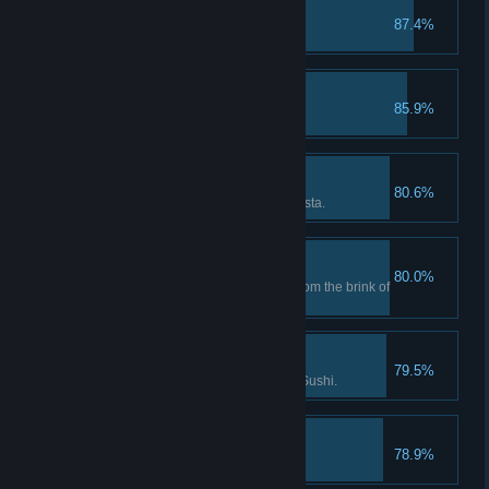
Undersea Gunslinger
87.4%
Completed the gun tutorial.
Bancho Sushi is Back!
85.9%
Fixed the Sushi Restaurant.
Influencer
80.6%
Reached Bronze Level in Cooksta.
Saved Dave!
80.0%
First time bringing Dave back from the brink of
death.
Culinary Master
79.5%
Enhanced 5 dishes at Bancho Sushi.
Angry Shark!
78.9%
Caught first shark.