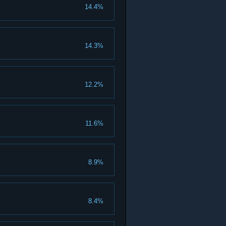
14.4%
14.3%
12.2%
11.6%
8.9%
8.4%