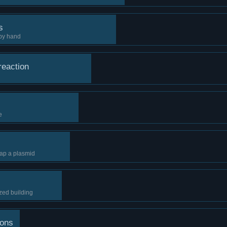
s
by hand
reaction
e
ap a plasmid
zed building
ions