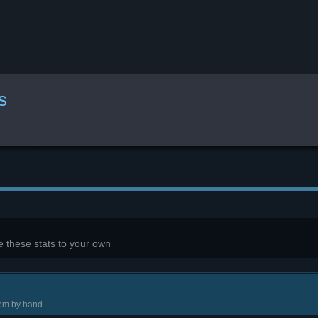
s
 these stats to your own
tem by hand