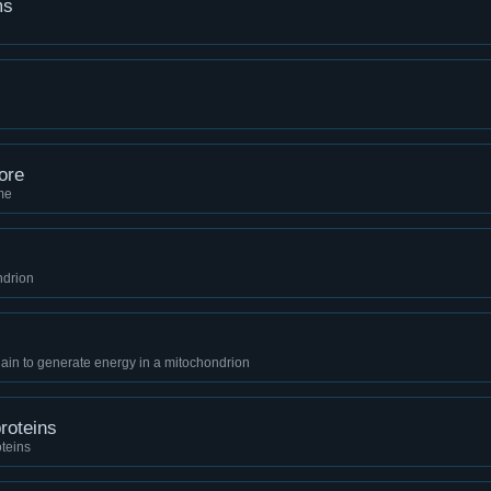
ms
ore
ime
ndrion
ain to generate energy in a mitochondrion
roteins
teins