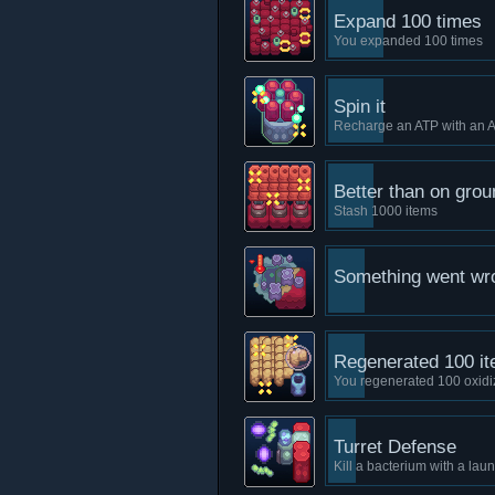
Expand 100 times
You expanded 100 times
Spin it
Recharge an ATP with an 
Better than on grou
Stash 1000 items
Something went wr
Regenerated 100 i
You regenerated 100 oxidi
Turret Defense
Kill a bacterium with a lau