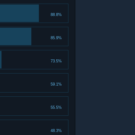
88.8%
85.9%
73.5%
59.1%
55.5%
48.3%