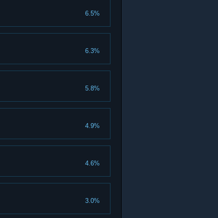
6.5%
6.3%
5.8%
4.9%
4.6%
3.0%