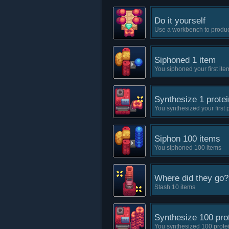
Do it yourself
Use a workbench to produ
Siphoned 1 item
You siphoned your first ite
Synthesize 1 protei
You synthesized your first 
Siphon 100 items
You siphoned 100 items
Where did they go?
Stash 10 items
Synthesize 100 pro
You synthesized 100 prote