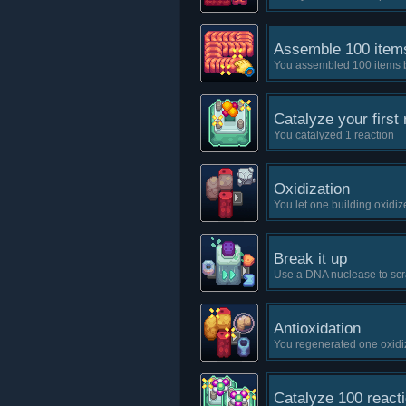
Assemble 100 item
You assembled 100 items 
Catalyze your first 
You catalyzed 1 reaction
Oxidization
You let one building oxidiz
Break it up
Use a DNA nuclease to scr
Antioxidation
You regenerated one oxidi
Catalyze 100 react