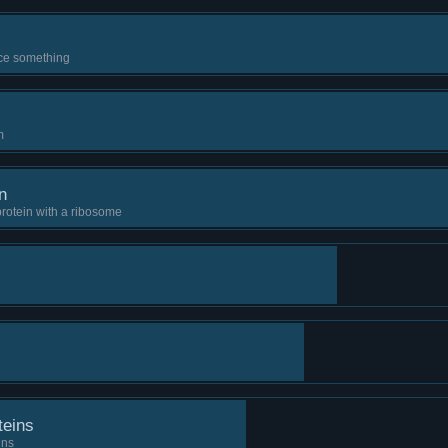
ce something
m
n
protein with a ribosome
teins
ins