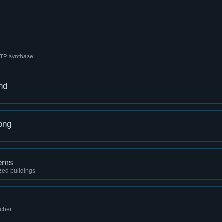
ATP synthase
nd
ong
tems
zed buildings
ncher