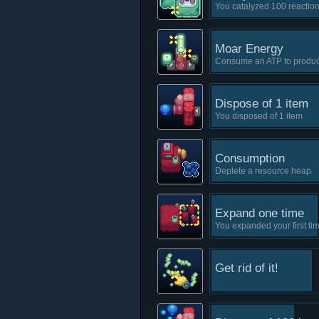
You catalyzed 100 reactio
Moar Energy
Consume an ATP to produ
Dispose of 1 item
You disposed of 1 item
Consumption
Deplete a resource heap
Expand one time
You expanded your first ti
Get rid of it!