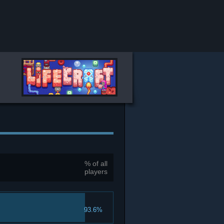
% of all
players
93.6%