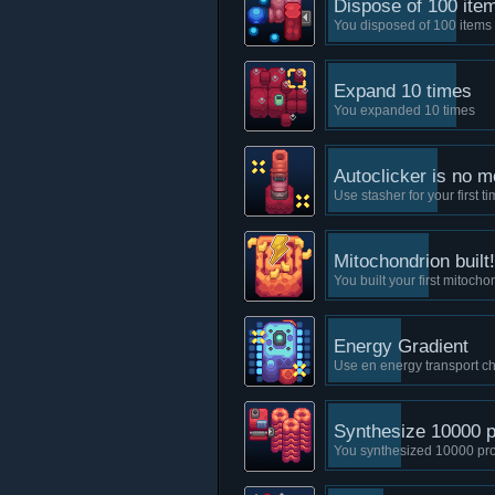
Dispose of 100 ite
You disposed of 100 items
Expand 10 times
You expanded 10 times
Autoclicker is no m
Use stasher for your first t
Mitochondrion built!
You built your first mitocho
Energy Gradient
Use en energy transport ch
Synthesize 10000 p
You synthesized 10000 pro