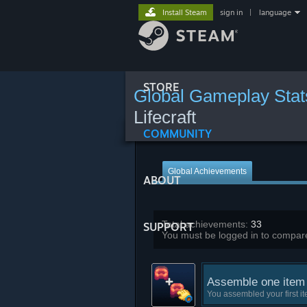
Install Steam
sign in
|
language
STORE
Global Gameplay Stat
Lifecraft
COMMUNITY
Global Achievements
ABOUT
Total achievements:
33
SUPPORT
You must be logged in to compare
Assemble one item
You assembled your first i