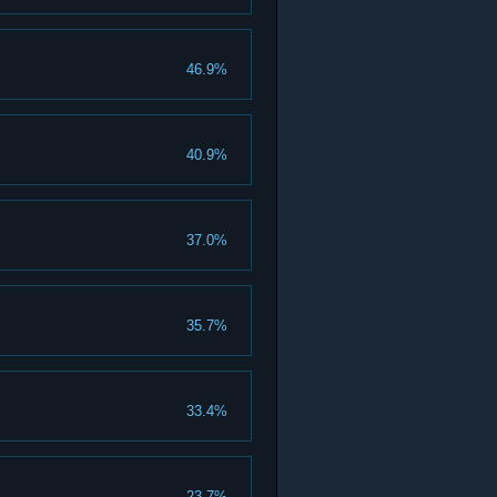
46.9%
40.9%
37.0%
35.7%
33.4%
23.7%