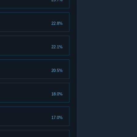
22.8%
22.1%
20.5%
18.0%
17.0%