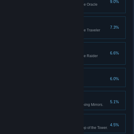
9.0%
Be recognized as a master of the Oracle
Archetype.
Traveler Mastery
7.3%
Be recognized as a master of the Traveler
Archetype.
Raider Mastery
6.6%
Be recognized as a master of the Raider
Archetype.
The Plot Thickens
6.0%
ACHOO!
5.1%
Help the weird girl with her Blinking Mirrors.
The False Prophet
4.5%
Defeat the one who sits at the top of the Tower.