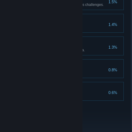
1.5%
Complete all of Master Warden’s challenges.
The New Demon Lord
1.4%
Card Completionist
1.3%
Complete the card encyclopedia.
Trinket Enthusiast
0.8%
Get all curios.
True Drafter
0.6%
Unlock all achievements.