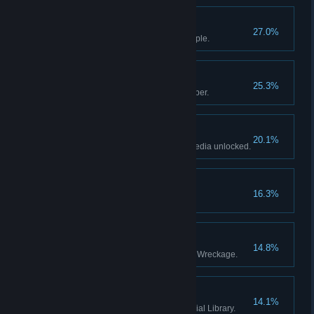
Setting Off
27.0%
Become Master Traveler’s disciple.
Dungeon Mastery
25.3%
Tell your third tale to the Innkeeper.
Card Collector
20.1%
Have 50% of the card encyclopedia unlocked.
A Strange Proposition
16.3%
The Familiar
14.8%
Defeat the Guardian of the Lost Wreckage.
The Apprentice
14.1%
Defeat the Guardian of the Glacial Library.