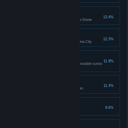
The Bodyguard
13.4%
Defeat the Guardian of the Dune Dome.
The Steed
12.3%
Defeat the Guardian of the Magma City.
No Stone Unturned
11.9%
Send the Scavenger to find all possible curios
from a region.
Braving Miasma
11.4%
Tell your last tale to the Innkeeper.
Ancient Nemesis
9.6%
Defeat the roaming Guardian.
Oracle Mastery