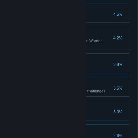
Harmony
4.5%
Warden Mastery
4.2%
Be recognized as a master of the Warden
Archetype.
First time?
3.8%
Best Pupil
3.5%
Complete all of Master Oracle’s challenges.
Sealed Once Again
3.0%
Gladiator
2.6%