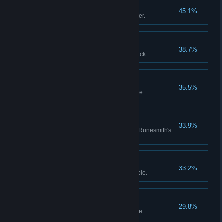
Treasure Hunting
45.1%
Tell your first tale to the Innkeeper.
Shine!
38.7%
Get a foil card from a booster pack.
Friend!
35.5%
Become Master Raider’s disciple.
Clear as Water
33.9%
Purchase a clear rune from the Runesmith's
shop.
Uncut Gem
33.2%
Become Master Warden’s disciple.
Riddlesolver
29.8%
Become Master Oracle’s disciple.