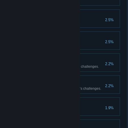
The Usurper
2.5%
A New Tomorrow
2.5%
FOR JUSTICE!
2.2%
Complete all of Master Raider’s challenges.
Journey’s End
2.2%
Complete all of Master Traveler’s challenges.
Towards the Future
1.9%
Masterpiece