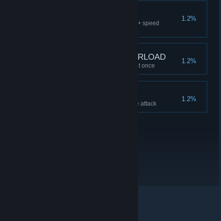
BUFF YOUR BUFFS
1.2%
Buff damage + health + energy + speed
together
ENCUMBRANCE OVERLOAD
1.2%
Carry 20 SINGLE-USE SWAG at once
BOOM HEADSHOT
1.2%
Inflict >1000 damage in a single attack
© Valve Corporation. All rights reserved. All trademarks
are property of their respective owners in the US and