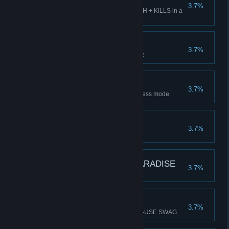
TRIPLE TRIPLE
3.7%
Get SSS rating in SWAG + CASH + KILLS in a
level
UNTOUCHABLE
3.7%
Escape Level 1 without damage
CHEQUERED FLAG
3.7%
Beat the game and unlock endless mode
SWAG ENJOYER
3.7%
Unlock all single-use SWAG
POSTCARD FROM PARADISE
3.7%
Collect a SOUVENIR
ONE SHOT WONDER
3.7%
Kill 8+ monsters with a SINGLE-USE SWAG