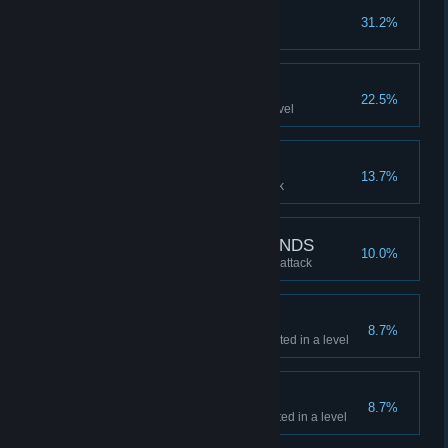
TWO IS A COUPLE
31.2%
Collect a FOLLOWER
TOP KILLS
22.5%
Get SSS rating for KILLS in a level
KNOCKOUT
13.7%
Kill a BOSS with a special attack
HELP FROM MY FRIENDS
10.0%
Kill a BOSS with a FOLLOWER attack
TOP SWAG
8.7%
Get SSS rating for SWAG collected in a level
TOP CASH
8.7%
Get SSS rating for CASH collected in a level