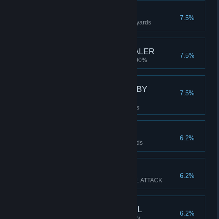
MARATHON
7.5%
Travel 42.195km / 26miles 385 yards
TIME IS A GREAT HEALER
7.5%
Recover HEALTH from 1% to 100%
THE AMBASSADORS BY
7.5%
HOLBIEN
Activate a Momento Mori 8 times
ULTRA MARTAHON
6.2%
Travel 100km / 62miles 241 yards
WALLOP
6.2%
Kill 4+ monsters with a SPECIAL ATTACK
PLAY WITH BEST GIRL
6.2%
Play Online Co-Op With The Dev