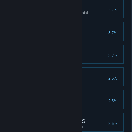
PIGGY BANK
3.7%
Accumulate 1 million CASH in total
DIE RICH
3.7%
Die holding >48K in CASH
MEAT SHIELD
3.7%
Take 44000 in total damage
SWAG ENTHUSIAST
2.5%
Unlock all common SWAG
SWAG OFFICIANADO
2.5%
Unlock all uncommon SWAG
SUBSCRIBE FOR PICS
2.5%
Unlock all COSPLAY characters