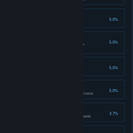
THREE IS A CROWD
5.0%
Collect 3 FOLLOWERS
SISTER OF MERCY
5.0%
Heal a fallen comrade in CO-OP
MULTIPLAYER
NON FIAT
5.0%
Hold 48K in CASH
SADDLEBAGS
5.0%
Carry 10 SINGLE-USE SWAG at once
PHEIDIPPIDES
3.7%
Travel 225km / 139miles 1423 yards