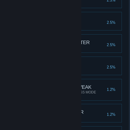
2.5%
Kill 2 BOSSES in a level
BOSS BUSTER
2.5%
Kill 100 BOSSES in total
YOU ARE THE MONSTER
2.5%
Kill 10K monsters in total
THE DETECTORIST
2.5%
Collect 1000 SWAG in total
SLEEP IS FOR THE WEAK
1.2%
Beat the game twice in ENDLESS MODE
(Level 16)
SWAG CONNOISSEUR
1.2%
Unlock all rare SWAG