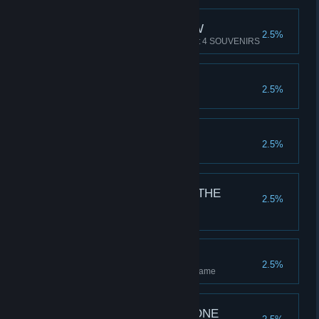
HOLIDAY SLIDESHOW
2.5%
The bane of Gen-X kids. Collect 4 SOUVENIRS
TOURISM GUIDE
2.5%
Collect all 8 SOUVENIRS
MINE SWEEPER
2.5%
Find 44 TRAPS
FORTUNE FAVOURS THE
2.5%
BRAVE
Hold 88K in CASH
OBSSESSION
2.5%
Collect 250 SWAG in a single game
TWO BIRDS ONE STONE