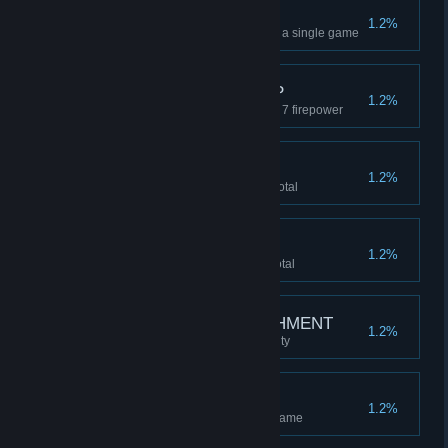
FINE COLLECTION
1.2%
Collect all uncommon SWAG in a single game
REACH FOR THE TOP
1.2%
Upgrade a FOLLOWER to level 7 firepower
BANKERS BONUS
1.2%
Accumulate 8 million CASH in total
TO THE MOON
1.2%
Accumulate 1 billion CASH in total
SUCKER FOR PUNISHMENT
1.2%
Beat the game on HARD difficulty
MONSTER MASH
1.2%
Kill 1000 monsters in a single game