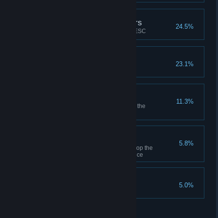
MyDockFinder old users
24.5%
NEW_ACHIEVEMENT_1_0_DESC
Custom logo
23.1%
Manually select an image logo
Steam cloud backup
11.3%
Use the steam cloud to back up the
configuration file once
Button sort
5.8%
Hold down Ctrl and drag and drop the
MyFinder bar button position once
Weather forecast
5.0%
Add a weather forecast icon