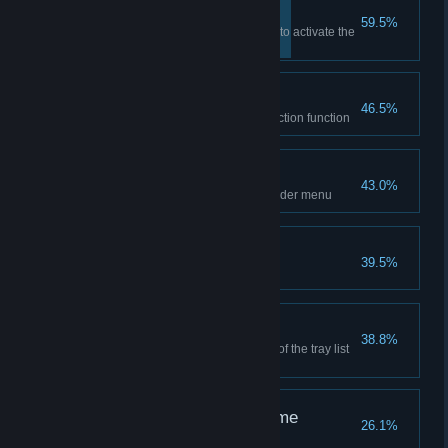
System functions
59.5%
Right-click the MyFinder button to activate the
system function
System detection
46.5%
Turn on a CPU or memory detection function
Turn off the computer
43.0%
Shut down once from the MyFinder menu
App library
39.5%
Add an icon to the launch pad
Tray icon
38.8%
Click the button on the left side of the tray list
to set a constant display icon
Edit icon for the first time
26.1%
Edit once icon