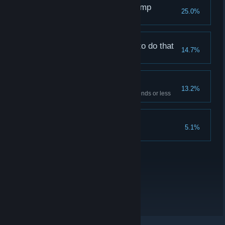
Frame Perfect Dive Jump
25.0%
You weren't supposed to do that
14.7%
Verified Speedrunner
13.2%
Complete the tutorial in 15 seconds or less
To Infinity and Beyond!
5.1%
Reach the speed cap