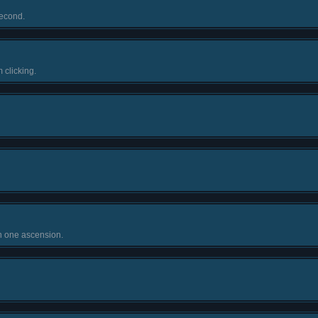
econd.
 clicking.
n one ascension.