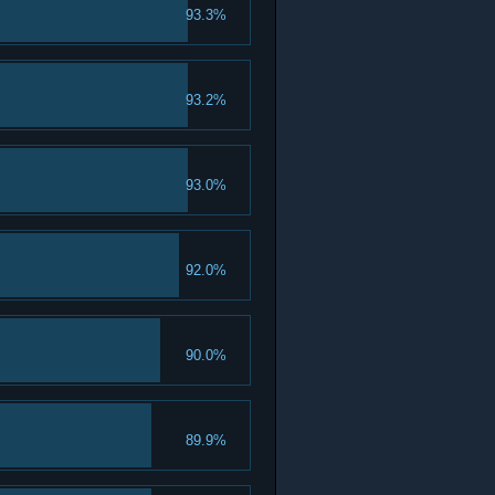
93.3%
93.2%
93.0%
92.0%
90.0%
89.9%