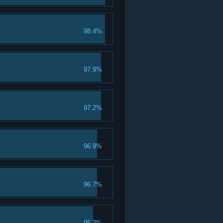
98.4%
97.9%
97.2%
96.9%
96.7%
95.2%