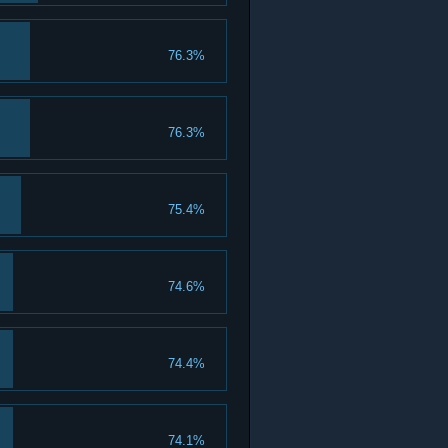
76.3%
76.3%
75.4%
74.6%
74.4%
74.1%