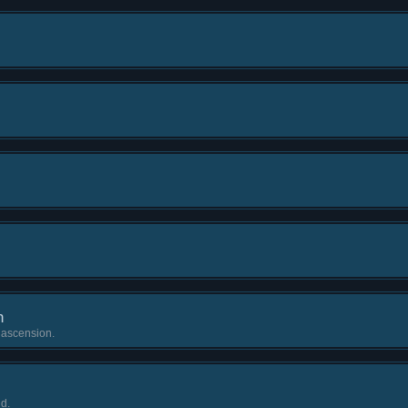
h
 ascension.
d.