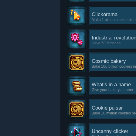
Clickorama
Make 1 billion cookies from
Industrial revolutio
Have 50 factories.
Cosmic bakery
Bake 100 billion cookies i
What's in a name
Give your bakery a name.
Cookie pulsar
Bake 10 million cookies pe
Uncanny clicker