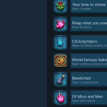
Your time to shrine
Have 1 temple.
Reap what you sow
Have 50 farms.
Clickolympics
Make 10 million cookies fro
World-famous bake
Bake 1 billion cookies in 
Bewitched
Have 1 wizard tower.
Of Mice and Men
Have 100 cursors.