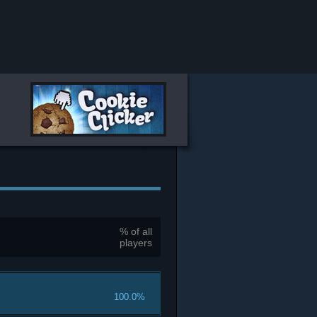
% of all
players
100.0%