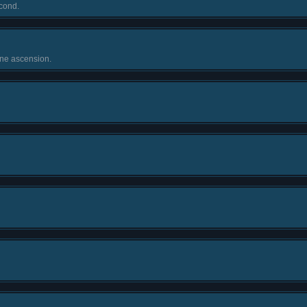
cond.
one ascension.