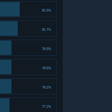
82.5%
81.7%
78.5%
78.5%
78.2%
77.2%