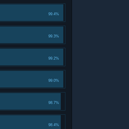
99.4%
99.3%
99.2%
99.0%
98.7%
98.4%