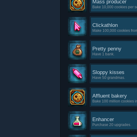
Mass producer
Bake 10,000 cookies per s
Clickathlon
Make 100,000 cookies from
Pretty penny
Have 1 bank.
Sloppy kisses
Have 50 grandmas.
Affluent bakery
Bake 100 million cookies i
Enhancer
Purchase 20 upgrades.