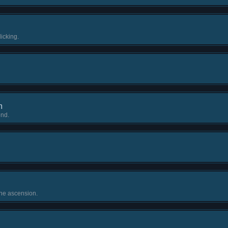
icking.
m
ond.
ne ascension.