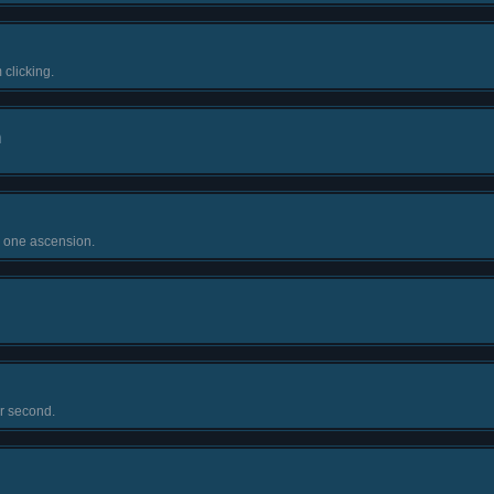
 clicking.
n
n one ascension.
r second.