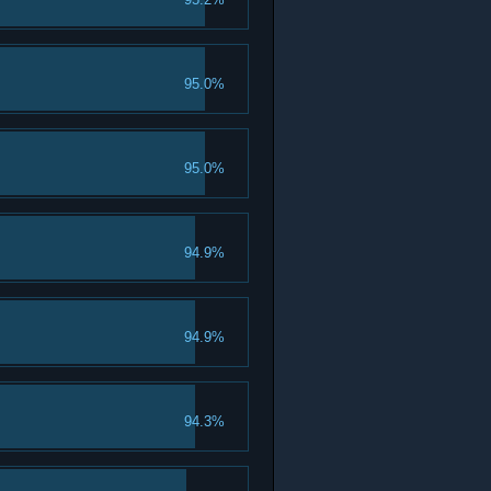
95.0%
95.0%
94.9%
94.9%
94.3%