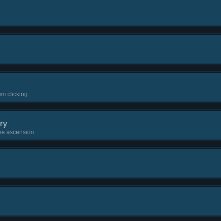
m clicking.
ry
one ascension.