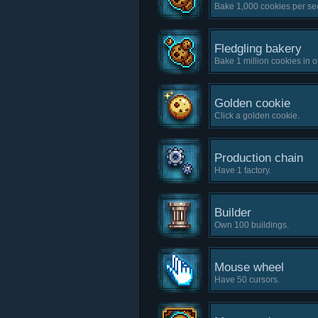
Bake 1,000 cookies per se
Fledgling bakery
Bake 1 million cookies in 
Golden cookie
Click a golden cookie.
Production chain
Have 1 factory.
Builder
Own 100 buildings.
Mouse wheel
Have 50 cursors.