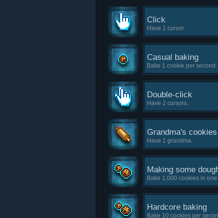
Click
Have 1 cursor.
Casual baking
Bake 1 cookie per second.
Double-click
Have 2 cursors.
Grandma's cookies
Have 1 grandma.
Making some doug
Bake 1,000 cookies in one
Hardcore baking
Bake 10 cookies per secon