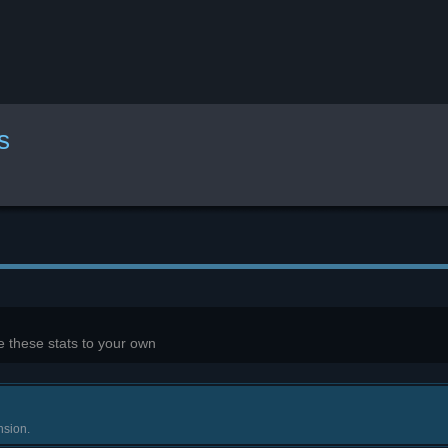
s
 these stats to your own
nsion.