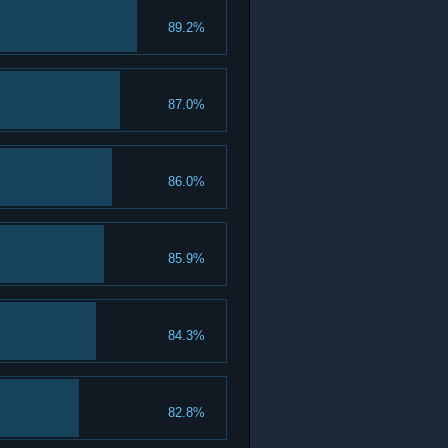
89.2%
87.0%
86.0%
85.9%
84.3%
82.8%