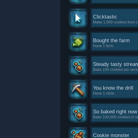
Clicktastic
Make 1,000 cookies from cl
Bought the farm
Have 1 farm.
Steady tasty strea
Bake 100 cookies per sec
You know the drill
Have 1 mine.
So baked right now
Bake 100,000 cookies in o
Cookie monster