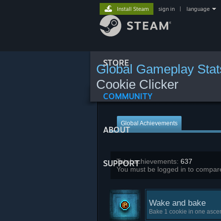
Install Steam
sign in
|
language
STORE
Global Gameplay Stat
Cookie Clicker
COMMUNITY
Global Achievements
ABOUT
Total achievements:
637
SUPPORT
You must be logged in to compare
Wake and bake
Bake 1 cookie in one asce