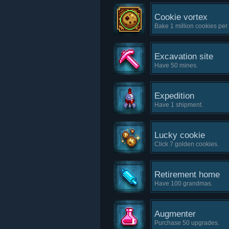
Cookie vortex
Bake 1 million cookies per
Excavation site
Have 50 mines.
Expedition
Have 1 shipment.
Lucky cookie
Click 7 golden cookies.
Retirement home
Have 100 grandmas.
Augmenter
Purchase 50 upgrades.