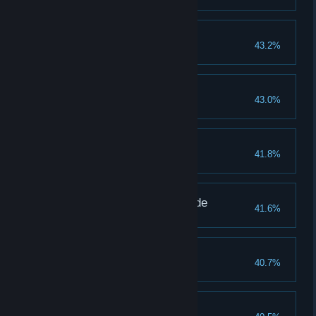
Godskin Duo
43.2%
Godskin Noble
43.0%
Ancestor Spirit
41.8%
Maliketh the Black Blade
41.6%
Shardbearer Mohg
40.7%
Hoarah Loux, Warrior