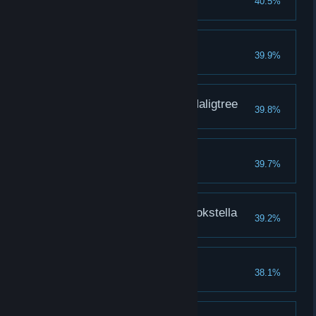
40.5%
Valiant Gargoyles
39.9%
Loretta, Knight of the Haligtree
39.8%
Elemer of the Briar
39.7%
Dragonkin Soldier of Nokstella
39.2%
Regal Ancestor Spirit
38.1%