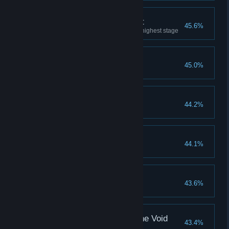
God-Slaying Armament
45.6%
Upgraded any armament to its highest stage
Fire Giant
45.0%
Erdtree Aflame
44.2%
Commander Niall
44.1%
Shardbearer Rykard
43.6%
Astel, Naturalborn of the Void
43.4%