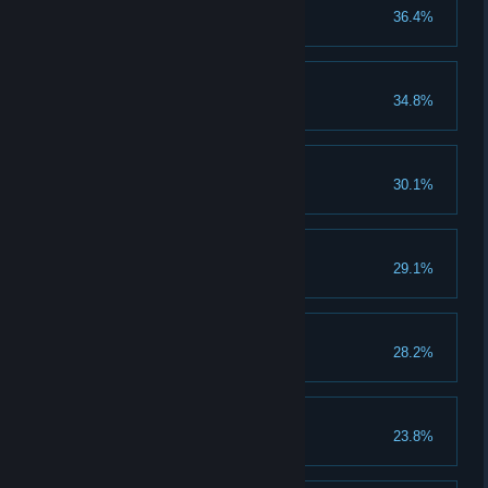
Shardbearer Malenia
36.4%
Mohg, the Omen
34.8%
Dragonlord Placidusax
30.1%
Lichdragon Fortissax
29.1%
Age of the Stars
28.2%
Elden Lord
23.8%