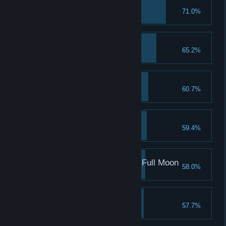
Margit, the Fell Omen
71.0%
Shardbearer Godrick
65.2%
Great Rune
60.7%
Red Wolf of Radagon
59.4%
Rennala, Queen of the Full Moon
58.0%
Leonine Misbegotten
57.7%