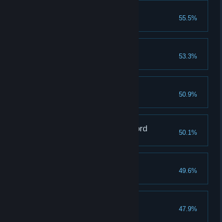
Royal Knight Loretta
55.5%
Shardbearer Radahn
53.3%
Mimic Tear
50.9%
Godfrey, First Elden Lord
50.1%
Shardbearer Morgott
49.6%
Magma Wyrm Makar
47.9%