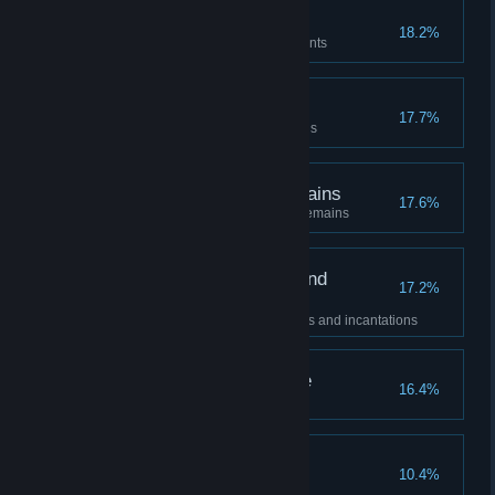
Legendary Armaments
18.2%
Acquired all legendary armaments
Legendary Talismans
17.7%
Acquired all legendary talismans
Legendary Ashen Remains
17.6%
Acquired all legendary ashen remains
Legendary Sorceries and
17.2%
Incantations
Acquired all legendary sorceries and incantations
Lord of Frenzied Flame
16.4%
Elden Ring
10.4%
Obtained all achievements