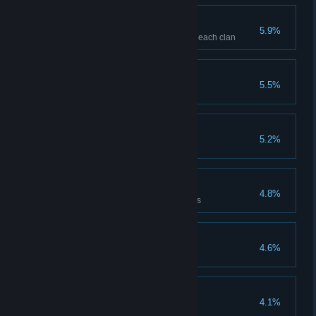
Social Butterfly
5.9%
Gain 5 flowers with one NPC of each clan
It's a bug
5.5%
Catch 1 bug
Bugged out
5.2%
Catch 10 bugs
Seal of approval
4.8%
Restore the Sun and Moon trees
House Guest
4.6%
Legend Of The Land
4.1%
Tame a legendary animal