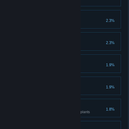
Breed one evolved animal
Culinary Innovator
2.3%
Cook all dishes
Howling Good Time
2.3%
Make Tetih Proud
1.9%
Catch all fish
QA
1.9%
Catch all the bugs
Green Arm
1.8%
Get to level 5 knowledge for all plants