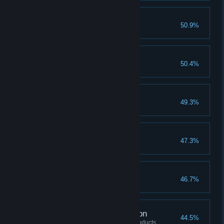
Make Inza Proud
50.9%
Catch 10 fish
A Bonfire
50.4%
Complete 10 Ideas
Make Ada Proud
49.3%
Discover 12 plants
A Passing Tale
47.3%
Gain 10000 Contribution
Start The Party
46.7%
Dance with one NPC
Meals Until Next Season
44.5%
Process 10 different types of products