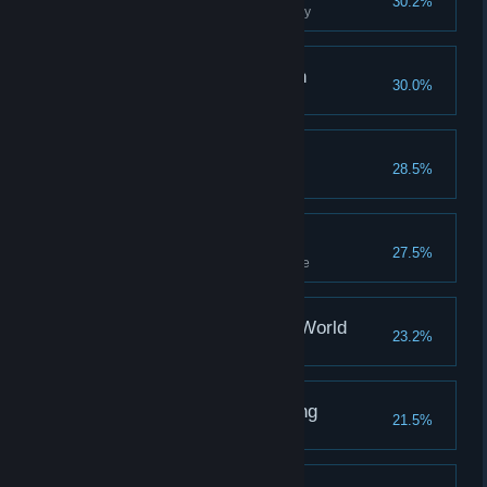
30.2%
Harness the full power of jewelry
Navigate The Unknown
30.0%
Raise the pyramid twice
A Friend Indeed
28.5%
Gain 5 flowers with one NPC
Crushing Riddles
27.5%
Complete Bear's cave challenge
Your Big Place In The World
23.2%
Fully upgrade your house
Investigate The Meaning
21.5%
Raise the pyramid three times