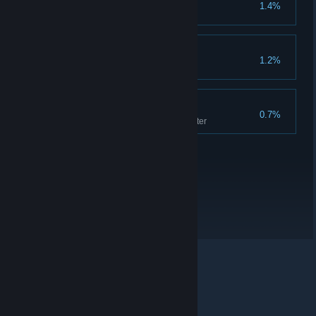
Threads tied
1.4%
Restore all time threads
Pro gamer
1.2%
Beat everyone at dice
Performer
0.7%
Play all songs in the amphitheater
© Valve Corporation. All rights reserved. All trademarks
are property of their respective owners in the US and
other countries.
Privacy Policy
|
Legal
|
Accessibility
|
Steam Subscriber Agreement
|
Refunds
|
Cookies