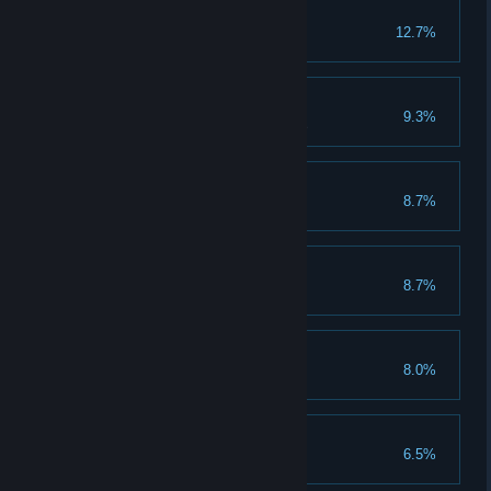
Explore The Lessons
12.7%
Fully raise the pyramid
Great Ideas
9.3%
Produce 1 of every product type
Animal Herd
8.7%
Tame 30 animals
Generations
8.7%
Form a union and have a baby
A Rare Friend
8.0%
Tame a rare animal
Make The Clan Proud
6.5%
Discover all plants