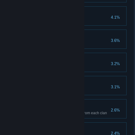
Best In Show
4.1%
Breed an animal to max stats
Future flora
3.6%
Harvest one evolved plant
Party Animal
3.2%
Dance with all NPCs
A Legend Of Old
3.1%
Gain 1000000 Contribution
Talk Of The Town
2.6%
Gain 10 flowers with one NPC from each clan
Future fauna
2.4%