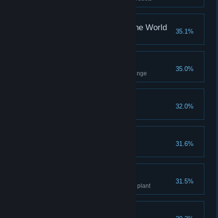
Your Bigger Place In The World
35.1%
Upgrade your house once
Playing With Platforms
35.0%
Complete Monkey's cave challenge
Chef Of The Ages
32.0%
Cook 10 dishes
Animal Hangout
31.6%
Tame 10 animals
Green Hand
31.5%
Get to level 5 knowledge of any plant
An Ancient Bond