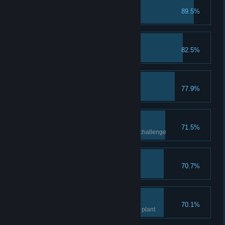
Make Frer Proud
89.5%
Catch 1 fish
The First Spark
82.5%
Complete 1 Idea
Lasting Food
77.9%
Process 1 product
A Glyptodon Gathering
71.5%
Complete the glyptodons cave challenge
A Person Of Note
70.7%
Gain 1000 Contribution
Green Thumb
70.1%
Get to level 2 knowledge of any plant