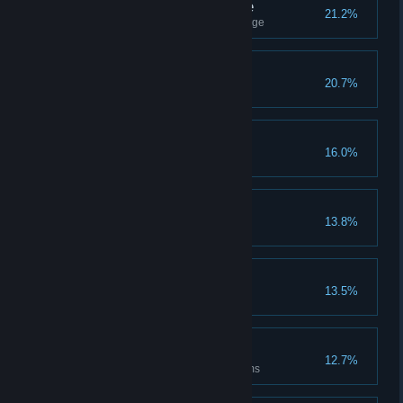
Totem Rite Of Passage
21.2%
Complete the final cave challenge
Stories Will Be Told
20.7%
Gain 100000 Contribution
Besties For Life
16.0%
Gain 10 flowers with one NPC
Light The Way
13.8%
Complete all Ideas
Think A Little Deeper
13.5%
Raise the pyramid four times
Ancestral Guides
12.7%
Make your mark in all dark rooms