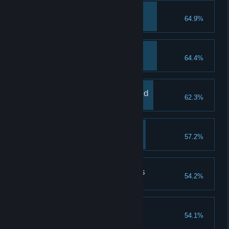
Animal Friend
64.9%
Tame 1 animal
Delightful Dish
64.4%
Cook 1 dish
Your Place In The World
62.3%
Build your own house
A Wise Flight
57.2%
Complete Owl's cave challenge
Uncover The Mysteries
54.2%
Raise the pyramid once
Fur Friend
54.1%
Have a pet