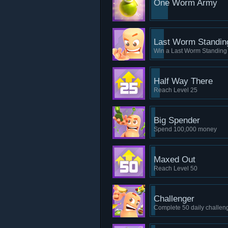
One Worm Army
Last Worm Standin
Win a Last Worm Standin
Half Way There
Reach Level 25
Big Spender
Spend 100,000 money
Maxed Out
Reach Level 50
Challenger
Complete 50 daily challen