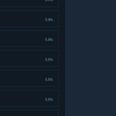
5.9%
5.9%
5.5%
5.5%
5.5%