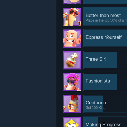
Better than most
Place in the top 50% of a 
Express Yourself
Three Sir!
Fashionista
Centurion
Get 100 Kills
Making Progress