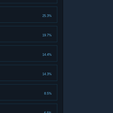
25.3%
19.7%
14.4%
14.3%
8.5%
6.5%