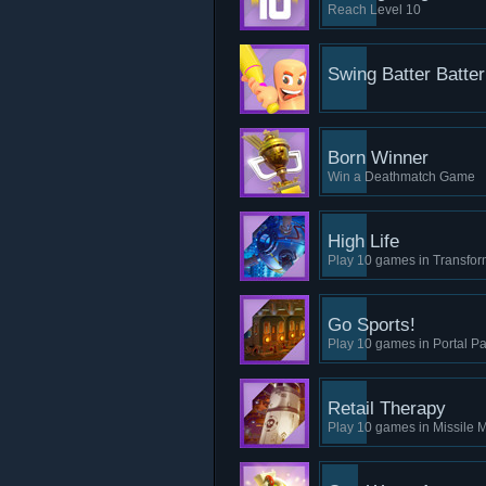
Reach Level 10
Swing Batter Batter
Born Winner
Win a Deathmatch Game
High Life
Play 10 games in Transfo
Go Sports!
Play 10 games in Portal Pa
Retail Therapy
Play 10 games in Missile M