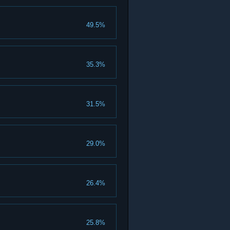
49.5%
35.3%
31.5%
29.0%
26.4%
25.8%