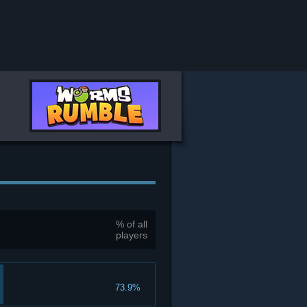
% of all
players
73.9%