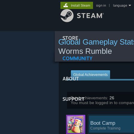
Install Steam
sign in
|
language
STORE
Global Gameplay Stat
Worms Rumble
COMMUNITY
Global Achievements
ABOUT
Total achievements:
26
SUPPORT
You must be logged in to compare
Boot Camp
Complete Training