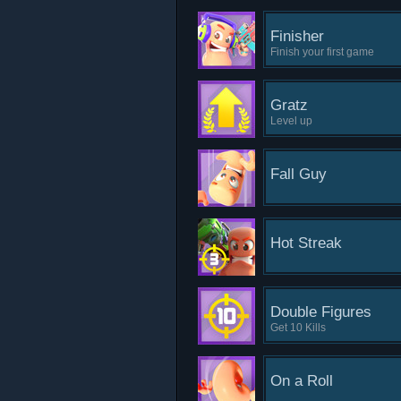
Finisher
Finish your first game
Gratz
Level up
Fall Guy
Hot Streak
Double Figures
Get 10 Kills
On a Roll