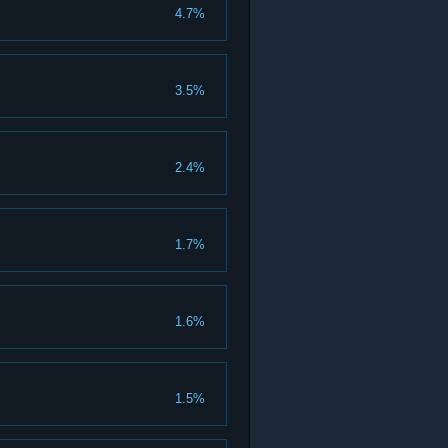
4.7%
3.5%
2.4%
1.7%
1.6%
1.5%