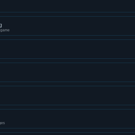
g
g game
ges