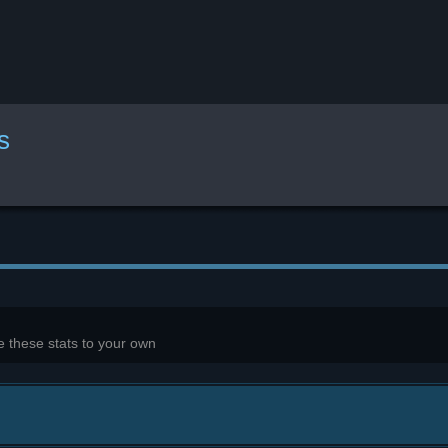
s
 these stats to your own