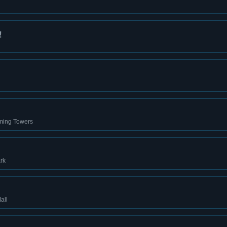
!
rming Towers
rk
all