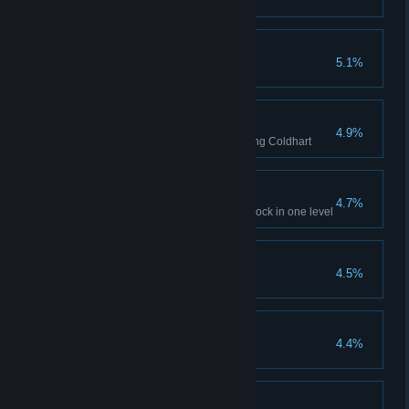
Kill 20 enemies in 20 seconds
Social Butterfly
5.1%
Talk to every NPC in the game
Everybody Freeze
4.9%
Freeze six enemies at once using Coldhart
Pink Mist
4.7%
Kill five enemies with a death block in one level
Treasure Hunter
4.5%
Find the golden dino!
Lore-seeker
4.4%
Find all twenty collectibles
Vegan