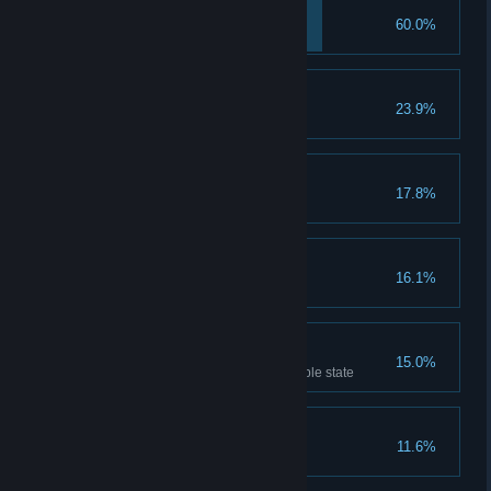
Pest Control
60.0%
Defeat Caor
Lumberjack
23.9%
Defeat a Treant
Bloody Tables
17.8%
Defeat Fergus
Stonebreaker
16.1%
Defeat a Golem
Shieldbreaker
15.0%
Kill an enemy in their invulnerable state
Grounded
11.6%
Defeat a Bulger