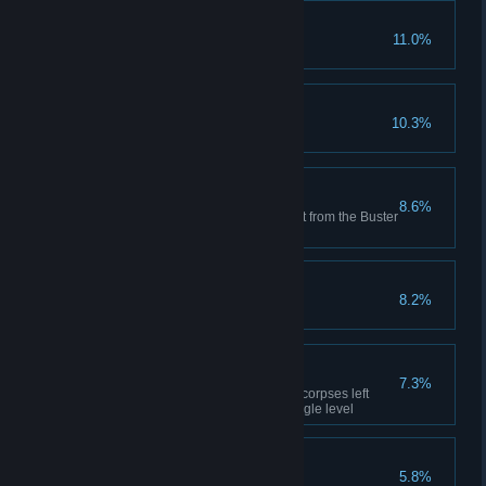
Final Form
11.0%
Defeat the High Priestess
Lugus Reincarnated
10.3%
Defeat Balor
Red Bomber
8.6%
Kill three enemies with one shot from the Buster
Wand
Forever Fractured
8.2%
Defeat the Lord of Time
Fire Hazard
7.3%
Kill three enemies with flaming corpses left
behind by Flametongue in a single level
Baba Yaga
5.8%