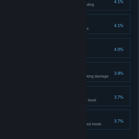
4.1%
Complete every level without eating
No Barrel Unbroken
4.1%
Destroy every barrel in the game
Arena Master
4.0%
Beat 10 waves in Blood Henge
Flawless
3.9%
Complete every level without taking damage
The Lord of Time
3.7%
Complete the time trial for every level
The Naked Man
3.7%
Complete the campaign on naked mode