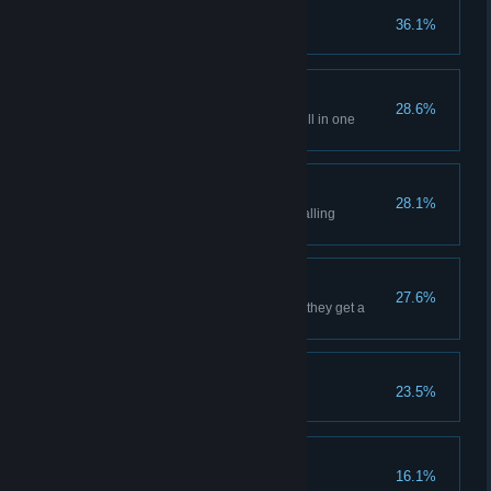
Survival
36.1%
Survive your first winter
Mastery
28.6%
Have a villager unlock every skill in one
profession
Flawless Defense
28.1%
Survive a raid without anyone falling
unconscious
Nirvana
27.6%
Increase a villager's mood until they get a
motivation boost
Embracing inspiration
23.5%
Complete a masterpiece
Growing the family
16.1%
Welcome a child to the village