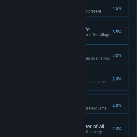
Freebies
4.5%
Successfully demand a tribute or present
Friends from the afterlife
3.5%
Accept a ghost as a new member of the village
Picking fights
3.0%
Annoy the traders until send a raid against you
The ultimate farm
2.9%
Have at least 30 tamed animals at the same
time
New beginnings
2.8%
Sail off into the sunset and start a NewGame+
Jack of all trades, master of all
2.0%
Have a villager unlock every skill in every
profession