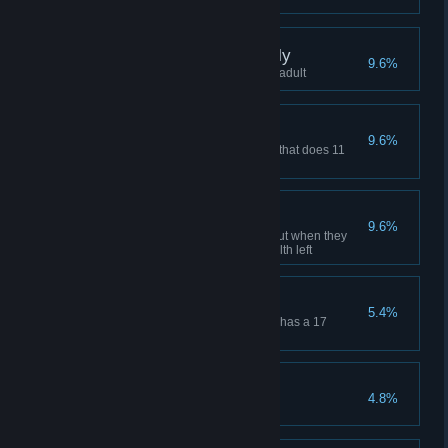
They grow up so quickly
9.6%
Celebrate a child becoming an adult
Mighty warrior
9.6%
Equip a villager with a weapon that does 11
damage or more
Just in time
9.6%
Save a villager from bleeding out when they
have less than 10% of their health left
Juggernaut
5.4%
Equip a villager with armor that has a 17
protection rating or more
Ahoy, me hearties!
4.8%
Befriend the pirates