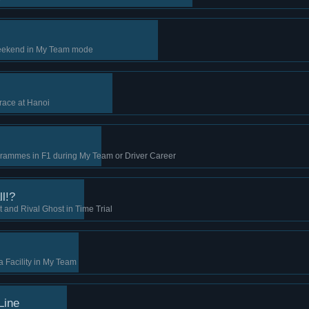
 weekend in My Team mode
race at Hanoi
rammes in F1 during My Team or Driver Career
l!?
 and Rival Ghost in Time Trial
 Facility in My Team
Line