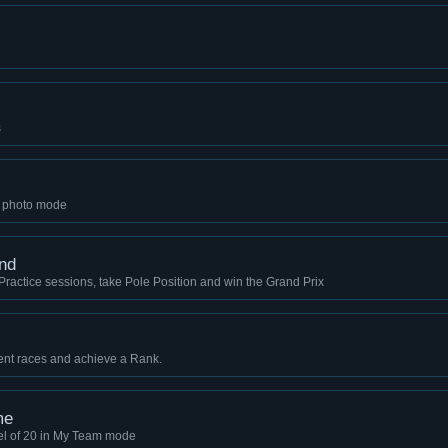
s
n photo mode
nd
 3 Practice sessions, take Pole Position and win the Grand Prix
t races and achieve a Rank.
me
el of 20 in My Team mode