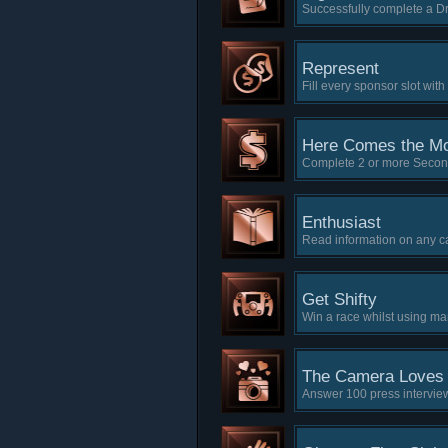
Successfully complete a D
Represent
Fill every sponsor slot wit
Here Comes the M
Complete 2 or more Secon
Enthusiast
Read information on any c
Get Shifty
Win a race whilst using ma
The Camera Loves
Answer 100 press intervie