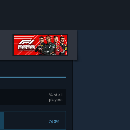
% of all
players
74.3%