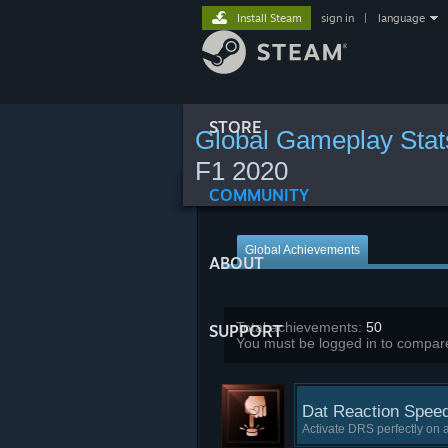
Install Steam
sign in
|
language
STORE
Global Gameplay Stat
F1 2020
COMMUNITY
Global Achievements
ABOUT
Total achievements:
50
SUPPORT
You must be logged in to compare
Dat Reaction Spee
Activate DRS perfectly on a