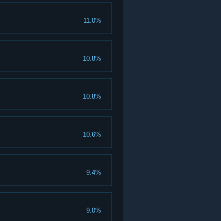
11.0%
10.8%
10.8%
10.6%
9.4%
9.0%