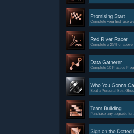
Promising Start
Complete your first race
Red River Racer
Complete a 25% or above 
Data Gatherer
Complete 10 Practice Prog
Who You Gonna Cal
Beat a Personal Best Ghost
Team Building
Purchase any upgrade for a
Sign on the Dotted 