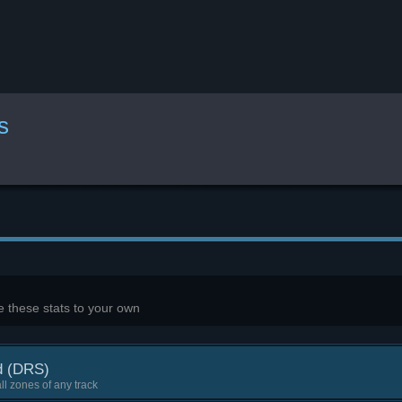
s
 these stats to your own
d (DRS)
ll zones of any track