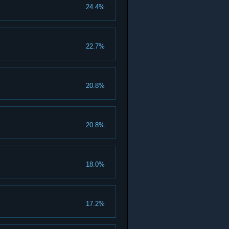
24.4%
22.7%
20.8%
20.8%
18.0%
17.2%