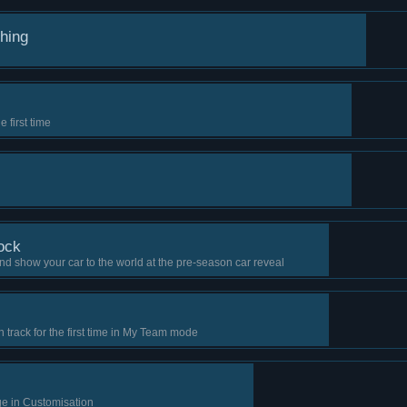
thing
 first time
ock
d show your car to the world at the pre-season car reveal
n track for the first time in My Team mode
ge in Customisation