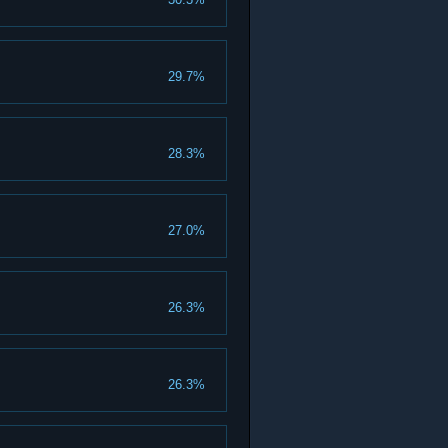
29.7%
28.3%
27.0%
26.3%
26.3%