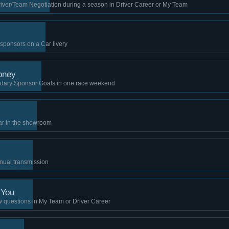
river/Team Negotiation during a season in Driver Career or My Team
h sponsors on a Car livery
oney
dary Sponsor Goals in one race weekend
ar in the showroom
nual transmission
 You
w questions in My Team or Driver Career