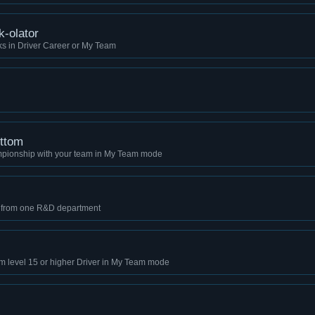
k-olator
ks in Driver Career or My Team
ottom
mpionship with your team in My Team mode
s from one R&D department
im level 15 or higher Driver in My Team mode