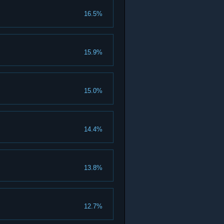
16.5%
15.9%
15.0%
14.4%
13.8%
12.7%