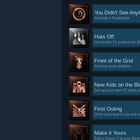
You Didn't See Any
Activate a Flashback
Hats Off
Get on the F1 podium for the
Front of the Grid
Achieve pole position
New Kids on the Bl
Set up your own F1 team an
First Outing
Drive your team's car out o
Make it Yours
Edit a Driver, Car and Bad