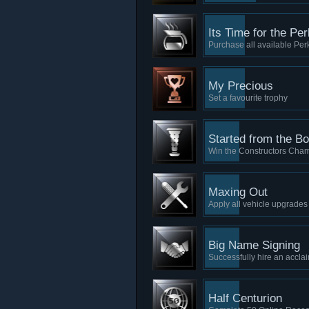
Its Time for the Per
Purchase all available Per
My Precious
Set a favourite trophy
Started from the B
Win the Constructors Cha
Maxing Out
Apply all vehicle upgrade
Big Name Signing
Successfully hire an accla
Half Centurion