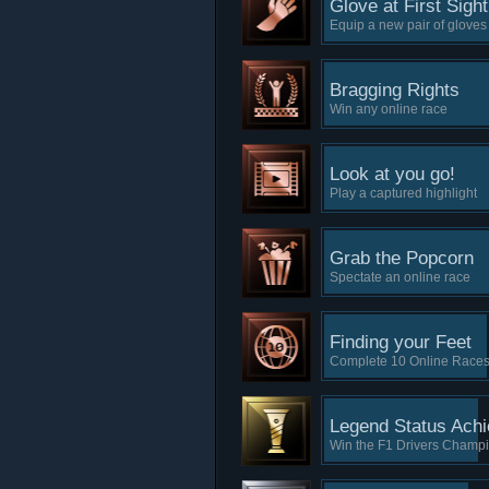
Glove at First Sight
Equip a new pair of glove
Bragging Rights
Win any online race
Look at you go!
Play a captured highlight
Grab the Popcorn
Spectate an online race
Finding your Feet
Complete 10 Online Race
Legend Status Ach
Win the F1 Drivers Champ