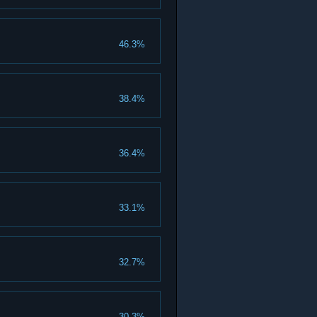
46.3%
38.4%
36.4%
33.1%
32.7%
30.3%