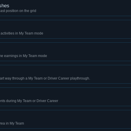
shes
last position on the grid
 activities in My Team mode
ime earnings in My Team mode
art way through a My Team or Driver Career playthrough.
ents during My Team or Driver Career
 area in My Team