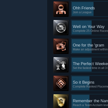
Ohh Friends
Join a League
Well on Your Way
Complete 25 Online Race
One for the 'gram
Make an adjustment withi
The Perfect Weeke
Set the fastest time in all
So it Begins
Complete Ranked Placemen
Remember the Na
Reach a Team Acclaim lev