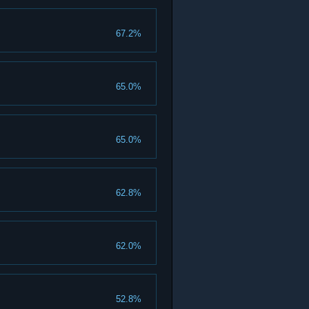
67.2%
65.0%
65.0%
62.8%
62.0%
52.8%