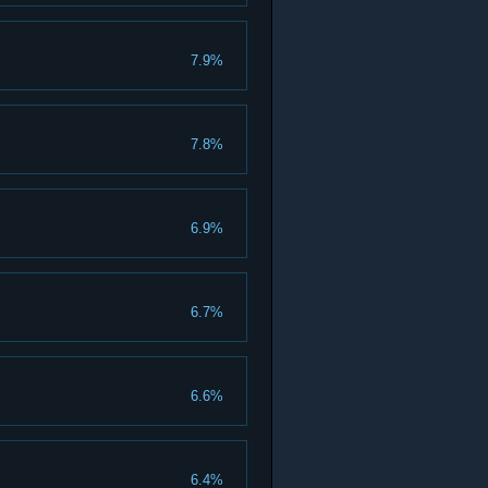
7.9%
7.8%
6.9%
6.7%
6.6%
6.4%