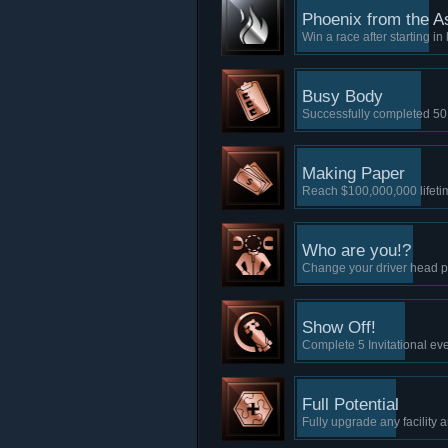
Phoenix from the A
Win a race after starting in 
Busy Body
Successfully completed 50
Making Paper
Reach $100,000,000 lifet
Who are you!?
Change your driver head p
Show Off!
Complete 5 Invitational ev
Full Potential
Fully upgrade any facility