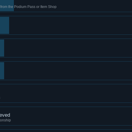
s from the Podium Pass or Item Shop
s
ieved
ionship