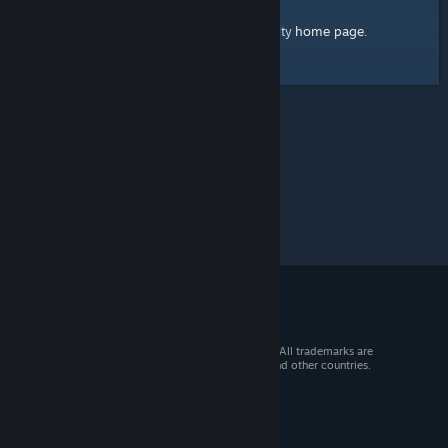
home page
Here's a link to the Steam Community
.
© 2026 Valve Corporation. All rights reserved. All trademarks are
property of their respective owners in the US and other countries.
VAT included in all prices where applicable.
Get Mobile Apps
STEAM