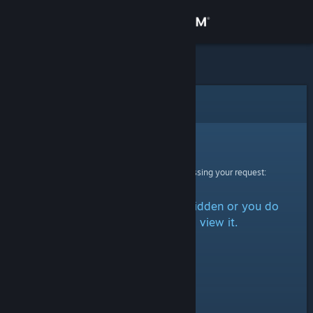
Sign in
Store
Community
Error
About
Sorry!
An error was encountered while processing your request:
Support
The item is either marked as hidden or you do
Change language
not have permission to view it.
Get the Steam Mobile App
View desktop website