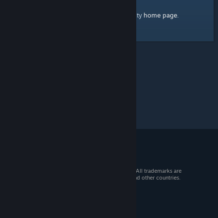
home page
Here's a link to the Steam Community
.
© 2026 Valve Corporation. All rights reserved. All trademarks are
property of their respective owners in the US and other countries.
VAT included in all prices where applicable.
Get Mobile Apps
STEAM