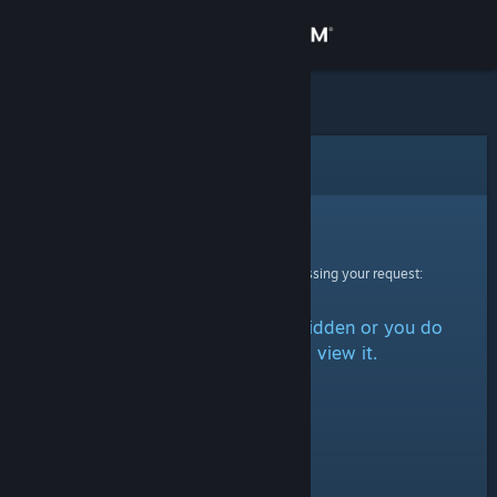
Sign in
Store
Community
Error
About
Sorry!
An error was encountered while processing your request:
Support
The item is either marked as hidden or you do
Change language
not have permission to view it.
Get the Steam Mobile App
View desktop website