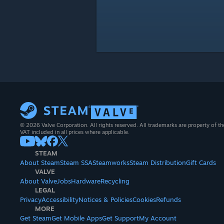
© 2026 Valve Corporation. All rights reserved. All trademarks are property of th
VAT included in all prices where applicable.
STEAM
About Steam
Steam SSA
Steamworks
Steam Distribution
Gift Cards
VALVE
About Valve
Jobs
Hardware
Recycling
LEGAL
Privacy
Accessibility
Notices & Policies
Cookies
Refunds
MORE
Get Steam
Get Mobile Apps
Get Support
My Account