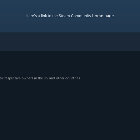
home page
Here's a link to the Steam Community
.
eir respective owners in the US and other countries.