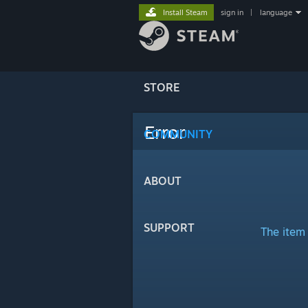
Install Steam
sign in
|
language
STORE
Error
COMMUNITY
ABOUT
SUPPORT
The item 