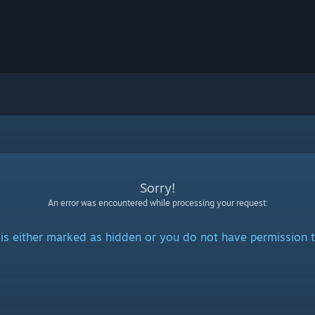
Sorry!
An error was encountered while processing your request:
is either marked as hidden or you do not have permission t