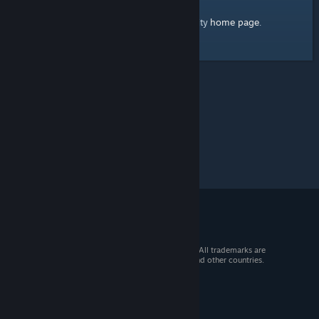
home page
Here's a link to the Steam Community
.
© 2026 Valve Corporation. All rights reserved. All trademarks are
property of their respective owners in the US and other countries.
VAT included in all prices where applicable.
Get Mobile Apps
STEAM