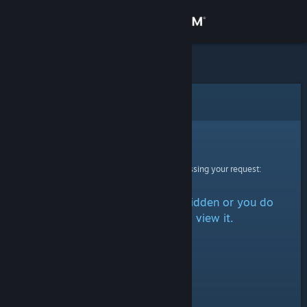
Sign in
Store
Community
Error
About
Sorry!
An error was encountered while processing your request:
Support
The item is either marked as hidden or you do
Change language
not have permission to view it.
Get the Steam Mobile App
View desktop website