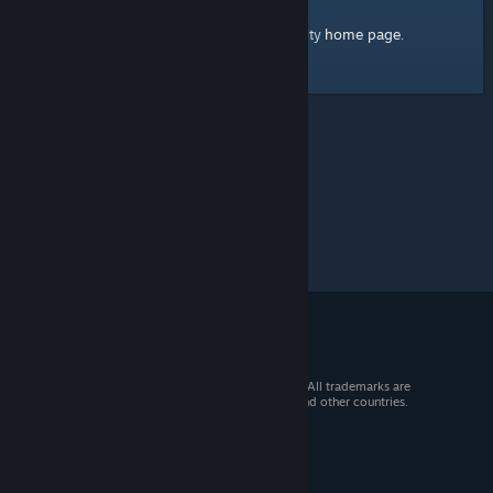
home page
Here's a link to the Steam Community
.
© 2026 Valve Corporation. All rights reserved. All trademarks are
property of their respective owners in the US and other countries.
VAT included in all prices where applicable.
Get Mobile Apps
STEAM