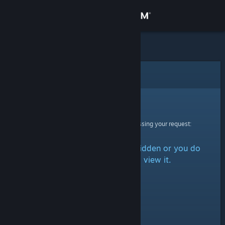
Sign in
Store
Community
Error
About
Sorry!
An error was encountered while processing your request:
Support
The item is either marked as hidden or you do
Change language
not have permission to view it.
Get the Steam Mobile App
View desktop website