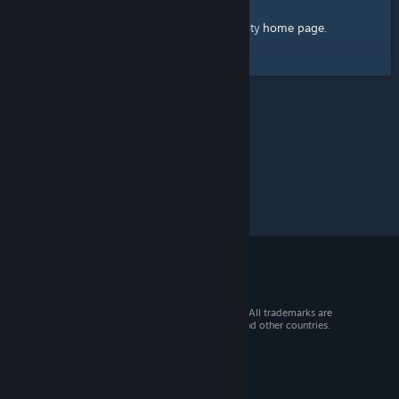
home page
Here's a link to the Steam Community
.
© 2026 Valve Corporation. All rights reserved. All trademarks are
property of their respective owners in the US and other countries.
VAT included in all prices where applicable.
Get Mobile Apps
STEAM