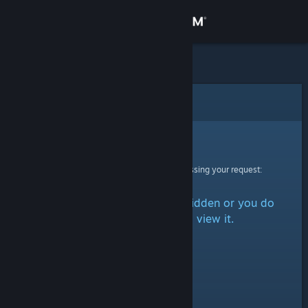
Sign in
Store
Community
Error
About
Sorry!
An error was encountered while processing your request:
Support
The item is either marked as hidden or you do
Change language
not have permission to view it.
Get the Steam Mobile App
View desktop website