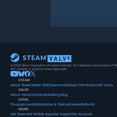
© 2026 Valve Corporation. All rights reserved. All trademarks are property of th
VAT included in all prices where applicable.
STEAM
About Steam
Steam SSA
Steamworks
Steam Distribution
Gift Cards
VALVE
About Valve
Jobs
Hardware
Recycling
LEGAL
Privacy
Accessibility
Notices & Policies
Cookies
Refunds
MORE
Get Steam
Get Mobile Apps
Get Support
My Account