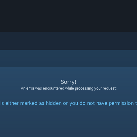
Sorry!
An error was encountered while processing your request:
is either marked as hidden or you do not have permission t