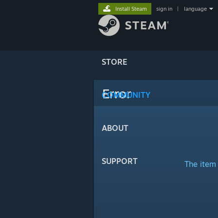
Install Steam
sign in
|
language
STORE
Error
COMMUNITY
ABOUT
SUPPORT
The item 