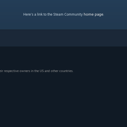
home page
Here's a link to the Steam Community
.
eir respective owners in the US and other countries.