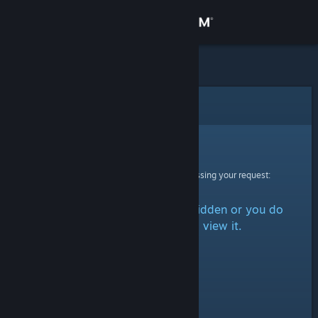
Sign in
Store
Community
Error
About
Sorry!
An error was encountered while processing your request:
Support
The item is either marked as hidden or you do
Change language
not have permission to view it.
Get the Steam Mobile App
View desktop website