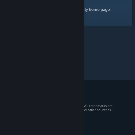
home page
Here's a link to the Steam Community
.
© 2026 Valve Corporation. All rights reserved. All trademarks are
property of their respective owners in the US and other countries.
VAT included in all prices where applicable.
Get Mobile Apps
STEAM